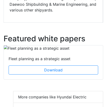
Daewoo Shipbuilding & Marine Engineering, and
various other shipyards.
Featured white papers
Fleet planning as a strategic asset
Download
More companies like Hyundai Electric