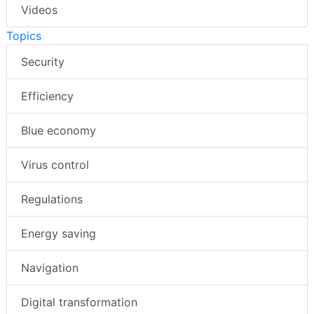
Videos
Topics
Security
Efficiency
Blue economy
Virus control
Regulations
Energy saving
Navigation
Digital transformation