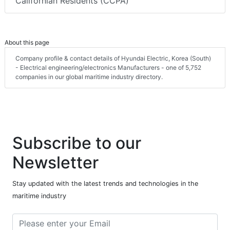
Californian Residents (CCPA)
About this page
Company profile & contact details of Hyundai Electric, Korea (South)
- Electrical engineering/electronics Manufacturers - one of 5,752
companies in our global maritime industry directory.
Subscribe to our
Newsletter
Stay updated with the latest trends and technologies in the
maritime industry