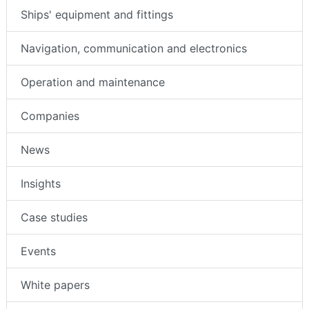
Ships' equipment and fittings
Navigation, communication and electronics
Operation and maintenance
Companies
News
Insights
Case studies
Events
White papers