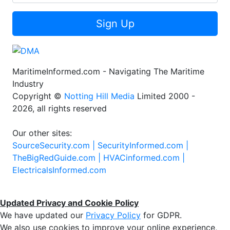
Sign Up
MaritimeInformed.com - Navigating The Maritime
Industry
Copyright ©
Notting Hill Media
Limited 2000 -
2026, all rights reserved
Our other sites:
SourceSecurity.com |
SecurityInformed.com |
TheBigRedGuide.com |
HVACinformed.com |
ElectricalsInformed.com
Updated Privacy and Cookie Policy
We have updated our
Privacy Policy
for GDPR.
We also use cookies to improve your online experience,