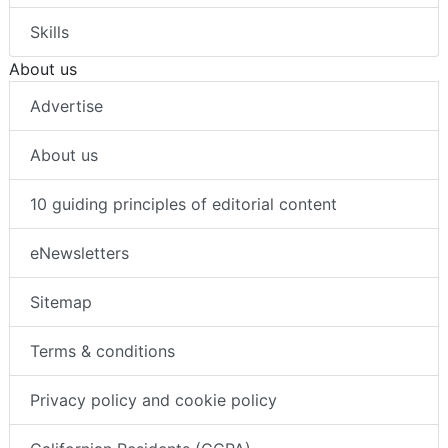
Skills
About us
Advertise
About us
10 guiding principles of editorial content
eNewsletters
Sitemap
Terms & conditions
Privacy policy and cookie policy