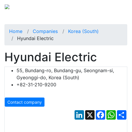
Home
Companies
Korea (South)
Hyundai Electric
Hyundai Electric
55, Bundang-ro, Bundang-gu, Seongnam-si,
Gyeonggi-do, Korea (South)
+82-31-210-9200
Contact company
LinkedIn
X
Facebook
Whats
Sh