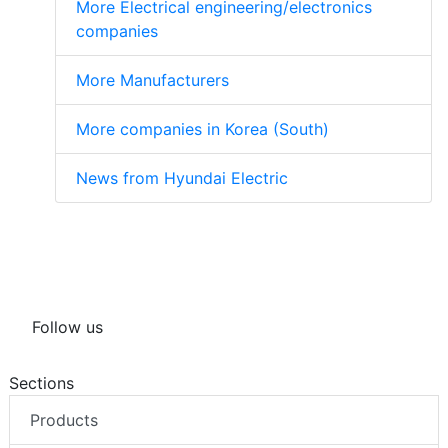
More Electrical engineering/electronics
companies
More Manufacturers
More companies in Korea (South)
News from Hyundai Electric
Follow us
Sections
Products