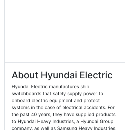
About Hyundai Electric
Hyundai Electric manufactures ship
switchboards that safely supply power to
onboard electric equipment and protect
systems in the case of electrical accidents. For
the past 40 years, they have supplied products
to Hyundai Heavy Industries, a Hyundai Group
company, as well as Samsung Heavy Industries,