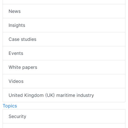
News
Insights
Case studies
Events
White papers
Videos
United Kingdom (UK) maritime industry
Topics
Security