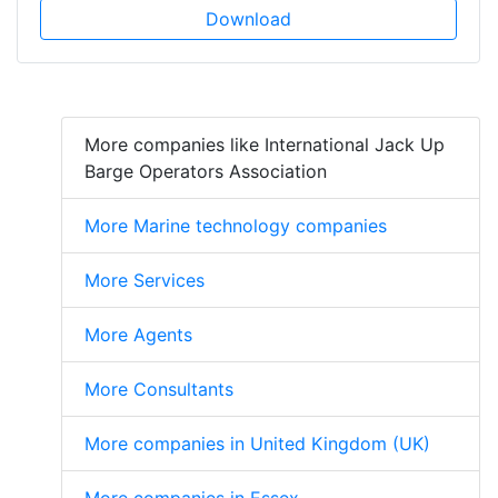
Download
More companies like International Jack Up
Barge Operators Association
More Marine technology companies
More Services
More Agents
More Consultants
More companies in United Kingdom (UK)
More companies in Essex