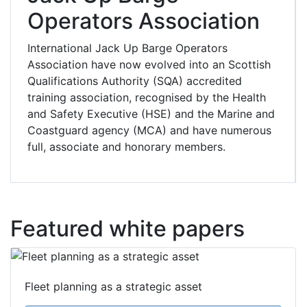
Operators Association
International Jack Up Barge Operators
Association have now evolved into an Scottish
Qualifications Authority (SQA) accredited
training association, recognised by the Health
and Safety Executive (HSE) and the Marine and
Coastguard agency (MCA) and have numerous
full, associate and honorary members.
Featured white papers
Fleet planning as a strategic asset