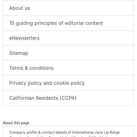
About us
10 guiding principles of editorial content
eNewsletters
Sitemap
Terms & conditions
Privacy policy and cookie policy
Californian Residents (CCPA)
About this page
Company profile & contact details of International Jack Up Barge