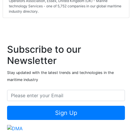
Operators Association, Essex, United Kingdom (UK) - Marine
technology Services - one of 5,752 companies in our global maritime
industry directory.
Subscribe to our
Newsletter
Stay updated with the latest trends and technologies in the
maritime industry
Sign Up