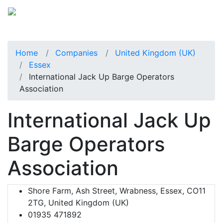
Home
Companies
United Kingdom (UK)
Essex
International Jack Up Barge Operators
Association
International Jack Up
Barge Operators
Association
Shore Farm, Ash Street, Wrabness, Essex, CO11
2TG, United Kingdom (UK)
01935 471892