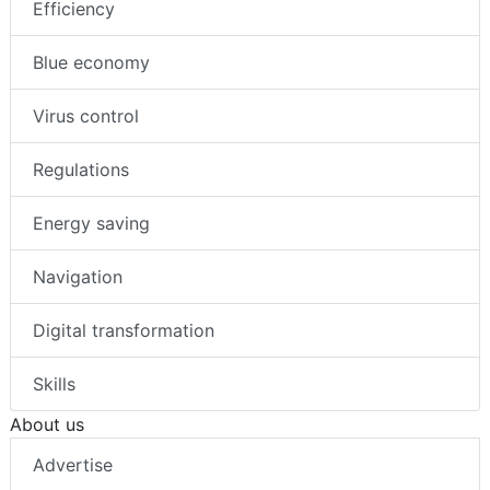
Efficiency
Blue economy
Virus control
Regulations
Energy saving
Navigation
Digital transformation
Skills
About us
Advertise