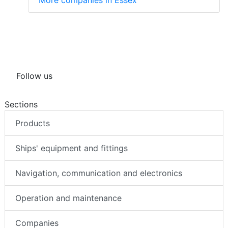
Follow us
Sections
Products
Ships' equipment and fittings
Navigation, communication and electronics
Operation and maintenance
Companies