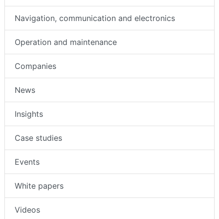
Navigation, communication and electronics
Operation and maintenance
Companies
News
Insights
Case studies
Events
White papers
Videos