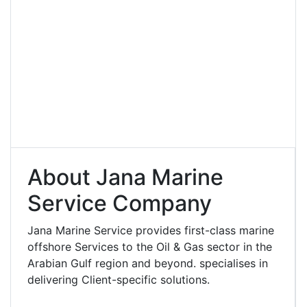
About Jana Marine
Service Company
Jana Marine Service provides first-class marine
offshore Services to the Oil & Gas sector in the
Arabian Gulf region and beyond. specialises in
delivering Client-specific solutions.