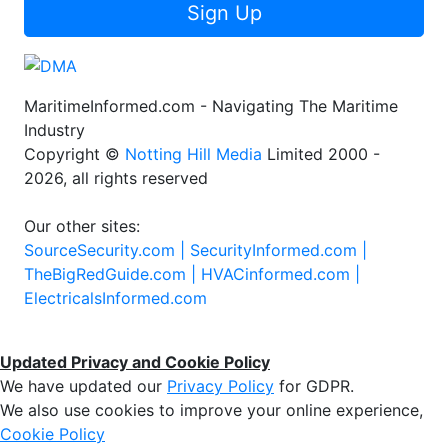
Sign Up
MaritimeInformed.com - Navigating The Maritime
Industry
Copyright ©
Notting Hill Media
Limited 2000 -
2026, all rights reserved
Our other sites:
SourceSecurity.com |
SecurityInformed.com |
TheBigRedGuide.com |
HVACinformed.com |
ElectricalsInformed.com
Updated Privacy and Cookie Policy
We have updated our
Privacy Policy
for GDPR.
We also use cookies to improve your online experience,
Cookie Policy