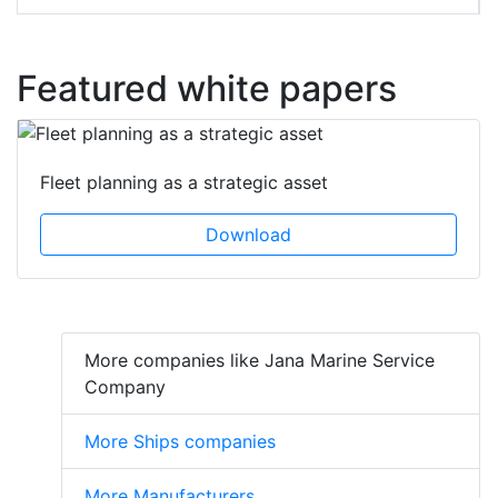
Featured white papers
Fleet planning as a strategic asset
Download
More companies like Jana Marine Service
Company
More Ships companies
More Manufacturers