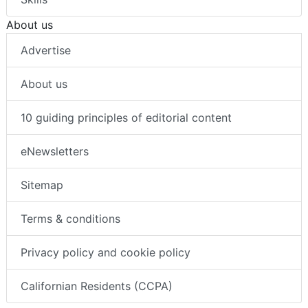
About us
Advertise
About us
10 guiding principles of editorial content
eNewsletters
Sitemap
Terms & conditions
Privacy policy and cookie policy
Californian Residents (CCPA)