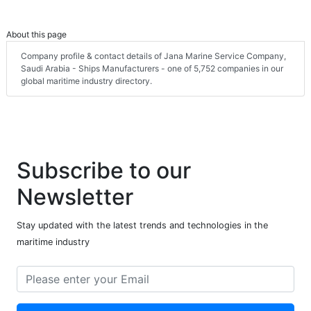
About this page
Company profile & contact details of Jana Marine Service Company,
Saudi Arabia - Ships Manufacturers - one of 5,752 companies in our
global maritime industry directory.
Subscribe to our
Newsletter
Stay updated with the latest trends and technologies in the
maritime industry