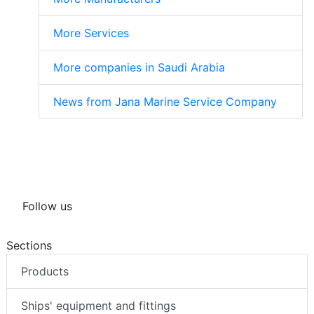
More Services
More companies in Saudi Arabia
News from Jana Marine Service Company
Follow us
Sections
Products
Ships' equipment and fittings