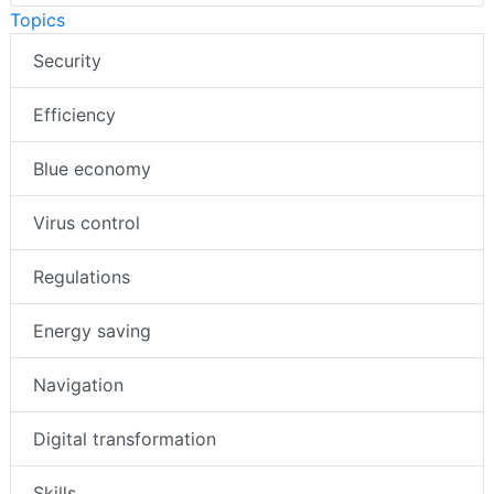
Topics
Security
Efficiency
Blue economy
Virus control
Regulations
Energy saving
Navigation
Digital transformation
Skills