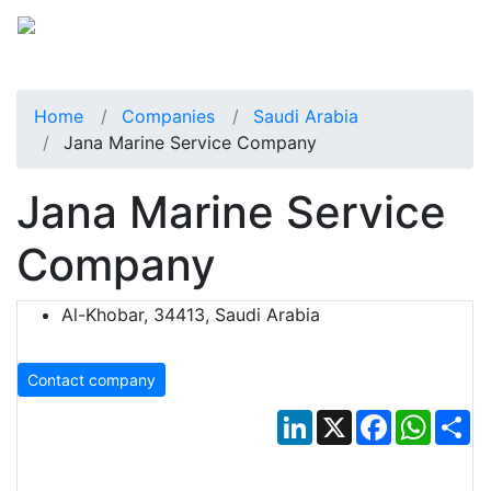
Home
Companies
Saudi Arabia
Jana Marine Service Company
Jana Marine Service
Company
Al-Khobar, 34413, Saudi Arabia
Contact company
LinkedIn
X
Facebook
Whats
Sh