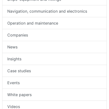
Navigation, communication and electronics
Operation and maintenance
Companies
News
Insights
Case studies
Events
White papers
Videos