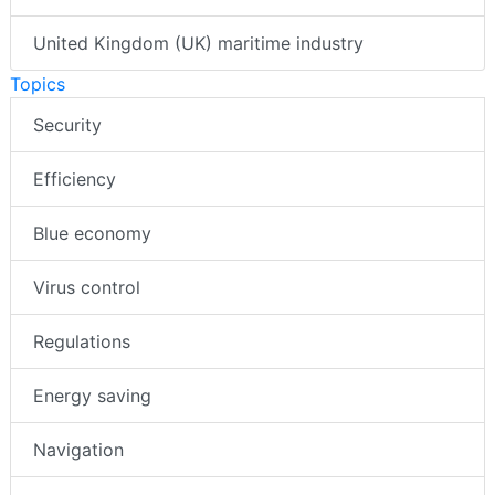
United Kingdom (UK) maritime industry
Topics
Security
Efficiency
Blue economy
Virus control
Regulations
Energy saving
Navigation