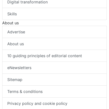
Digital transformation
Skills
About us
Advertise
About us
10 guiding principles of editorial content
eNewsletters
Sitemap
Terms & conditions
Privacy policy and cookie policy