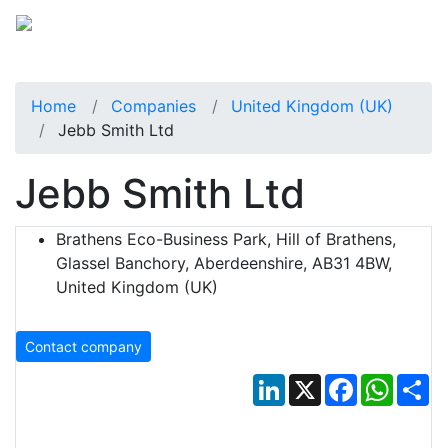
Home
Companies
United Kingdom (UK)
Jebb Smith Ltd
Jebb Smith Ltd
Brathens Eco-Business Park, Hill of Brathens,
Glassel Banchory, Aberdeenshire, AB31 4BW,
United Kingdom (UK)
Contact company
LinkedIn
X
Facebook
Whats
Sh