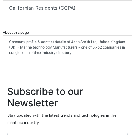
Californian Residents (CCPA)
About this page
Company profile & contact details of Jebb Smith Ltd, United Kingdom
(UK) - Marine technology Manufacturers - one of 5,752 companies in
our global maritime industry directory.
Subscribe to our
Newsletter
Stay updated with the latest trends and technologies in the
maritime industry