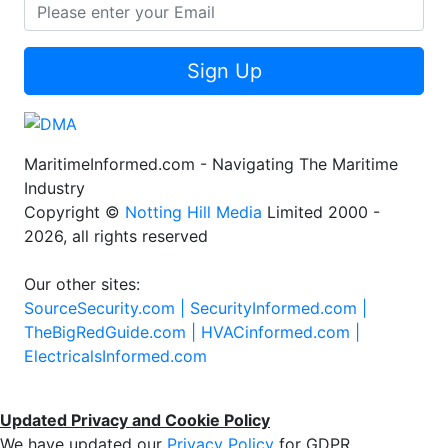
Sign Up
MaritimeInformed.com - Navigating The Maritime
Industry
Copyright ©
Notting Hill Media
Limited 2000 -
2026, all rights reserved
Our other sites:
SourceSecurity.com |
SecurityInformed.com |
TheBigRedGuide.com |
HVACinformed.com |
ElectricalsInformed.com
Updated Privacy and Cookie Policy
We have updated our
Privacy Policy
for GDPR.