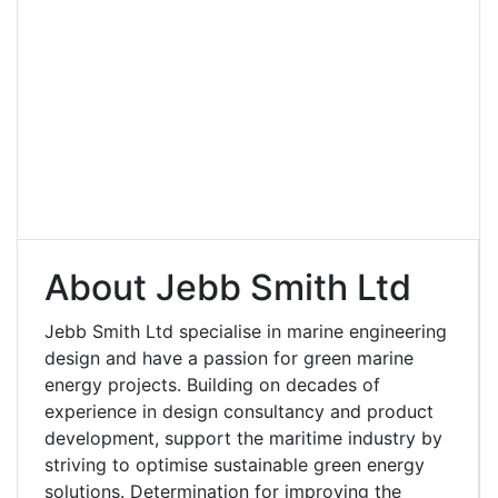
About Jebb Smith Ltd
Jebb Smith Ltd specialise in marine engineering
design and have a passion for green marine
energy projects. Building on decades of
experience in design consultancy and product
development, support the maritime industry by
striving to optimise sustainable green energy
solutions. Determination for improving the