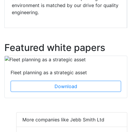
environment is matched by our drive for quality
engineering.
Featured white papers
Fleet planning as a strategic asset
Download
More companies like Jebb Smith Ltd