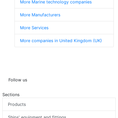
More Marine technology companies
More Manufacturers
More Services
More companies in United Kingdom (UK)
Follow us
Sections
Products
Ships' equipment and fittings