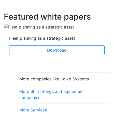
Featured white papers
Fleet planning as a strategic asset
Download
More companies like Kaiko Systems
More Ship fittings and equipment
companies
More Services