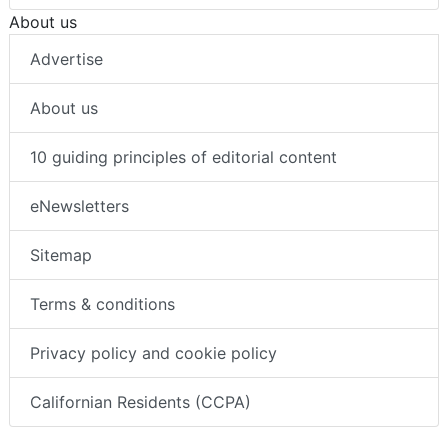
About us
Advertise
About us
10 guiding principles of editorial content
eNewsletters
Sitemap
Terms & conditions
Privacy policy and cookie policy
Californian Residents (CCPA)