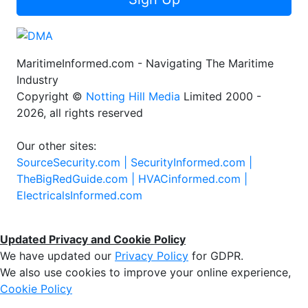
MaritimeInformed.com - Navigating The Maritime
Industry
Copyright ©
Notting Hill Media
Limited 2000 -
2026, all rights reserved
Our other sites:
SourceSecurity.com |
SecurityInformed.com |
TheBigRedGuide.com |
HVACinformed.com |
ElectricalsInformed.com
Updated Privacy and Cookie Policy
We have updated our
Privacy Policy
for GDPR.
We also use cookies to improve your online experience,
Cookie Policy