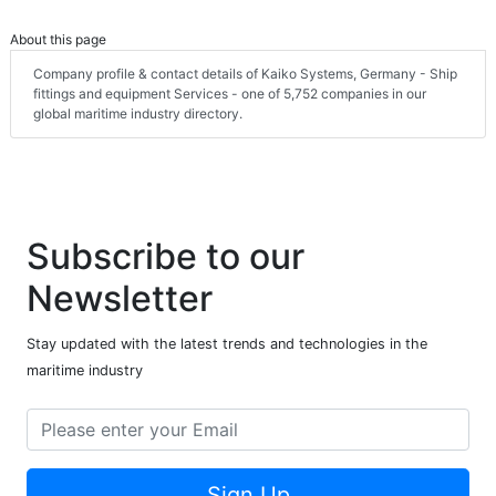
About this page
Company profile & contact details of Kaiko Systems, Germany - Ship
fittings and equipment Services - one of 5,752 companies in our
global maritime industry directory.
Subscribe to our
Newsletter
Stay updated with the latest trends and technologies in the
maritime industry
Sign Up