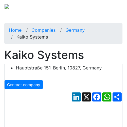
Home
Companies
Germany
Kaiko Systems
Kaiko Systems
Hauptstraße 151, Berlin, 10827, Germany
Contact company
LinkedIn
X
Facebook
Whats
Sh