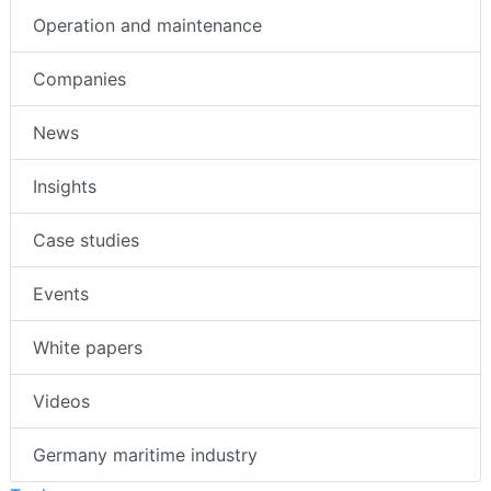
Operation and maintenance
Companies
News
Insights
Case studies
Events
White papers
Videos
Germany maritime industry