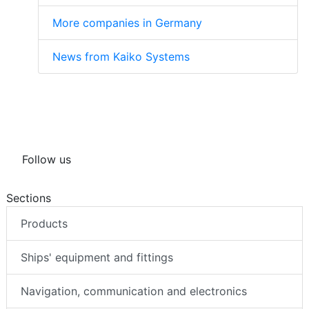
More companies in Germany
News from Kaiko Systems
Follow us
Sections
Products
Ships' equipment and fittings
Navigation, communication and electronics