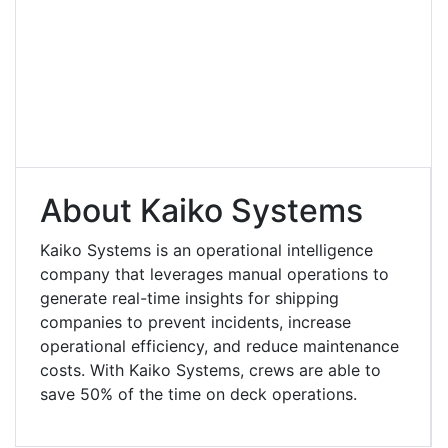
About Kaiko Systems
Kaiko Systems is an operational intelligence
company that leverages manual operations to
generate real-time insights for shipping
companies to prevent incidents, increase
operational efficiency, and reduce maintenance
costs. With Kaiko Systems, crews are able to
save 50% of the time on deck operations.