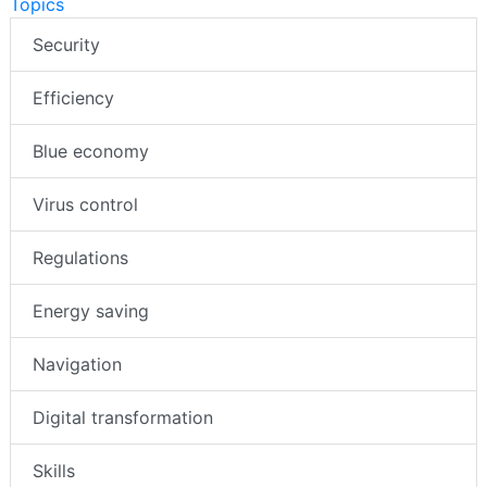
Topics
Security
Efficiency
Blue economy
Virus control
Regulations
Energy saving
Navigation
Digital transformation
Skills