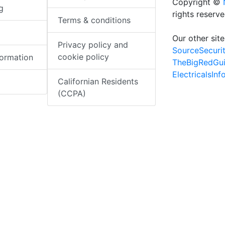
Copyright ©
g
rights reserv
Terms & conditions
Our other site
Privacy policy and
SourceSecuri
cookie policy
formation
TheBigRedGu
ElectricalsIn
Californian Residents
(CCPA)