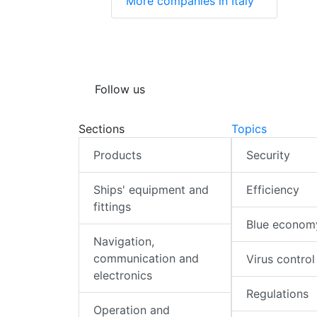
More companies in Italy
Follow us
Sections
Topics
Products
Security
Ships' equipment and
Efficiency
fittings
Blue econom
Navigation,
communication and
Virus control
electronics
Regulations
Operation and