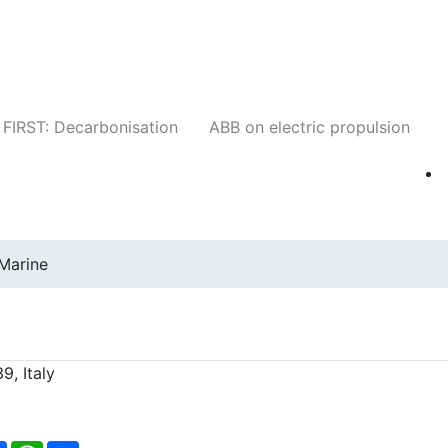
Companies
News
Insights
Events
W
FIRST: Decarbonisation
ABB on electric propulsion
Marine
9, Italy