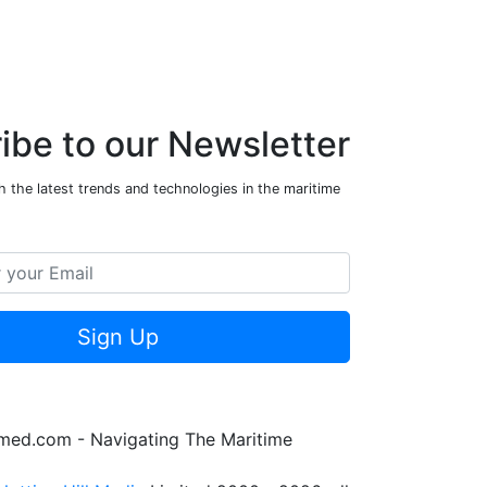
ibe to our Newsletter
 the latest trends and technologies in the maritime
Sign Up
rmed.com - Navigating The Maritime