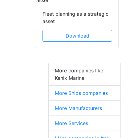
Fleet planning as a strategic
asset
Download
More companies like
Kenix Marine
More Ships companies
More Manufacturers
More Services