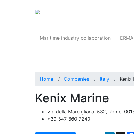
Products
Maritime industry collaboration
ERMA 
Home
Companies
Italy
Kenix 
Kenix Marine
Via della Marcigliana, 532, Rome, 0013
+39 347 360 7240