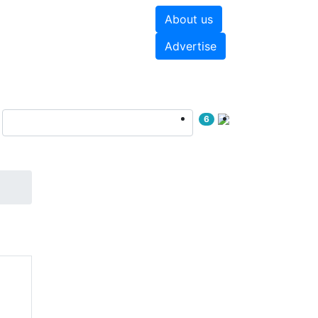
About us
hite papers
Videos
Advertise
6