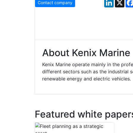
LinkedIn
X
Contact company
About Kenix Marine
Kenix Marine operate mainly in the profe
different sectors such as the industrial
renewable energy and electric vehicles.
Featured white paper