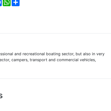
Facebook
WhatsApp
Share
ssional and recreational boating sector, but also in very
 sector, campers, transport and commercial vehicles,
s