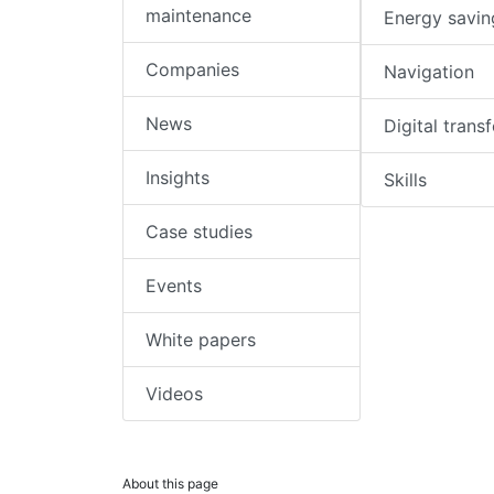
maintenance
Energy savin
Companies
Navigation
News
Digital trans
Insights
Skills
Case studies
Events
White papers
Videos
About this page