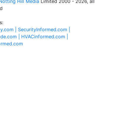
Notting Hill Media
Limited 2000 - 2026, all
ed
s:
ty.com |
SecurityInformed.com |
ide.com |
HVACinformed.com |
formed.com