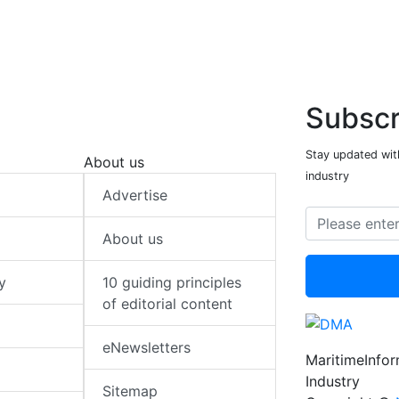
Subscr
Stay updated with
About us
industry
Advertise
About us
y
10 guiding principles
of editorial content
eNewsletters
MaritimeInfo
Industry
Sitemap