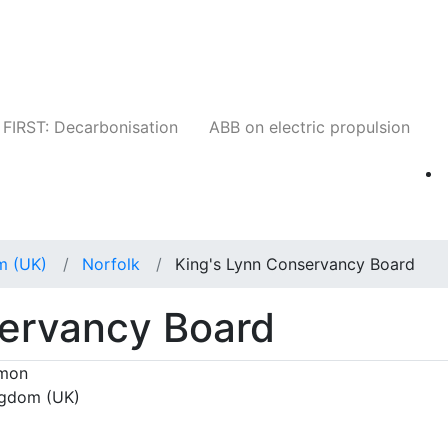
Companies
News
Insights
Events
W
FIRST: Decarbonisation
ABB on electric propulsion
m (UK)
Norfolk
King's Lynn Conservancy Board
servancy Board
mmon
ingdom (UK)