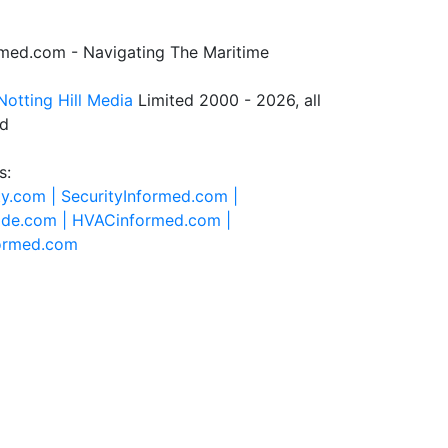
rmed.com - Navigating The Maritime
Notting Hill Media
Limited 2000 - 2026, all
ed
s:
ty.com |
SecurityInformed.com |
ide.com |
HVACinformed.com |
formed.com