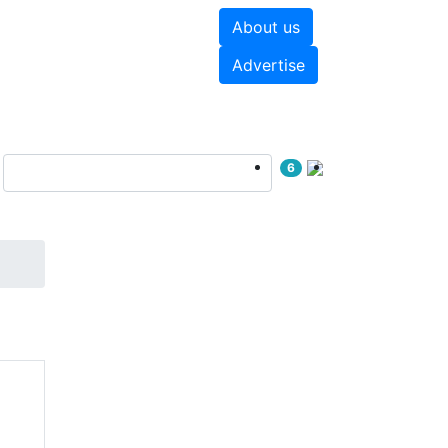
About us
hite papers
Videos
Advertise
6