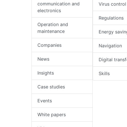
communication and
Virus control
electronics
Regulations
Operation and
maintenance
Energy savin
Companies
Navigation
News
Digital trans
Insights
Skills
Case studies
Events
White papers