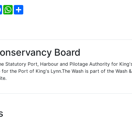
Facebook
WhatsApp
Share
Conservancy Board
e Statutory Port, Harbour and Pilotage Authority for King'
 for the Port of King's Lynn.The Wash is part of the Wash &
te.
s