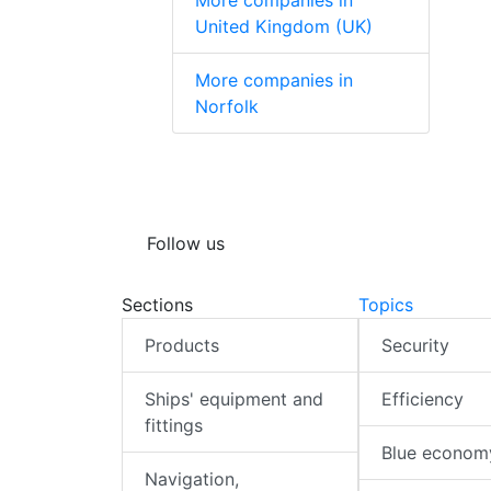
More companies in
United Kingdom (UK)
More companies in
Norfolk
Follow us
Sections
Topics
Products
Security
Ships' equipment and
Efficiency
fittings
Blue econom
Navigation,