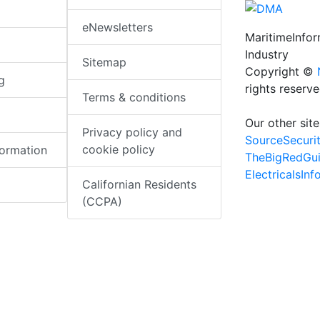
eNewsletters
MaritimeInfo
Industry
Sitemap
Copyright ©
g
rights reserv
Terms & conditions
Our other site
Privacy policy and
SourceSecuri
cookie policy
formation
TheBigRedGu
ElectricalsIn
Californian Residents
(CCPA)