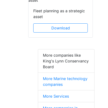
Fleet planning as a strategic
asset
Download
More companies like
King's Lynn Conservancy
Board
More Marine technology
companies
More Services