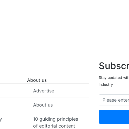
Subscr
Stay updated with
About us
industry
Advertise
About us
y
10 guiding principles
of editorial content