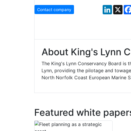
LinkedIn
X
Contact company
About King's Lynn 
The King's Lynn Conservancy Board is th
Lynn, providing the pilotage and towage
North Norfolk Coast European Marine Si
Featured white paper