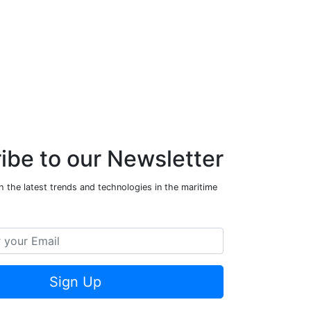
ibe to our Newsletter
 the latest trends and technologies in the maritime
Sign Up