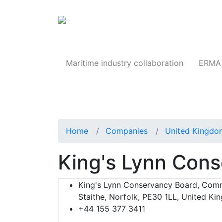
Products
Maritime industry collaboration
ERMA 
Home
Companies
United Kingdo
King's Lynn Con
King's Lynn Conservancy Board, Co
Staithe, Norfolk, PE30 1LL, United K
+44 155 377 3411