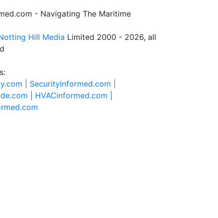
rmed.com - Navigating The Maritime
Notting Hill Media
Limited 2000 - 2026, all
ed
s:
ty.com |
SecurityInformed.com |
ide.com |
HVACinformed.com |
formed.com