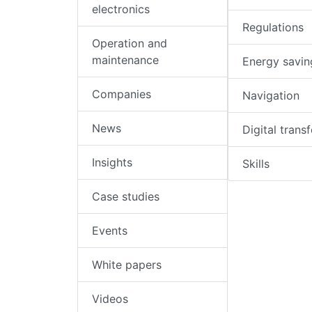
electronics
Regulations
Operation and
maintenance
Energy savin
Companies
Navigation
News
Digital trans
Insights
Skills
Case studies
Events
White papers
Videos