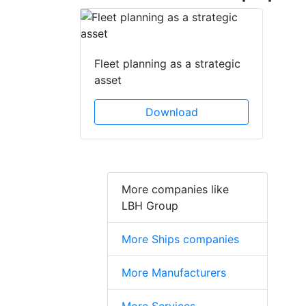
Fleet planning as a strategic
asset
Download
More companies like
LBH Group
More Ships companies
More Manufacturers