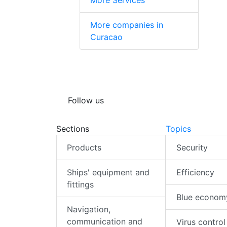
More Services
More companies in
Curacao
Follow us
Sections
Topics
Products
Security
Ships' equipment and
Efficiency
fittings
Blue econom
Navigation,
communication and
Virus control