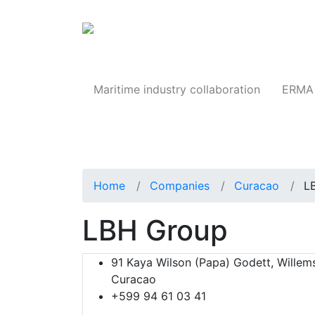
Products
Maritime industry collaboration
ERMA 
Home
Companies
Curacao
L
LBH Group
91 Kaya Wilson (Papa) Godett, Willem
Curacao
+599 94 61 03 41