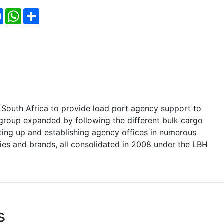
Facebook
WhatsApp
Share
South Africa to provide load port agency support to
e group expanded by following the different bulk cargo
ting up and establishing agency offices in numerous
ntities and brands, all consolidated in 2008 under the LBH
s