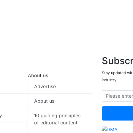
Subscr
Stay updated with
About us
industry
Advertise
About us
y
10 guiding principles
of editorial content