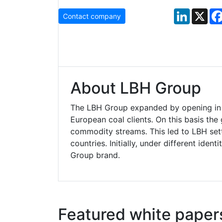
LinkedIn
X
Contact company
About LBH Group
The LBH Group expanded by opening in 
European coal clients. On this basis th
commodity streams. This led to LBH set
countries. Initially, under different ide
Group brand.
Featured white paper