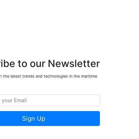
ibe to our Newsletter
 the latest trends and technologies in the maritime
Sign Up