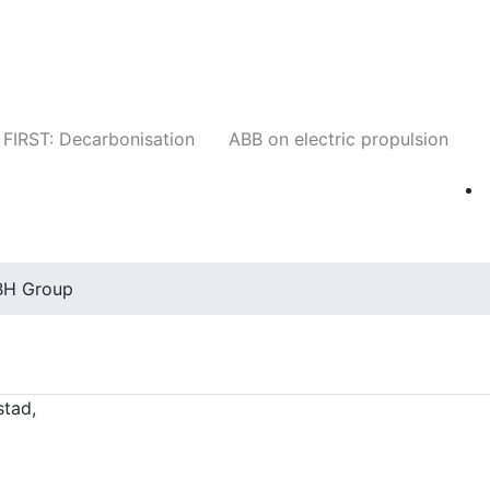
Companies
News
Insights
Events
W
FIRST: Decarbonisation
ABB on electric propulsion
BH Group
stad,