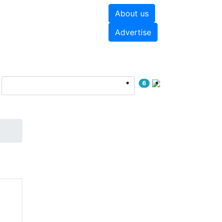
About us
hite papers
Videos
Advertise
6