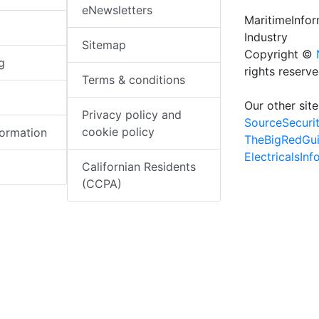
eNewsletters
MaritimeInfo
Industry
Sitemap
Copyright ©
g
rights reserv
Terms & conditions
Our other site
Privacy policy and
SourceSecuri
cookie policy
formation
TheBigRedGu
ElectricalsIn
Californian Residents
(CCPA)