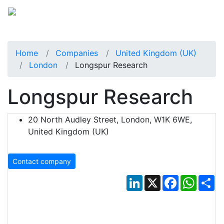
Home
Companies
United Kingdom (UK)
London
Longspur Research
Longspur Research
20 North Audley Street, London, W1K 6WE,
United Kingdom (UK)
Contact company
LinkedIn
X
Facebook
Whats
Sh