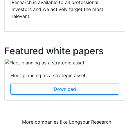
Research is available to all professional
investors and we actively target the most
relevant.
Featured white papers
Fleet planning as a strategic asset
Download
More companies like Longspur Research