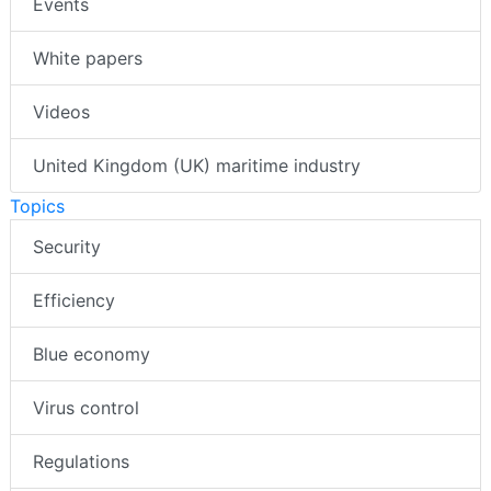
Events
White papers
Videos
United Kingdom (UK) maritime industry
Topics
Security
Efficiency
Blue economy
Virus control
Regulations