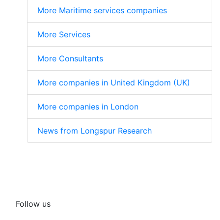
More Maritime services companies
More Services
More Consultants
More companies in United Kingdom (UK)
More companies in London
News from Longspur Research
Follow us