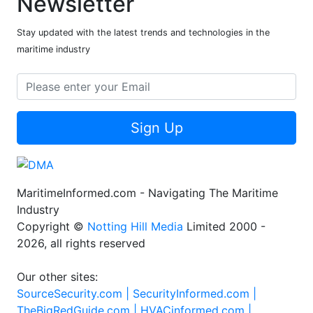
Newsletter
Stay updated with the latest trends and technologies in the
maritime industry
Sign Up
MaritimeInformed.com - Navigating The Maritime
Industry
Copyright ©
Notting Hill Media
Limited 2000 -
2026, all rights reserved
Our other sites:
SourceSecurity.com |
SecurityInformed.com |
TheBigRedGuide.com |
HVACinformed.com |