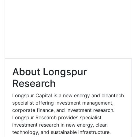
About Longspur
Research
Longspur Capital is a new energy and cleantech
specialist offering investment management,
corporate finance, and investment research.
Longspur Research provides specialist
investment research in new energy, clean
technology, and sustainable infrastructure.