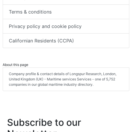
Terms & conditions
Privacy policy and cookie policy
Californian Residents (CCPA)
About this page
Company profile & contact details of Longspur Research, London,
United Kingdom (UK) - Maritime services Services - one of 5,752
companies in our global maritime industry directory.
Subscribe to our