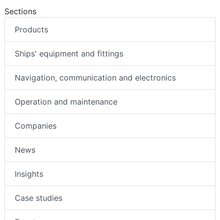
Sections
Products
Ships' equipment and fittings
Navigation, communication and electronics
Operation and maintenance
Companies
News
Insights
Case studies