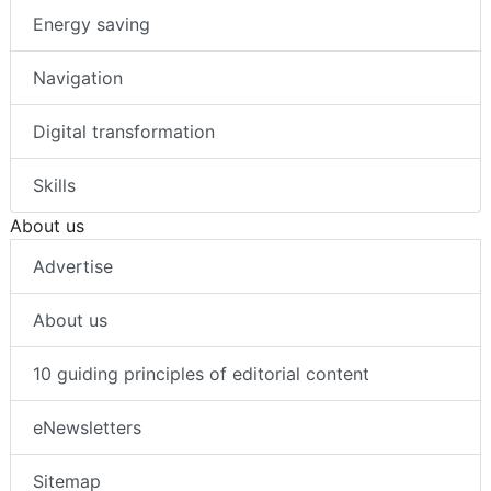
Energy saving
Navigation
Digital transformation
Skills
About us
Advertise
About us
10 guiding principles of editorial content
eNewsletters
Sitemap