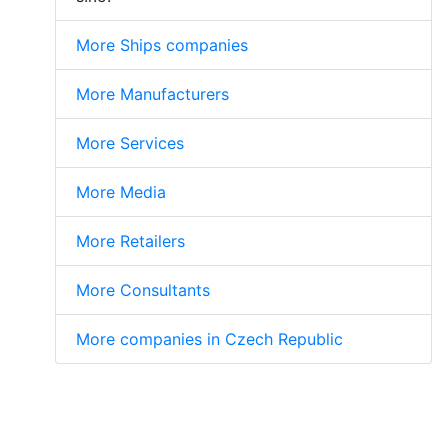
More Ships companies
More Manufacturers
More Services
More Media
More Retailers
More Consultants
More companies in Czech Republic