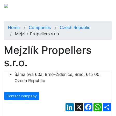
Home
Companies
Czech Republic
Mejzlík Propellers s.r.o.
Mejzlík Propellers
s.r.o.
Šámalova 60a, Brno-Židenice, Brno, 615 00,
Czech Republic
Contact company
LinkedIn
X
Facebook
Whats
Sh