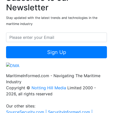
Newsletter
Stay updated with the latest trends and technologies in the
maritime industry
Sign Up
MaritimeInformed.com - Navigating The Maritime
Industry
Copyright ©
Notting Hill Media
Limited 2000 -
2026, all rights reserved
Our other sites:
SourceSecurity.com |
SecurityInformed.com |