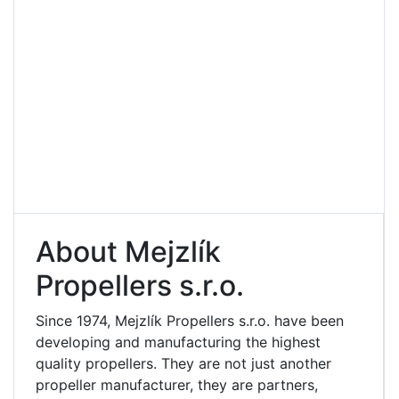
About Mejzlík
Propellers s.r.o.
Since 1974, Mejzlík Propellers s.r.o. have been
developing and manufacturing the highest
quality propellers. They are not just another
propeller manufacturer, they are partners,