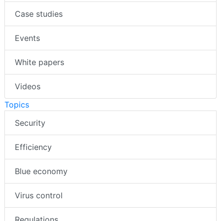
Case studies
Events
White papers
Videos
Topics
Security
Efficiency
Blue economy
Virus control
Regulations