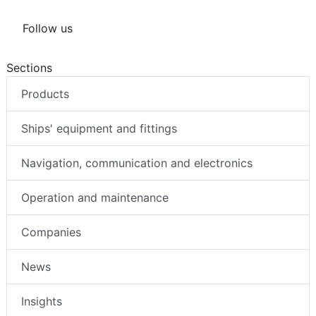
Follow us
Sections
Products
Ships' equipment and fittings
Navigation, communication and electronics
Operation and maintenance
Companies
News
Insights