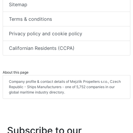
Sitemap
Terms & conditions
Privacy policy and cookie policy
Californian Residents (CCPA)
About this page
Company profile & contact details of Mejzlík Propellers s.r.o., Czech
Republic - Ships Manufacturers - one of 5,752 companies in our
global maritime industry directory.
Subscribe to our