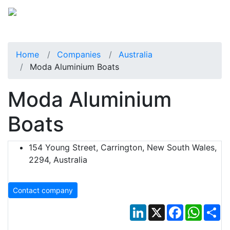
Home
Companies
Australia
Moda Aluminium Boats
Moda Aluminium
Boats
154 Young Street, Carrington, New South Wales,
2294, Australia
Contact company
LinkedIn
X
Facebook
Whats
Sh