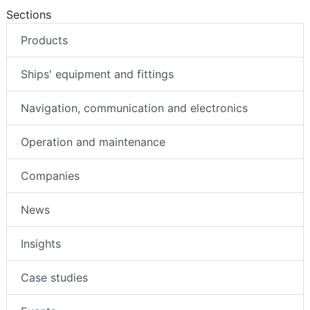
Sections
Products
Ships' equipment and fittings
Navigation, communication and electronics
Operation and maintenance
Companies
News
Insights
Case studies