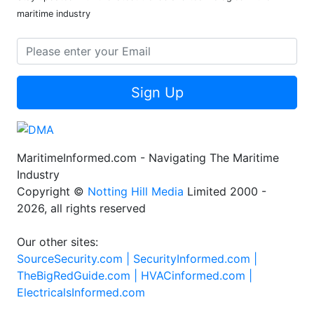
maritime industry
Sign Up
MaritimeInformed.com - Navigating The Maritime
Industry
Copyright ©
Notting Hill Media
Limited 2000 -
2026, all rights reserved
Our other sites:
SourceSecurity.com |
SecurityInformed.com |
TheBigRedGuide.com |
HVACinformed.com |
ElectricalsInformed.com