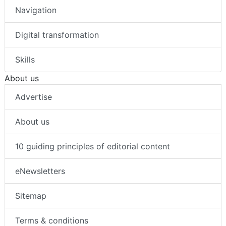
Navigation
Digital transformation
Skills
About us
Advertise
About us
10 guiding principles of editorial content
eNewsletters
Sitemap
Terms & conditions