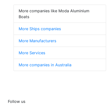
More companies like Moda Aluminium
Boats
More Ships companies
More Manufacturers
More Services
More companies in Australia
Follow us