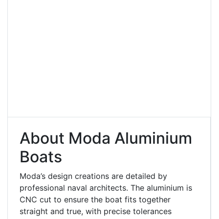
About Moda Aluminium
Boats
Moda’s design creations are detailed by
professional naval architects. The aluminium is
CNC cut to ensure the boat fits together
straight and true, with precise tolerances