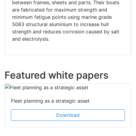
between frames, sheets and parts. Their boats
are fabricated for maximum strength and
minimum fatigue points using marine grade
5083 structural aluminium to increase hull
strength and reduces corrosion caused by salt
and electrolysis.
Featured white papers
Fleet planning as a strategic asset
Download