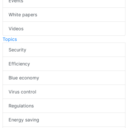
Events
White papers
Videos
Topics
Security
Efficiency
Blue economy
Virus control
Regulations
Energy saving