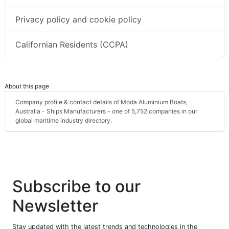
Privacy policy and cookie policy
Californian Residents (CCPA)
About this page
Company profile & contact details of Moda Aluminium Boats,
Australia - Ships Manufacturers - one of 5,752 companies in our
global maritime industry directory.
Subscribe to our
Newsletter
Stay updated with the latest trends and technologies in the