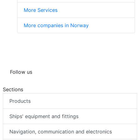
More Services
More companies in Norway
Follow us
Sections
Products
Ships' equipment and fittings
Navigation, communication and electronics