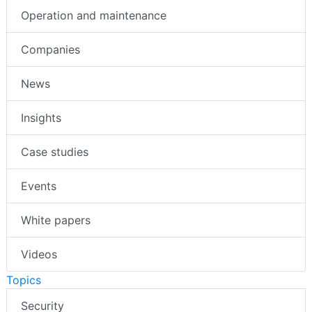
Operation and maintenance
Companies
News
Insights
Case studies
Events
White papers
Videos
Topics
Security