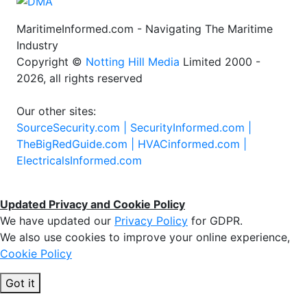
MaritimeInformed.com - Navigating The Maritime
Industry
Copyright ©
Notting Hill Media
Limited 2000 -
2026, all rights reserved
Our other sites:
SourceSecurity.com |
SecurityInformed.com |
TheBigRedGuide.com |
HVACinformed.com |
ElectricalsInformed.com
Updated Privacy and Cookie Policy
We have updated our
Privacy Policy
for GDPR.
We also use cookies to improve your online experience,
Cookie Policy
Got it