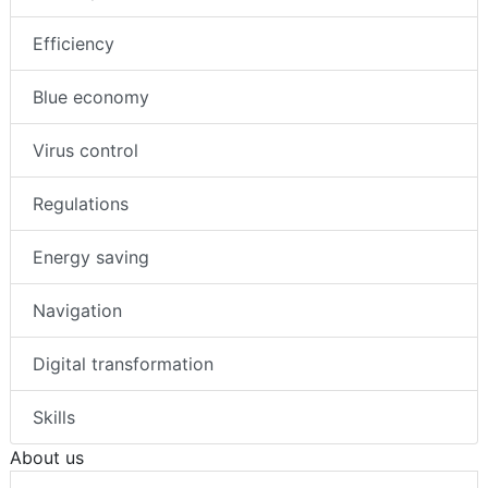
Efficiency
Blue economy
Virus control
Regulations
Energy saving
Navigation
Digital transformation
Skills
About us