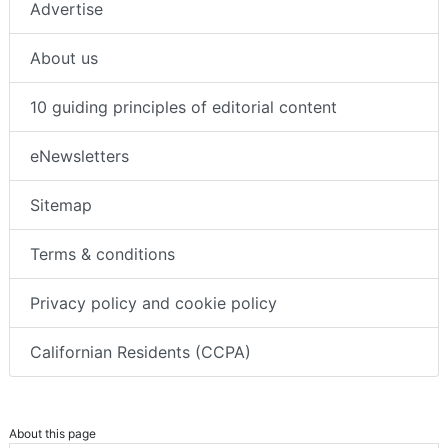
Advertise
About us
10 guiding principles of editorial content
eNewsletters
Sitemap
Terms & conditions
Privacy policy and cookie policy
Californian Residents (CCPA)
About this page