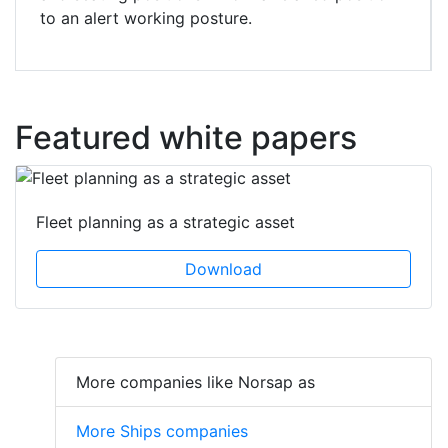
to an alert working posture.
Featured white papers
Fleet planning as a strategic asset
Download
More companies like Norsap as
More Ships companies