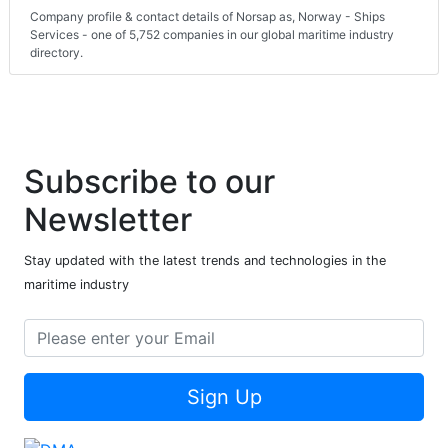
Company profile & contact details of Norsap as, Norway - Ships
Services - one of 5,752 companies in our global maritime industry
directory.
Subscribe to our
Newsletter
Stay updated with the latest trends and technologies in the
maritime industry
Sign Up