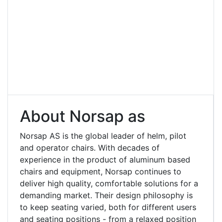
About Norsap as
Norsap AS is the global leader of helm, pilot
and operator chairs. With decades of
experience in the product of aluminum based
chairs and equipment, Norsap continues to
deliver high quality, comfortable solutions for a
demanding market. Their design philosophy is
to keep seating varied, both for different users
and seating positions - from a relaxed position