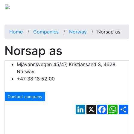
Home
Companies
Norway
Norsap as
Norsap as
Mjåvannsvegen 45/47, Kristiansand S, 4628,
Norway
+47 38 18 52 00
Contact company
LinkedIn
X
Facebook
Whats
Sh