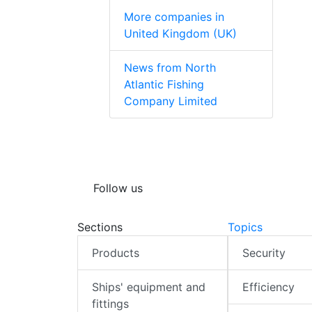
More companies in
United Kingdom (UK)
News from North
Atlantic Fishing
Company Limited
Follow us
Sections
Topics
Products
Security
Ships' equipment and
Efficiency
fittings