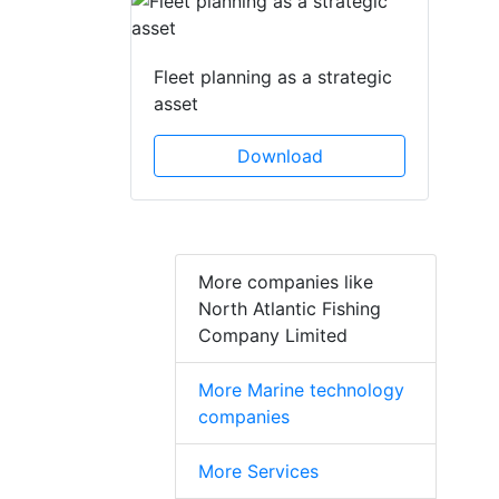
Fleet planning as a strategic
asset
Download
More companies like
North Atlantic Fishing
Company Limited
More Marine technology
companies
More Services