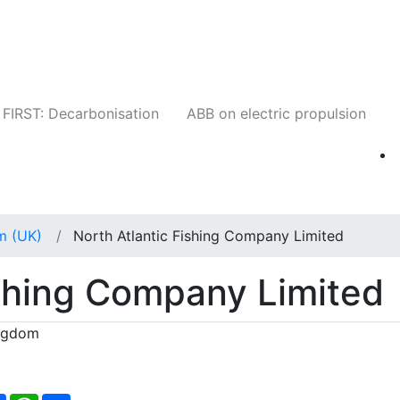
Companies
News
Insights
Events
W
FIRST: Decarbonisation
ABB on electric propulsion
m (UK)
North Atlantic Fishing Company Limited
ishing Company Limited
ingdom