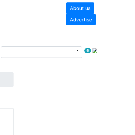
About us
hite papers
Videos
Advertise
6