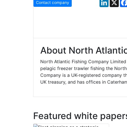
LinkedIn
X
Contact company
About North Atlanti
North Atlantic Fishing Company Limited
pelagic freezer trawler fishing the Nort
Company is a UK-registered company tha
UK treasury, and has offices in Caterham
Featured white paper