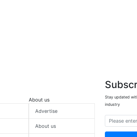
Subscr
Stay updated with
About us
industry
Advertise
About us