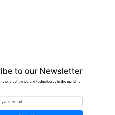
ibe to our Newsletter
 the latest trends and technologies in the maritime