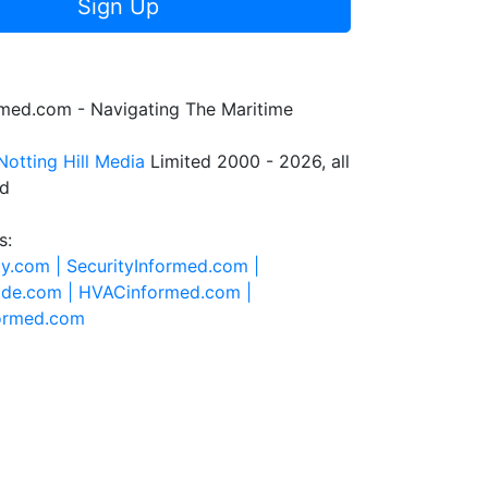
Sign Up
rmed.com - Navigating The Maritime
Notting Hill Media
Limited 2000 - 2026, all
ed
s:
ty.com |
SecurityInformed.com |
ide.com |
HVACinformed.com |
formed.com