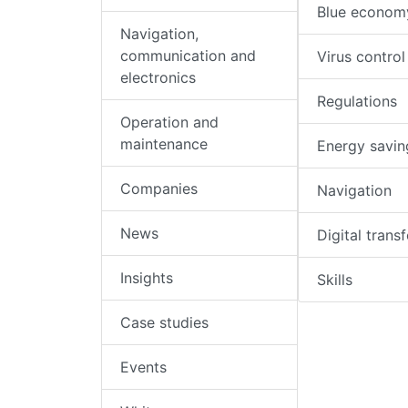
Blue econom
Navigation,
communication and
Virus control
electronics
Regulations
Operation and
maintenance
Energy savin
Companies
Navigation
News
Digital trans
Insights
Skills
Case studies
Events