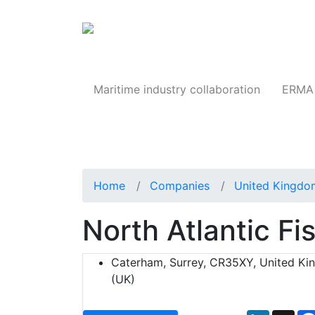
Products
Maritime industry collaboration
ERMA 
Home
Companies
United Kingdo
North Atlantic F
Caterham, Surrey, CR35XY, United K
(UK)