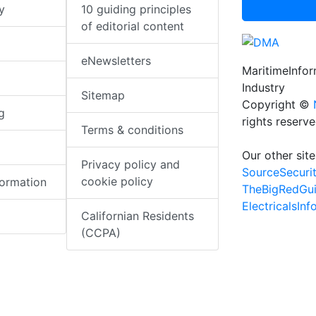
y
10 guiding principles
of editorial content
eNewsletters
MaritimeInfo
Industry
Sitemap
Copyright ©
g
rights reserv
Terms & conditions
Our other site
Privacy policy and
SourceSecuri
cookie policy
formation
TheBigRedGu
ElectricalsIn
Californian Residents
(CCPA)