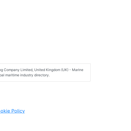
hing Company Limited, United Kingdom (UK) - Marine
al maritime industry directory.
okie Policy