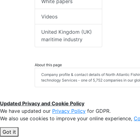
White papers
Videos
United Kingdom (UK)
maritime industry
About this page
Company profile & contact details of North Atlantic Fis
technology Services - one of 5,752 companies in our glob
Updated Privacy and Cookie Policy
We have updated our
Privacy Policy
for GDPR.
We also use cookies to improve your online experience,
Co
Got it