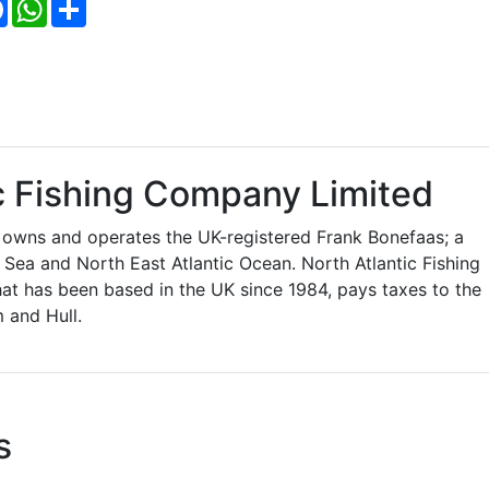
Facebook
WhatsApp
Share
c Fishing Company Limited
 owns and operates the UK-registered Frank Bonefaas; a
h Sea and North East Atlantic Ocean. North Atlantic Fishing
t has been based in the UK since 1984, pays taxes to the
 and Hull.
s