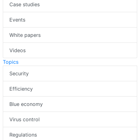
Case studies
Events
White papers
Videos
Topics
Security
Efficiency
Blue economy
Virus control
Regulations