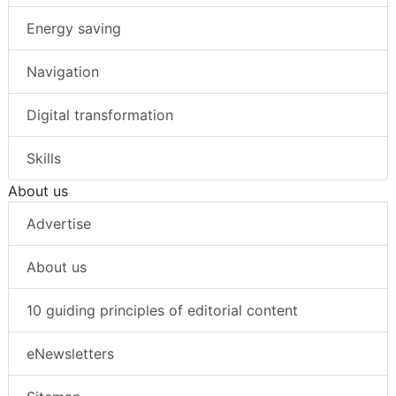
Energy saving
Navigation
Digital transformation
Skills
About us
Advertise
About us
10 guiding principles of editorial content
eNewsletters