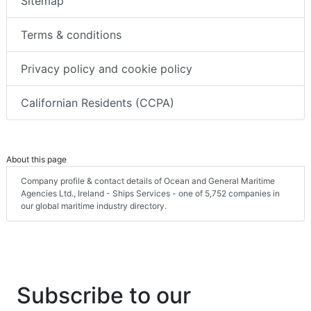
Sitemap
Terms & conditions
Privacy policy and cookie policy
Californian Residents (CCPA)
About this page
Company profile & contact details of Ocean and General Maritime
Agencies Ltd., Ireland - Ships Services - one of 5,752 companies in
our global maritime industry directory.
Subscribe to our