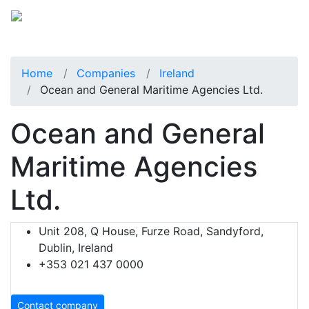
Home
Companies
Ireland
Ocean and General Maritime Agencies Ltd.
Ocean and General
Maritime Agencies
Ltd.
Unit 208, Q House, Furze Road, Sandyford,
Dublin, Ireland
+353 021 437 0000
Contact company