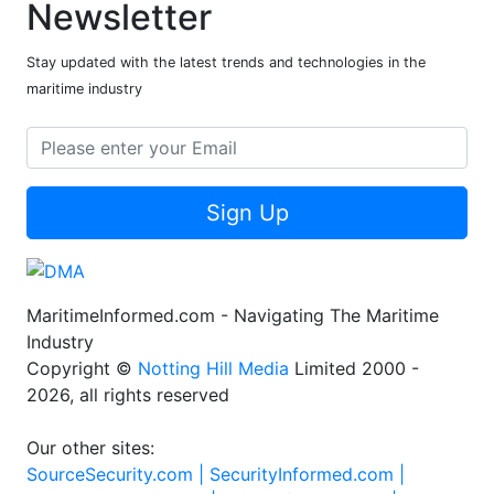
Newsletter
Stay updated with the latest trends and technologies in the
maritime industry
Sign Up
MaritimeInformed.com - Navigating The Maritime
Industry
Copyright ©
Notting Hill Media
Limited 2000 -
2026, all rights reserved
Our other sites:
SourceSecurity.com |
SecurityInformed.com |