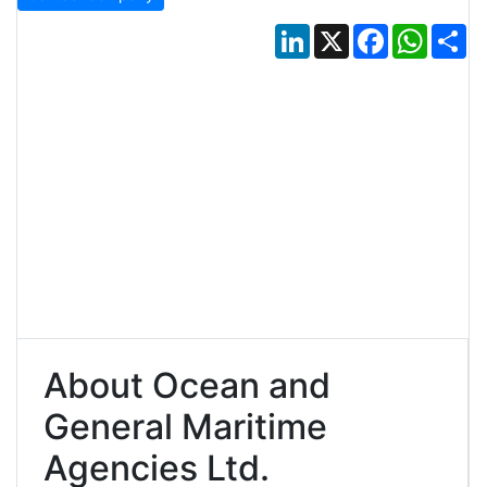
LinkedIn
X
Facebook
Whats
Sh
About Ocean and
General Maritime
Agencies Ltd.