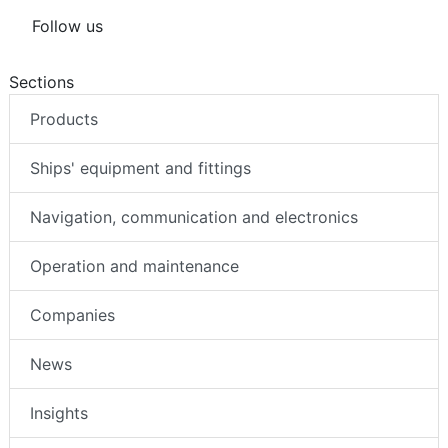
Follow us
Sections
Products
Ships' equipment and fittings
Navigation, communication and electronics
Operation and maintenance
Companies
News
Insights