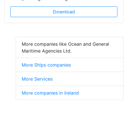
Download
More companies like Ocean and General
Maritime Agencies Ltd.
More Ships companies
More Services
More companies in Ireland