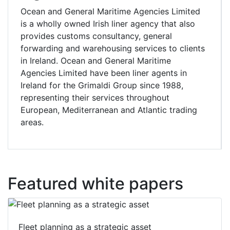
Ocean and General Maritime Agencies Limited
is a wholly owned Irish liner agency that also
provides customs consultancy, general
forwarding and warehousing services to clients
in Ireland. Ocean and General Maritime
Agencies Limited have been liner agents in
Ireland for the Grimaldi Group since 1988,
representing their services throughout
European, Mediterranean and Atlantic trading
areas.
Featured white papers
Fleet planning as a strategic asset