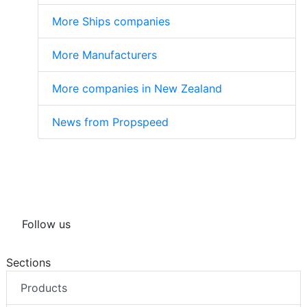
More Ships companies
More Manufacturers
More companies in New Zealand
News from Propspeed
Follow us
Sections
Products