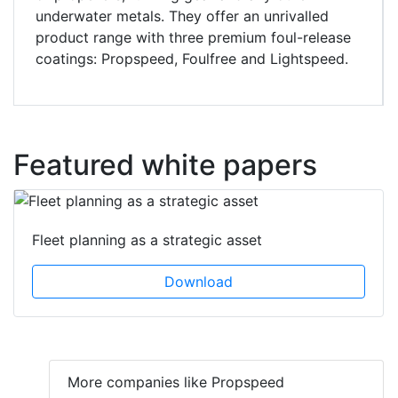
underwater metals. They offer an unrivalled
product range with three premium foul-release
coatings: Propspeed, Foulfree and Lightspeed.
Featured white papers
Fleet planning as a strategic asset
Download
More companies like Propspeed