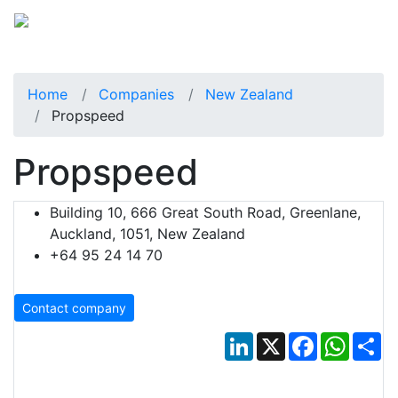
Home
Companies
New Zealand
Propspeed
Propspeed
Building 10, 666 Great South Road, Greenlane,
Auckland, 1051, New Zealand
+64 95 24 14 70
Contact company
LinkedIn
X
Facebook
Whats
Sh