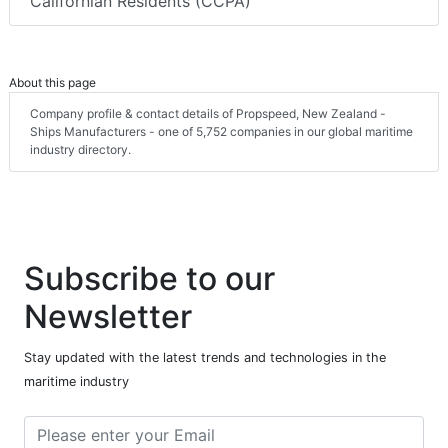
Californian Residents (CCPA)
About this page
Company profile & contact details of Propspeed, New Zealand -
Ships Manufacturers - one of 5,752 companies in our global maritime
industry directory.
Subscribe to our
Newsletter
Stay updated with the latest trends and technologies in the
maritime industry