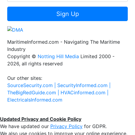
Sign Up
MaritimeInformed.com - Navigating The Maritime
Industry
Copyright ©
Notting Hill Media
Limited 2000 -
2026, all rights reserved
Our other sites:
SourceSecurity.com |
SecurityInformed.com |
TheBigRedGuide.com |
HVACinformed.com |
ElectricalsInformed.com
Updated Privacy and Cookie Policy
We have updated our
Privacy Policy
for GDPR.
We also use cookies to improve your online experience,