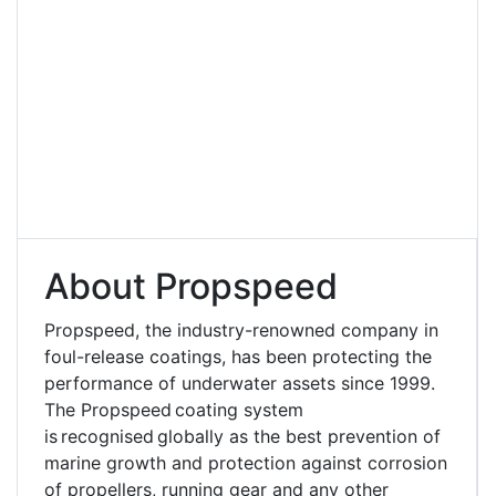
About Propspeed
Propspeed, the industry-renowned company in
foul-release coatings, has been protecting the
performance of underwater assets since 1999.
The Propspeed coating system
is recognised globally as the best prevention of
marine growth and protection against corrosion
of propellers, running gear and any other