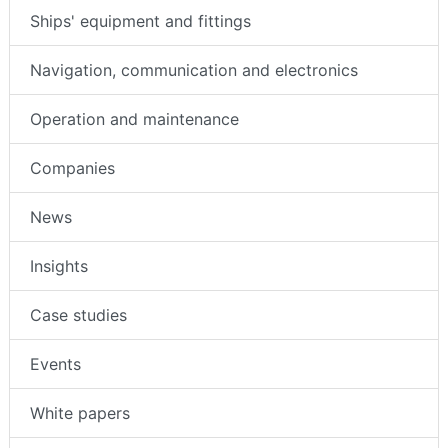
Ships' equipment and fittings
Navigation, communication and electronics
Operation and maintenance
Companies
News
Insights
Case studies
Events
White papers