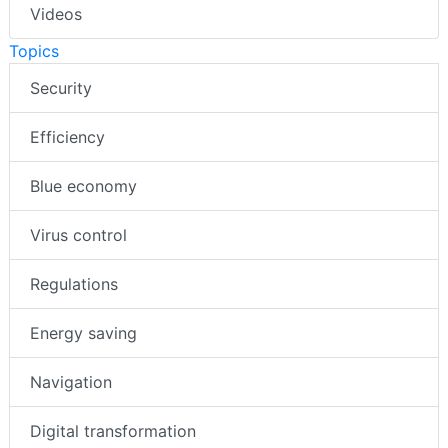
Videos
Topics
Security
Efficiency
Blue economy
Virus control
Regulations
Energy saving
Navigation
Digital transformation