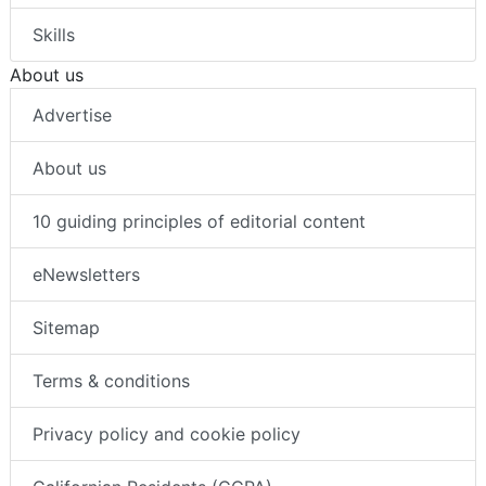
Skills
About us
Advertise
About us
10 guiding principles of editorial content
eNewsletters
Sitemap
Terms & conditions
Privacy policy and cookie policy