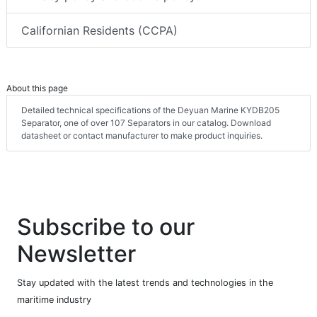
Californian Residents (CCPA)
About this page
Detailed technical specifications of the Deyuan Marine KYDB205
Separator, one of over 107 Separators in our catalog. Download
datasheet or contact manufacturer to make product inquiries.
Subscribe to our
Newsletter
Stay updated with the latest trends and technologies in the
maritime industry