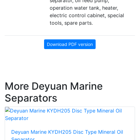
separator, oil feed pump,
operation water tank, heater,
electric control cabinet, special
tools, spare parts.
Download PDF version
More Deyuan Marine
Separators
Deyuan Marine KYDH205 Disc Type Mineral Oil
Separator