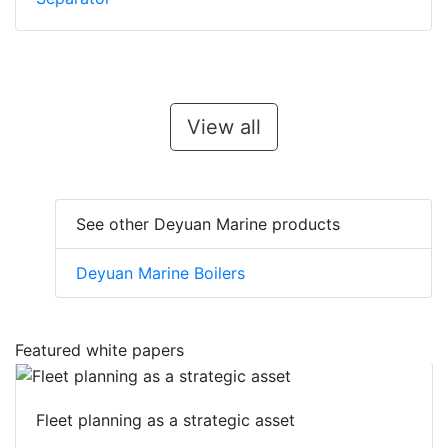
View all
See other Deyuan Marine products
Deyuan Marine Boilers
Featured white papers
Fleet planning as a strategic asset