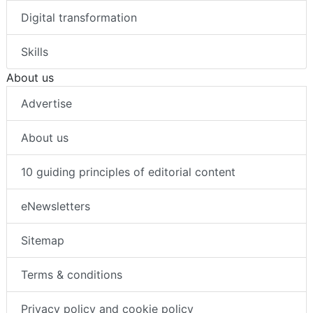
Digital transformation
Skills
About us
Advertise
About us
10 guiding principles of editorial content
eNewsletters
Sitemap
Terms & conditions
Privacy policy and cookie policy