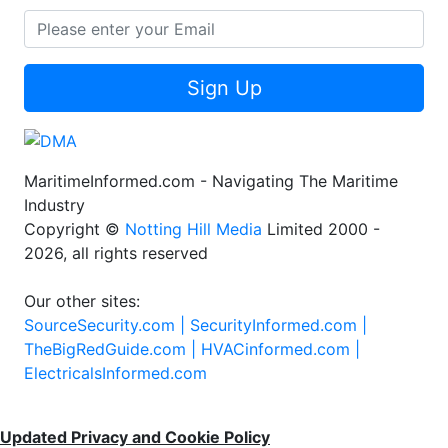
Sign Up
MaritimeInformed.com - Navigating The Maritime
Industry
Copyright ©
Notting Hill Media
Limited 2000 -
2026, all rights reserved
Our other sites:
SourceSecurity.com |
SecurityInformed.com |
TheBigRedGuide.com |
HVACinformed.com |
ElectricalsInformed.com
Updated Privacy and Cookie Policy