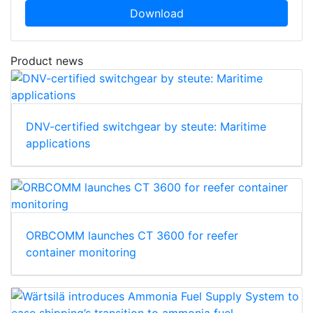
Download
Product news
DNV-certified switchgear by steute: Maritime
applications
ORBCOMM launches CT 3600 for reefer
container monitoring