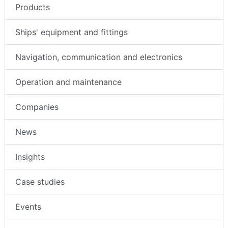
Products
Ships' equipment and fittings
Navigation, communication and electronics
Operation and maintenance
Companies
News
Insights
Case studies
Events