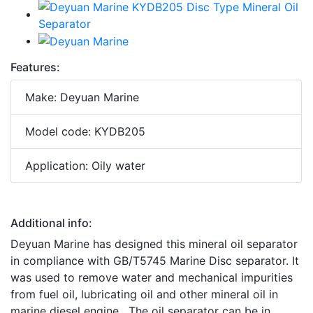
Features:
Make: Deyuan Marine
Model code: KYDB205
Application: Oily water
Additional info:
Deyuan Marine has designed this mineral oil separator
in compliance with GB/T5745 Marine Disc separator. It
was used to remove water and mechanical impurities
from fuel oil, lubricating oil and other mineral oil in
marine diesel engine. The oil separator can be in