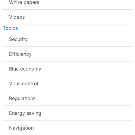
White papers
Videos
Topics
Security
Efficiency
Blue economy
Virus control
Regulations
Energy saving
Navigation