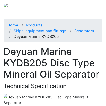
Home
Products
Ships' equipment and fittings
Separators
Deyuan Marine KYDB205
Deyuan Marine
KYDB205 Disc Type
Mineral Oil Separator
Technical Specification