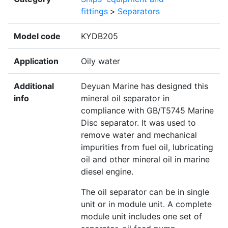
fittings
>
Separators
Model code
KYDB205
Application
Oily water
Additional
Deyuan Marine has designed this
info
mineral oil separator in
compliance with GB/T5745 Marine
Disc separator. It was used to
remove water and mechanical
impurities from fuel oil, lubricating
oil and other mineral oil in marine
diesel engine.
The oil separator can be in single
unit or in module unit. A complete
module unit includes one set of