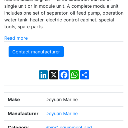
single unit or in module unit. A complete module unit
includes one set of separator, oil feed pump, operation
water tank, heater, electric control cabinet, special
tools, spare parts.
Read more
Contact manufacturer
LinkedIn
X
Facebook
WhatsApp
Share
Make
Deyuan Marine
Manufacturer
Deyuan Marine
Category
Ships' equipment and