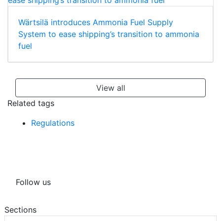
Wärtsilä introduces Ammonia Fuel Supply
System to ease shipping’s transition to ammonia
fuel
View all
Related tags
Regulations
Follow us
Sections