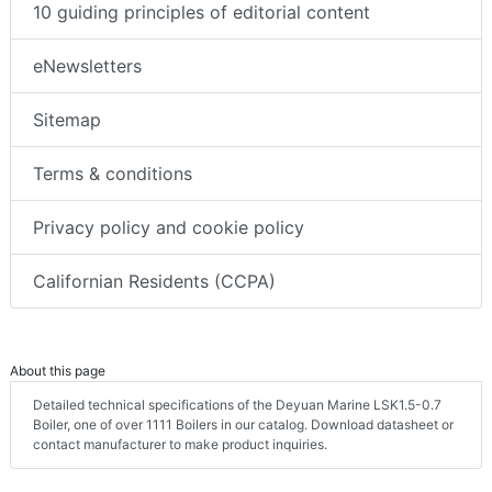
10 guiding principles of editorial content
eNewsletters
Sitemap
Terms & conditions
Privacy policy and cookie policy
Californian Residents (CCPA)
About this page
Detailed technical specifications of the Deyuan Marine LSK1.5-0.7
Boiler, one of over 1111 Boilers in our catalog. Download datasheet or
contact manufacturer to make product inquiries.