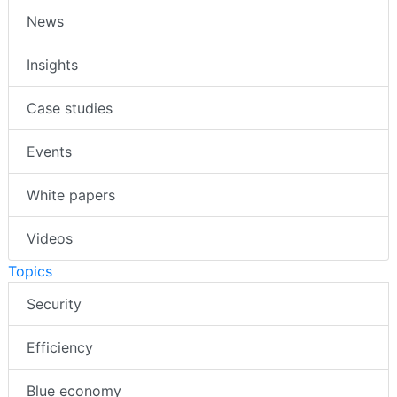
News
Insights
Case studies
Events
White papers
Videos
Topics
Security
Efficiency
Blue economy