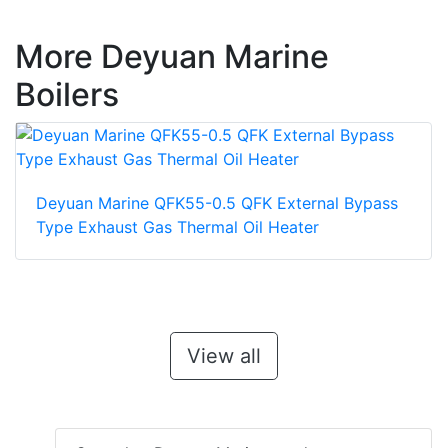
More Deyuan Marine
Boilers
Deyuan Marine QFK55-0.5 QFK External Bypass
Type Exhaust Gas Thermal Oil Heater
View all