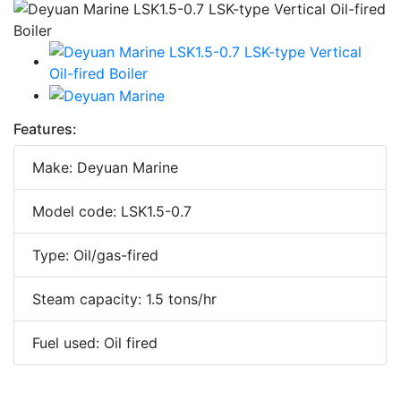
Features:
Make: Deyuan Marine
Model code: LSK1.5-0.7
Type: Oil/gas-fired
Steam capacity: 1.5 tons/hr
Fuel used: Oil fired