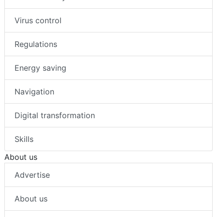
Virus control
Regulations
Energy saving
Navigation
Digital transformation
Skills
About us
Advertise
About us