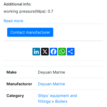
Additional info:
working pressure(Mpa): 0.7
Read more
Contact manufacturer
LinkedIn
X
Facebook
WhatsApp
Share
Make
Deyuan Marine
Manufacturer
Deyuan Marine
Category
Ships' equipment and
fittings
>
Boilers