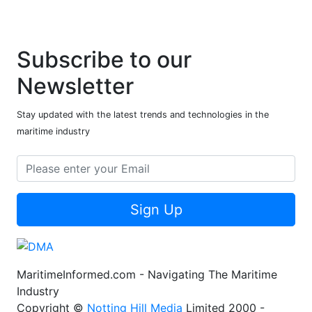
Subscribe to our
Newsletter
Stay updated with the latest trends and technologies in the
maritime industry
Sign Up
MaritimeInformed.com - Navigating The Maritime
Industry
Copyright ©
Notting Hill Media
Limited 2000 -