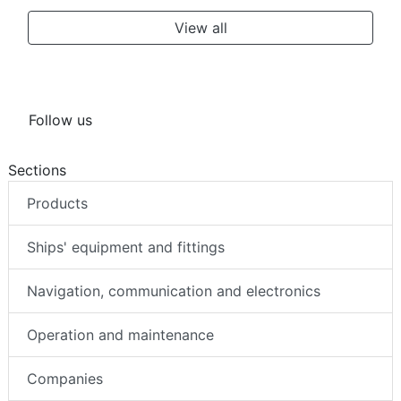
View all
Follow us
Sections
Products
Ships' equipment and fittings
Navigation, communication and electronics
Operation and maintenance
Companies