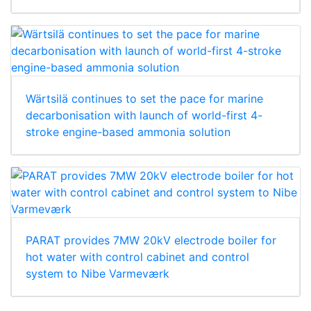
Wärtsilä continues to set the pace for marine
decarbonisation with launch of world-first 4-
stroke engine-based ammonia solution
PARAT provides 7MW 20kV electrode boiler for
hot water with control cabinet and control
system to Nibe Varmeværk