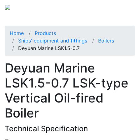
Home
Products
Ships' equipment and fittings
Boilers
Deyuan Marine LSK1.5-0.7
Deyuan Marine
LSK1.5-0.7 LSK-type
Vertical Oil-fired
Boiler
Technical Specification