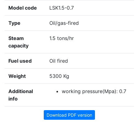
Model code
LSK1.5-0.7
Type
Oil/gas-fired
Steam
1.5 tons/hr
capacity
Fuel used
Oil fired
Weight
5300 Kg
Additional
working pressure(Mpa): 0.7
info
Download PDF version