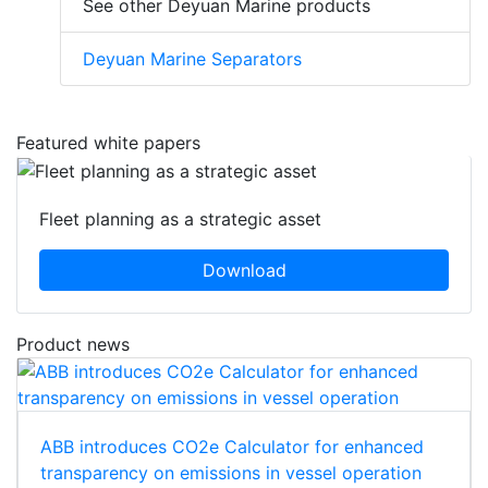
See other Deyuan Marine products
Deyuan Marine Separators
Featured white papers
Fleet planning as a strategic asset
Download
Product news
ABB introduces CO2e Calculator for enhanced
transparency on emissions in vessel operation