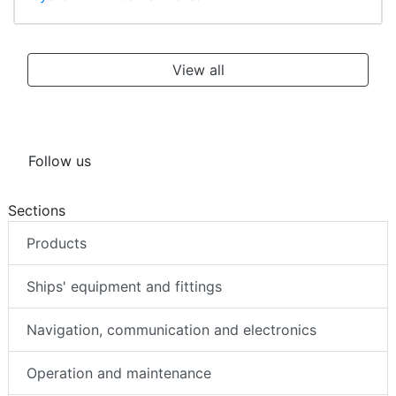
View all
Follow us
Sections
Products
Ships' equipment and fittings
Navigation, communication and electronics
Operation and maintenance