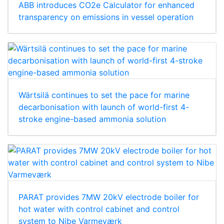
ABB introduces CO2e Calculator for enhanced
transparency on emissions in vessel operation
Wärtsilä continues to set the pace for marine
decarbonisation with launch of world-first 4-
stroke engine-based ammonia solution
PARAT provides 7MW 20kV electrode boiler for
hot water with control cabinet and control
system to Nibe Varmeværk