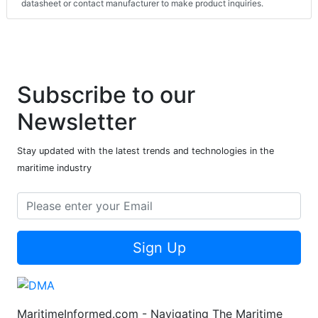
datasheet or contact manufacturer to make product inquiries.
Subscribe to our
Newsletter
Stay updated with the latest trends and technologies in the
maritime industry
Sign Up
MaritimeInformed.com - Navigating The Maritime