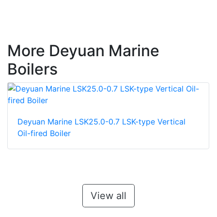
More Deyuan Marine
Boilers
Deyuan Marine LSK25.0-0.7 LSK-type Vertical
Oil-fired Boiler
View all