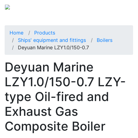
Home
Products
Ships' equipment and fittings
Boilers
Deyuan Marine LZY1.0/150-0.7
Deyuan Marine
LZY1.0/150-0.7 LZY-
type Oil-fired and
Exhaust Gas
Composite Boiler