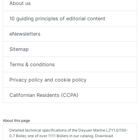
About us
10 guiding principles of editorial content
eNewsletters
Sitemap
Terms & conditions
Privacy policy and cookie policy
Californian Residents (CCPA)
About this page
Detailed technical specifications of the Deyuan Marine LZY1.0/150-
0.7 Boiler, one of over 1111 Boilers in our catalog. Download