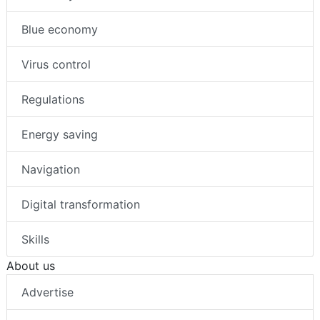
Blue economy
Virus control
Regulations
Energy saving
Navigation
Digital transformation
Skills
About us
Advertise