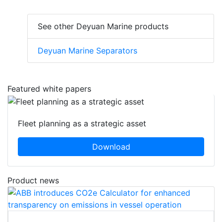
See other Deyuan Marine products
Deyuan Marine Separators
Featured white papers
Fleet planning as a strategic asset
Download
Product news