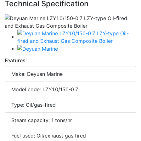
Technical Specification
Features:
Make: Deyuan Marine
Model code: LZY1.0/150-0.7
Type: Oil/gas-fired
Steam capacity: 1 tons/hr
Fuel used: Oil/exhaust gas fired