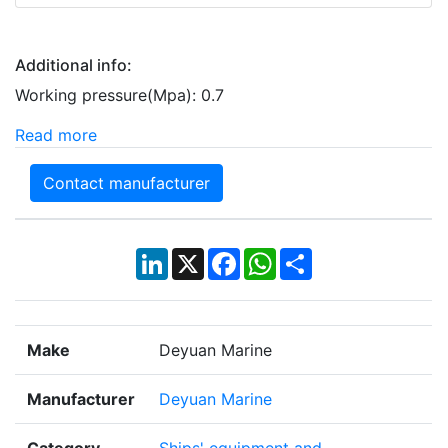
Additional info:
Working pressure(Mpa): 0.7
Read more
Contact manufacturer
LinkedIn
X
Facebook
WhatsApp
Share
Make
Deyuan Marine
Manufacturer
Deyuan Marine