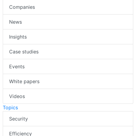
Companies
News
Insights
Case studies
Events
White papers
Videos
Topics
Security
Efficiency