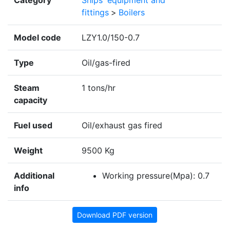
Category
Ships' equipment and
fittings
>
Boilers
Model code
LZY1.0/150-0.7
Type
Oil/gas-fired
Steam
1 tons/hr
capacity
Fuel used
Oil/exhaust gas fired
Weight
9500 Kg
Additional
Working pressure(Mpa): 0.7
info
Download PDF version