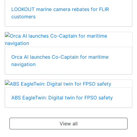
LOOKOUT marine camera rebates for FLIR
customers
Orca AI launches Co-Captain for maritime
navigation
ABS EagleTwin: Digital twin for FPSO safety
View all