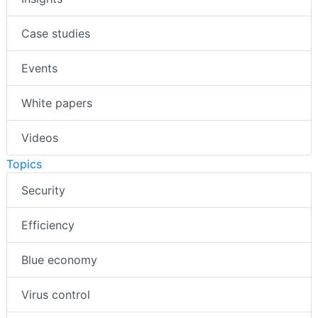
Case studies
Events
White papers
Videos
Topics
Security
Efficiency
Blue economy
Virus control