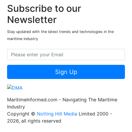
Subscribe to our
Newsletter
Stay updated with the latest trends and technologies in the
maritime industry
Sign Up
MaritimeInformed.com - Navigating The Maritime
Industry
Copyright ©
Notting Hill Media
Limited 2000 -
2026, all rights reserved