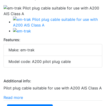
Features:
Make: em-trak
Model code: A200 pilot plug cable
Additional info:
Pilot plug cable suitable for use with A200 AIS Class A
Read more