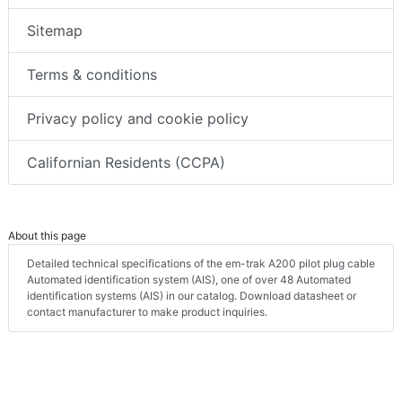
Sitemap
Terms & conditions
Privacy policy and cookie policy
Californian Residents (CCPA)
About this page
Detailed technical specifications of the em-trak A200 pilot plug cable
Automated identification system (AIS), one of over 48 Automated
identification systems (AIS) in our catalog. Download datasheet or
contact manufacturer to make product inquiries.