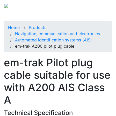
Home
Products
Navigation, communication and electronics
Automated identification systems (AIS)
em-trak A200 pilot plug cable
em-trak Pilot plug
cable suitable for use
with A200 AIS Class
A
Technical Specification