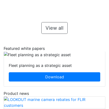
View all
Featured white papers
Fleet planning as a strategic asset
Download
Product news