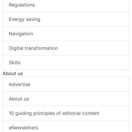
Regulations
Energy saving
Navigation
Digital transformation
Skills
About us
Advertise
About us
10 guiding principles of editorial content
eNewsletters