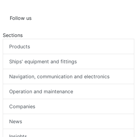
Follow us
Sections
Products
Ships' equipment and fittings
Navigation, communication and electronics
Operation and maintenance
Companies
News
Insights