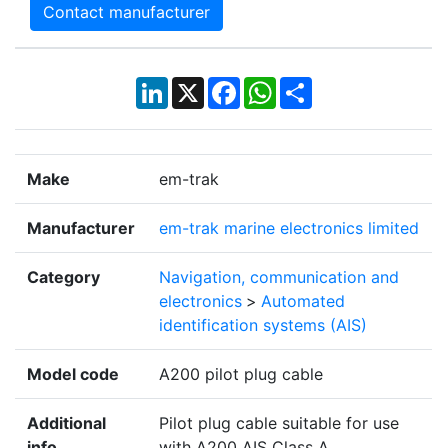
Contact manufacturer
LinkedIn
X
Facebook
WhatsApp
Share
Make
em-trak
Manufacturer
em-trak marine electronics limited
Category
Navigation, communication and
electronics
>
Automated
identification systems (AIS)
Model code
A200 pilot plug cable
Additional
Pilot plug cable suitable for use
info
with A200 AIS Class A