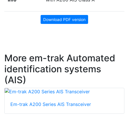
Download PDF version
More em-trak Automated
identification systems
(AIS)
Em-trak A200 Series AIS Transceiver