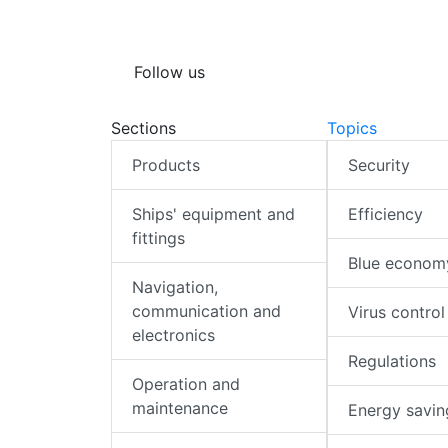
Follow us
Sections
Topics
Products
Security
Ships' equipment and
Efficiency
fittings
Blue econom
Navigation,
communication and
Virus control
electronics
Regulations
Operation and
maintenance
Energy savin