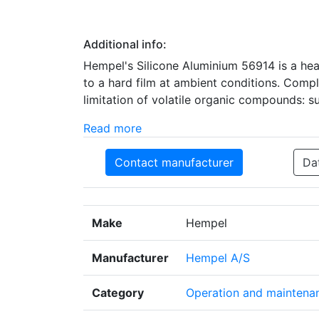
Additional info:
Hempel's Silicone Aluminium 56914 is a hea
to a hard film at ambient conditions. Comp
limitation of volatile organic compounds: s
Read more
Contact manufacturer
Da
Make
Hempel
Manufacturer
Hempel A/S
Category
Operation and maintena