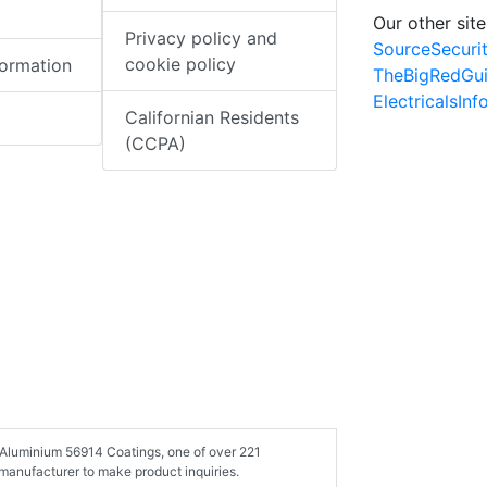
Our other site
Privacy policy and
SourceSecuri
cookie policy
formation
TheBigRedGu
ElectricalsIn
Californian Residents
(CCPA)
e Aluminium 56914 Coatings, one of over 221
manufacturer to make product inquiries.