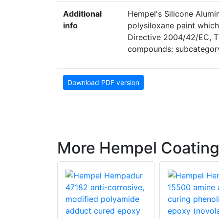
Additional
Hempel's Silicone Alumi
info
polysiloxane paint which
Directive 2004/42/EC, Th
compounds: subcategory
Download PDF version
More Hempel Coatin