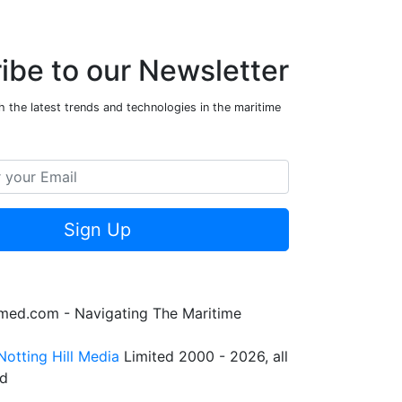
ibe to our Newsletter
 the latest trends and technologies in the maritime
Sign Up
rmed.com - Navigating The Maritime
Notting Hill Media
Limited 2000 - 2026, all
ed