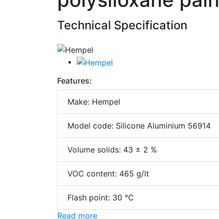
Technical Specification
Features:
Make: Hempel
Model code: Silicone Aluminium 56914
Volume solids: 43 ± 2 %
VOC content: 465 g/lt
Flash point: 30 °C
Read more