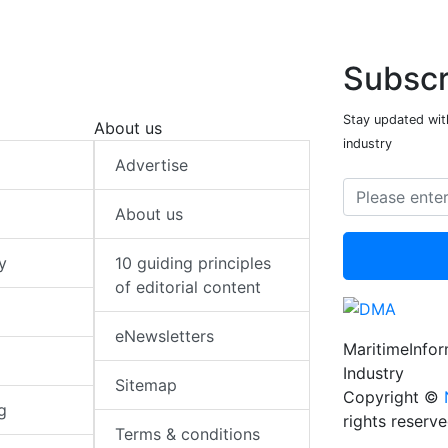
Subscr
Stay updated with
About us
industry
Advertise
About us
y
10 guiding principles
of editorial content
eNewsletters
MaritimeInfo
Industry
Sitemap
Copyright ©
g
rights reserv
Terms & conditions