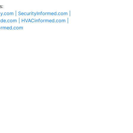
s:
ty.com |
SecurityInformed.com |
ide.com |
HVACinformed.com |
formed.com