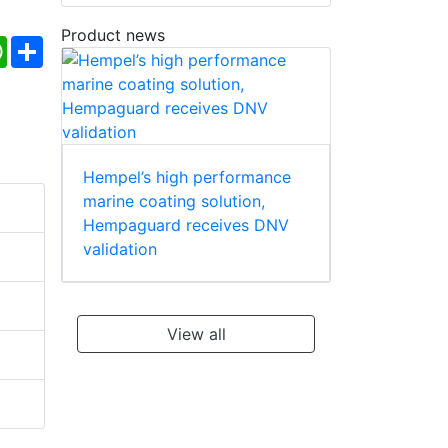
Product news
ebook
WhatsApp
Share
Hempel’s high performance
marine coating solution,
Hempaguard receives DNV
validation
View all