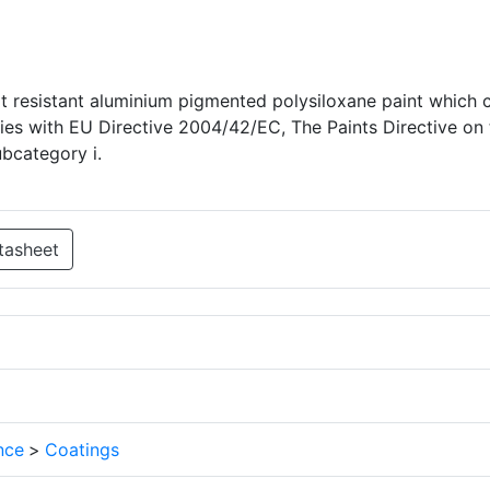
t resistant aluminium pigmented polysiloxane paint which 
lies with EU Directive 2004/42/EC, The Paints Directive on 
ubcategory i.
tasheet
nce
>
Coatings