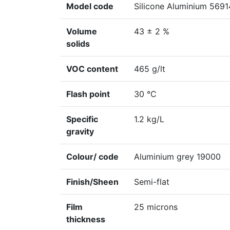
Model code
Silicone Aluminium 5691
Volume
43 ± 2 %
solids
VOC content
465 g/lt
Flash point
30 °C
Specific
1.2 kg/L
gravity
Colour/ code
Aluminium grey 19000
Finish/Sheen
Semi-flat
Film
25 microns
thickness