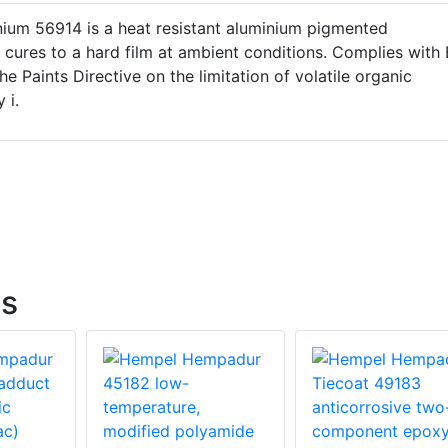
nium 56914 is a heat resistant aluminium pigmented
 cures to a hard film at ambient conditions. Complies with
e Paints Directive on the limitation of volatile organic
 i.
gs