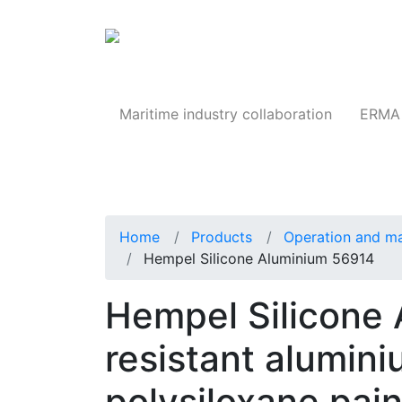
Products
Maritime industry collaboration
ERMA 
Home
Products
Operation and m
Hempel Silicone Aluminium 56914
Hempel Silicone
resistant alumin
polysiloxane pain