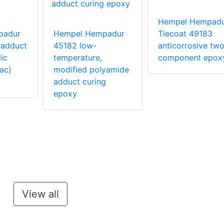
Hempel Hempad
padur
Hempel Hempadur
Tiecoat 49183
 adduct
45182 low-
anticorrosive two
ic
temperature,
component epox
ac)
modified polyamide
adduct curing
epoxy
View all