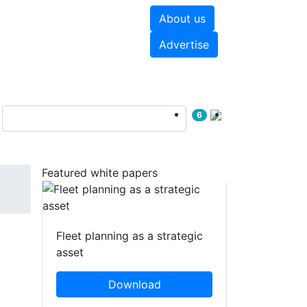
About us
hite papers
Videos
Advertise
6
Featured white papers
Fleet planning as a strategic
asset
Download