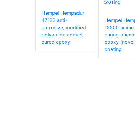
Hempadur
50 Epoxy
Hempel Hempadur
47182 anti-
Hempel Hem
corrosive, modified
15500 amine
polyamide adduct
curing phenol
cured epoxy
epoxy (novol
coating