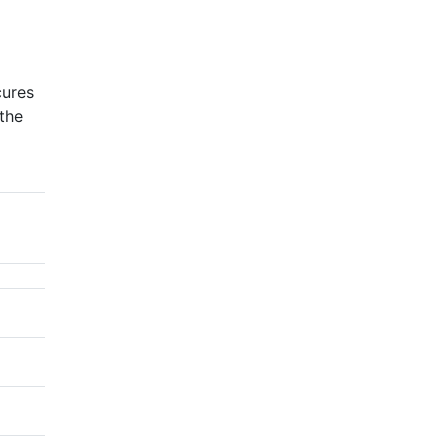
cures
the