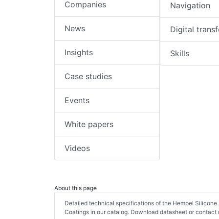
Companies
Navigation
News
Digital trans
Insights
Skills
Case studies
Events
White papers
Videos
About this page
Detailed technical specifications of the Hempel Silicon
Coatings in our catalog. Download datasheet or contact 