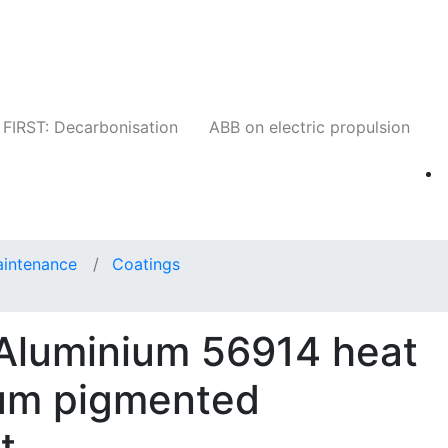
Companies
News
Insights
Events
W
FIRST: Decarbonisation
ABB on electric propulsion
aintenance
Coatings
 Aluminium 56914 heat
ium pigmented
t