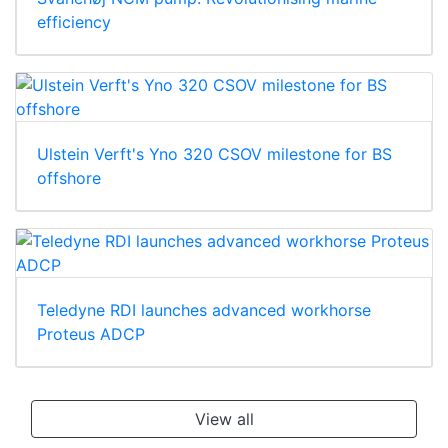
efficiency
Ulstein Verft's Yno 320 CSOV milestone for BS
offshore
Teledyne RDI launches advanced workhorse
Proteus ADCP
View all