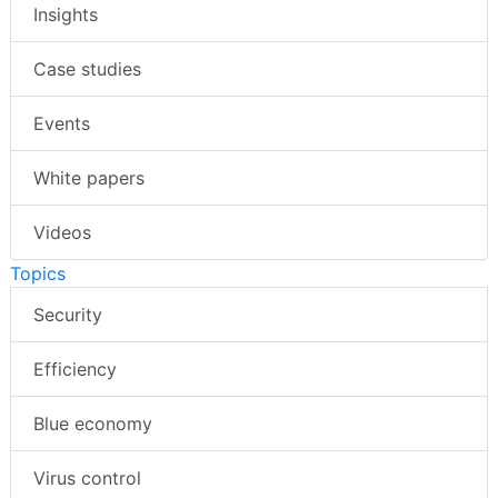
Insights
Case studies
Events
White papers
Videos
Topics
Security
Efficiency
Blue economy
Virus control