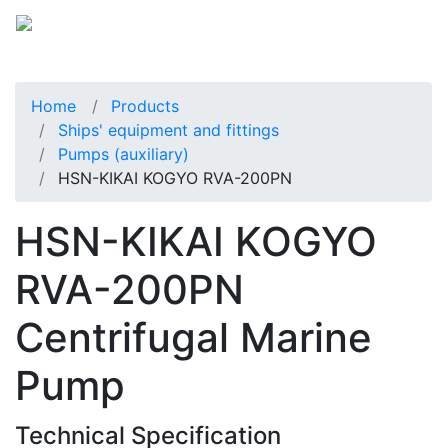
Home
Products
Ships' equipment and fittings
Pumps (auxiliary)
HSN-KIKAI KOGYO RVA-200PN
HSN-KIKAI KOGYO
RVA-200PN
Centrifugal Marine
Pump
Technical Specification