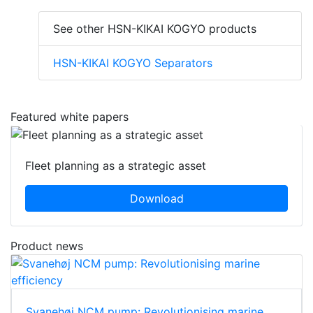
See other HSN-KIKAI KOGYO products
HSN-KIKAI KOGYO Separators
Featured white papers
Fleet planning as a strategic asset
Download
Product news
Svanehøj NCM pump: Revolutionising marine