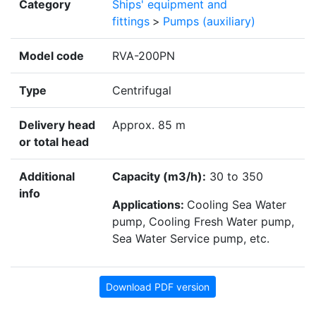
Category
Ships' equipment and
fittings
>
Pumps (auxiliary)
Model code
RVA-200PN
Type
Centrifugal
Delivery head
Approx. 85 m
or total head
Additional
Capacity (m3/h):
30 to 350
info
Applications:
Cooling Sea Water
pump, Cooling Fresh Water pump,
Sea Water Service pump, etc.
Download PDF version