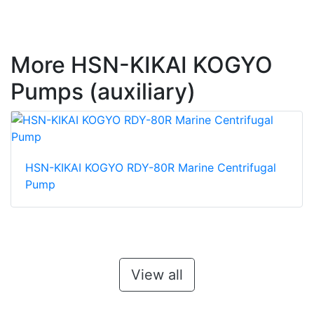
More HSN-KIKAI KOGYO
Pumps (auxiliary)
HSN-KIKAI KOGYO RDY-80R Marine Centrifugal
Pump
View all