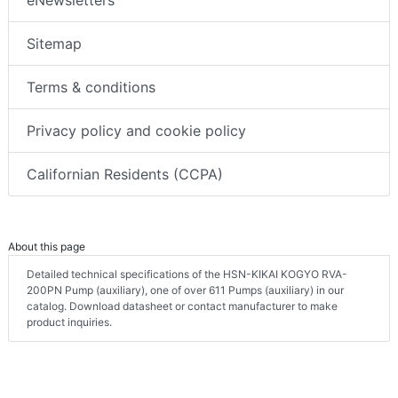
Sitemap
Terms & conditions
Privacy policy and cookie policy
Californian Residents (CCPA)
About this page
Detailed technical specifications of the HSN-KIKAI KOGYO RVA-
200PN Pump (auxiliary), one of over 611 Pumps (auxiliary) in our
catalog. Download datasheet or contact manufacturer to make
product inquiries.