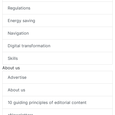
Regulations
Energy saving
Navigation
Digital transformation
Skills
About us
Advertise
About us
10 guiding principles of editorial content
eNewsletters