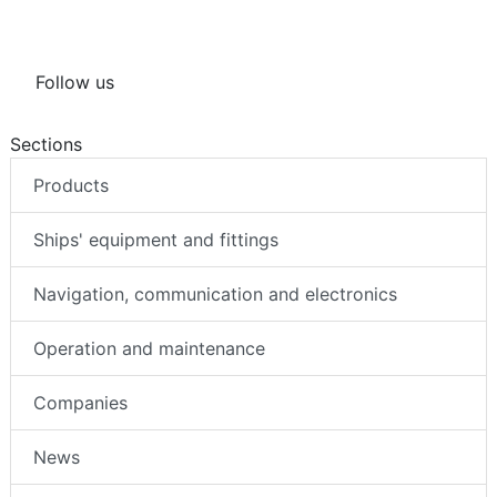
Follow us
Sections
Products
Ships' equipment and fittings
Navigation, communication and electronics
Operation and maintenance
Companies
News