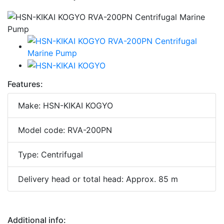
Features:
Make: HSN-KIKAI KOGYO
Model code: RVA-200PN
Type: Centrifugal
Delivery head or total head: Approx. 85 m
Additional info: