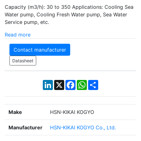
Capacity (m3/h): 30 to 350 Applications: Cooling Sea
Water pump, Cooling Fresh Water pump, Sea Water
Service pump, etc.
Read more
Contact manufacturer
Datasheet
LinkedIn
X
Facebook
WhatsApp
Share
Make
HSN-KIKAI KOGYO
Manufacturer
HSN-KIKAI KOGYO Co., Ltd.