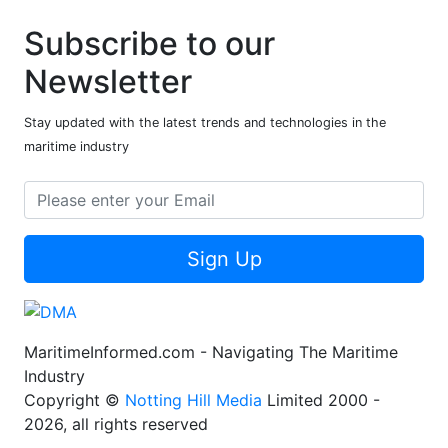
Subscribe to our
Newsletter
Stay updated with the latest trends and technologies in the
maritime industry
Sign Up
MaritimeInformed.com - Navigating The Maritime
Industry
Copyright ©
Notting Hill Media
Limited 2000 -
2026, all rights reserved