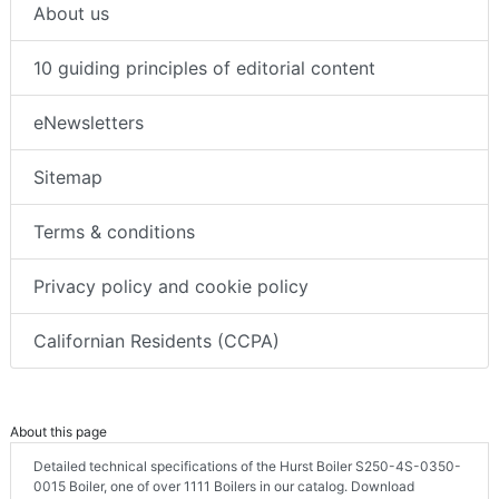
About us
10 guiding principles of editorial content
eNewsletters
Sitemap
Terms & conditions
Privacy policy and cookie policy
Californian Residents (CCPA)
About this page
Detailed technical specifications of the Hurst Boiler S250-4S-0350-
0015 Boiler, one of over 1111 Boilers in our catalog. Download