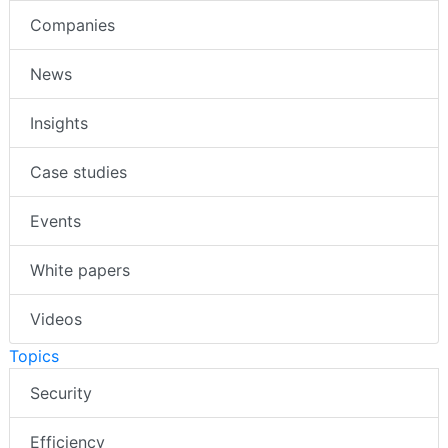
Companies
News
Insights
Case studies
Events
White papers
Videos
Topics
Security
Efficiency