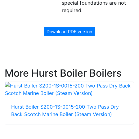
special foundations are not
required.
Download PDF version
More Hurst Boiler Boilers
Hurst Boiler S200-1S-0015-200 Two Pass Dry
Back Scotch Marine Boiler (Steam Version)