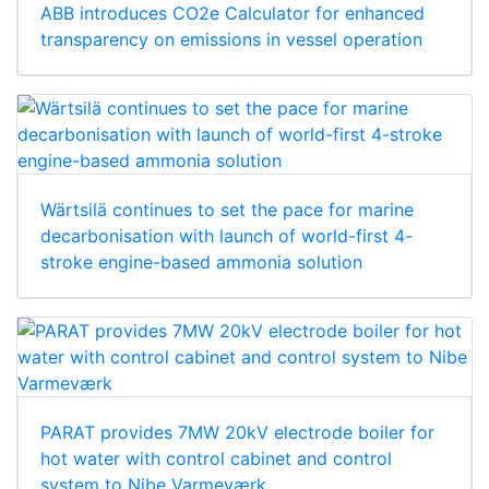
ABB introduces CO2e Calculator for enhanced
transparency on emissions in vessel operation
Wärtsilä continues to set the pace for marine
decarbonisation with launch of world-first 4-
stroke engine-based ammonia solution
PARAT provides 7MW 20kV electrode boiler for
hot water with control cabinet and control
system to Nibe Varmeværk