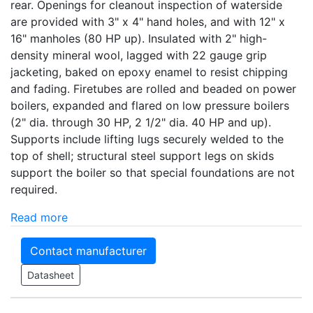
rear. Openings for cleanout inspection of waterside
are provided with 3" x 4" hand holes, and with 12" x
16" manholes (80 HP up). Insulated with 2" high-
density mineral wool, lagged with 22 gauge grip
jacketing, baked on epoxy enamel to resist chipping
and fading. Firetubes are rolled and beaded on power
boilers, expanded and flared on low pressure boilers
(2" dia. through 30 HP, 2 1/2" dia. 40 HP and up).
Supports include lifting lugs securely welded to the
top of shell; structural steel support legs on skids
support the boiler so that special foundations are not
required.
Read more
Contact manufacturer
Datasheet