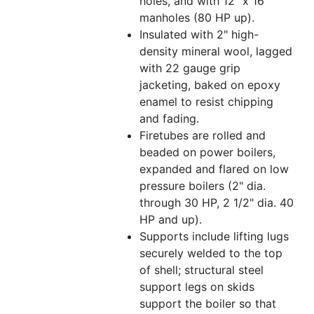
holes, and with 12" x 16"
manholes (80 HP up).
Insulated with 2" high-
density mineral wool, lagged
with 22 gauge grip
jacketing, baked on epoxy
enamel to resist chipping
and fading.
Firetubes are rolled and
beaded on power boilers,
expanded and flared on low
pressure boilers (2" dia.
through 30 HP, 2 1/2" dia. 40
HP and up).
Supports include lifting lugs
securely welded to the top
of shell; structural steel
support legs on skids
support the boiler so that