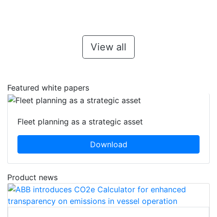
View all
Featured white papers
Fleet planning as a strategic asset
Download
Product news