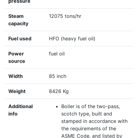
pressure
Steam
12075 tons/hr
capacity
Fuel used
HFO (heavy fuel oil)
Power
fuel oil
source
Width
85 inch
Weight
8426 Kg
Additional
Boiler is of the two-pass,
info
scotch type, built and
stamped in accordance with
the requirements of the
ASME Code, and listed by