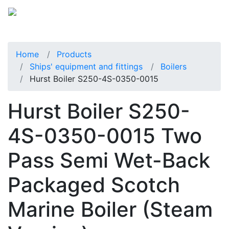
Home
Products
Ships' equipment and fittings
Boilers
Hurst Boiler S250-4S-0350-0015
Hurst Boiler S250-
4S-0350-0015 Two
Pass Semi Wet-Back
Packaged Scotch
Marine Boiler (Steam