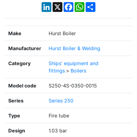
LinkedIn
X
Facebook
WhatsApp
Share
Make
Hurst Boiler
Manufacturer
Hurst Boiler & Welding
Category
Ships' equipment and
fittings
>
Boilers
Model code
S250-4S-0350-0015
Series
Series 250
Type
Fire tube
Design
1.03 bar