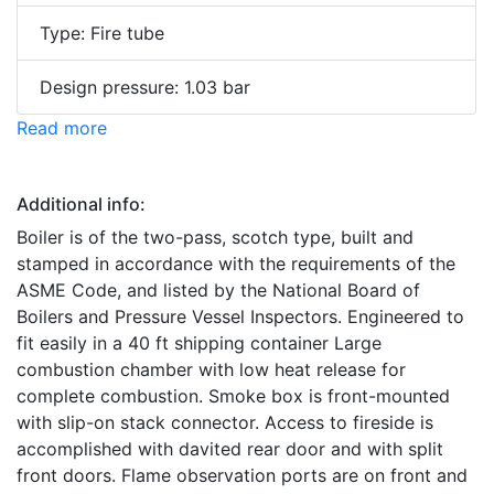
Type: Fire tube
Design pressure: 1.03 bar
Read more
Additional info:
Boiler is of the two-pass, scotch type, built and
stamped in accordance with the requirements of the
ASME Code, and listed by the National Board of
Boilers and Pressure Vessel Inspectors. Engineered to
fit easily in a 40 ft shipping container Large
combustion chamber with low heat release for
complete combustion. Smoke box is front-mounted
with slip-on stack connector. Access to fireside is
accomplished with davited rear door and with split
front doors. Flame observation ports are on front and