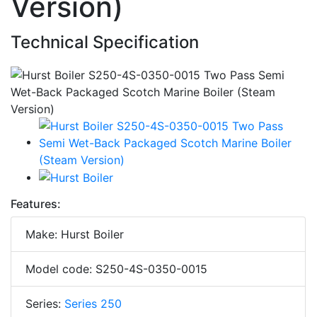
Version)
Technical Specification
Features:
Make: Hurst Boiler
Model code: S250-4S-0350-0015
Series:
Series 250