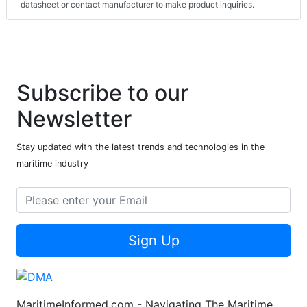
datasheet or contact manufacturer to make product inquiries.
Subscribe to our
Newsletter
Stay updated with the latest trends and technologies in the
maritime industry
Sign Up
MaritimeInformed.com - Navigating The Maritime