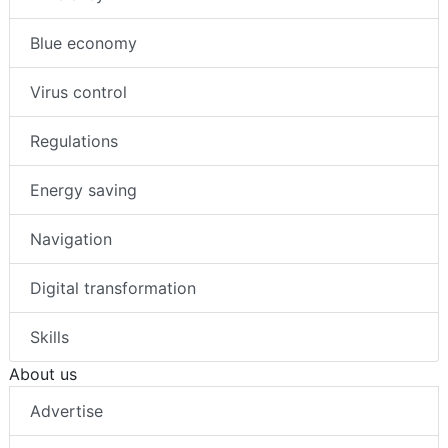
Blue economy
Virus control
Regulations
Energy saving
Navigation
Digital transformation
Skills
About us
Advertise