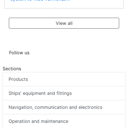
View all
Follow us
Sections
Products
Ships' equipment and fittings
Navigation, communication and electronics
Operation and maintenance