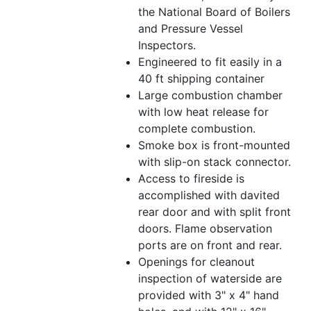
the National Board of Boilers
and Pressure Vessel
Inspectors.
Engineered to fit easily in a
40 ft shipping container
Large combustion chamber
with low heat release for
complete combustion.
Smoke box is front-mounted
with slip-on stack connector.
Access to fireside is
accomplished with davited
rear door and with split front
doors. Flame observation
ports are on front and rear.
Openings for cleanout
inspection of waterside are
provided with 3" x 4" hand