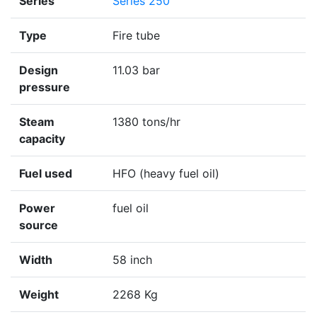
Series
Series 250
Type
Fire tube
Design
11.03 bar
pressure
Steam
1380 tons/hr
capacity
Fuel used
HFO (heavy fuel oil)
Power
fuel oil
source
Width
58 inch
Weight
2268 Kg