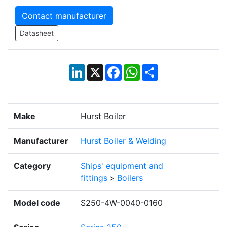
Contact manufacturer
Datasheet
LinkedIn
X
Facebook
WhatsApp
Share
Make
Hurst Boiler
Manufacturer
Hurst Boiler & Welding
Category
Ships' equipment and
fittings
>
Boilers
Model code
S250-4W-0040-0160