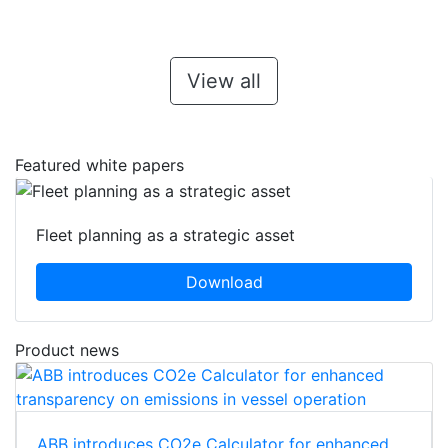
View all
Featured white papers
Fleet planning as a strategic asset
Download
Product news
ABB introduces CO2e Calculator for enhanced