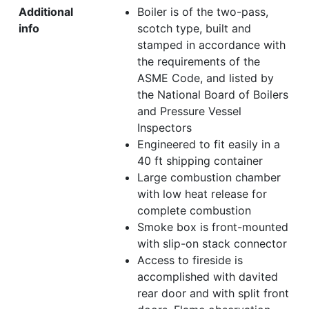
Additional
Boiler is of the two-pass,
info
scotch type, built and
stamped in accordance with
the requirements of the
ASME Code, and listed by
the National Board of Boilers
and Pressure Vessel
Inspectors
Engineered to fit easily in a
40 ft shipping container
Large combustion chamber
with low heat release for
complete combustion
Smoke box is front-mounted
with slip-on stack connector
Access to fireside is
accomplished with davited
rear door and with split front