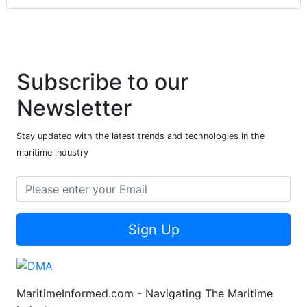
Subscribe to our
Newsletter
Stay updated with the latest trends and technologies in the
maritime industry
Sign Up
MaritimeInformed.com - Navigating The Maritime