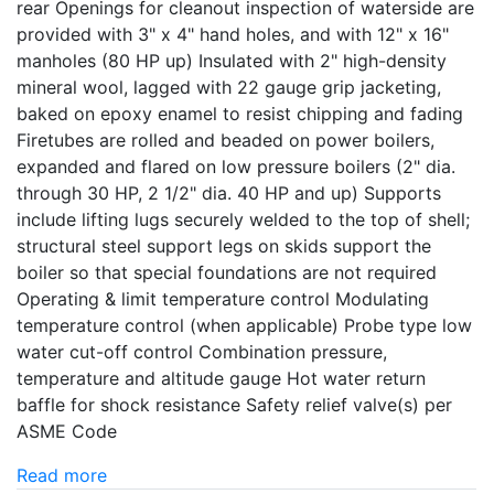
rear Openings for cleanout inspection of waterside are
provided with 3" x 4" hand holes, and with 12" x 16"
manholes (80 HP up) Insulated with 2" high-density
mineral wool, lagged with 22 gauge grip jacketing,
baked on epoxy enamel to resist chipping and fading
Firetubes are rolled and beaded on power boilers,
expanded and flared on low pressure boilers (2" dia.
through 30 HP, 2 1/2" dia. 40 HP and up) Supports
include lifting lugs securely welded to the top of shell;
structural steel support legs on skids support the
boiler so that special foundations are not required
Operating & limit temperature control Modulating
temperature control (when applicable) Probe type low
water cut-off control Combination pressure,
temperature and altitude gauge Hot water return
baffle for shock resistance Safety relief valve(s) per
ASME Code
Read more