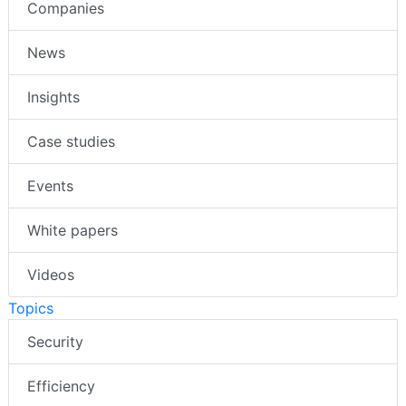
Companies
News
Insights
Case studies
Events
White papers
Videos
Topics
Security
Efficiency