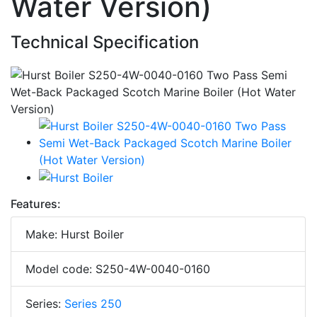
Water Version)
Technical Specification
Features:
Make: Hurst Boiler
Model code: S250-4W-0040-0160
Series:
Series 250