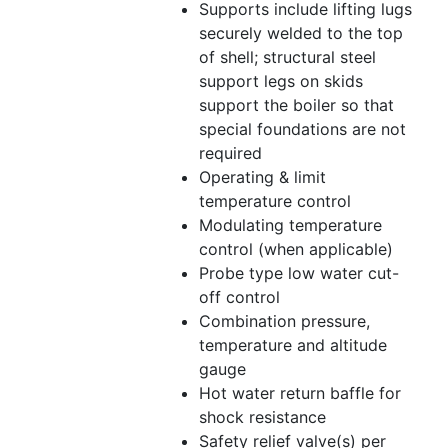
Supports include lifting lugs
securely welded to the top
of shell; structural steel
support legs on skids
support the boiler so that
special foundations are not
required
Operating & limit
temperature control
Modulating temperature
control (when applicable)
Probe type low water cut-
off control
Combination pressure,
temperature and altitude
gauge
Hot water return baffle for
shock resistance
Safety relief valve(s) per