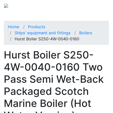
Home
Products
Ships' equipment and fittings
Boilers
Hurst Boiler S250-4W-0040-0160
Hurst Boiler S250-
4W-0040-0160 Two
Pass Semi Wet-Back
Packaged Scotch
Marine Boiler (Hot