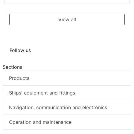
View all
Follow us
Sections
Products
Ships' equipment and fittings
Navigation, communication and electronics
Operation and maintenance