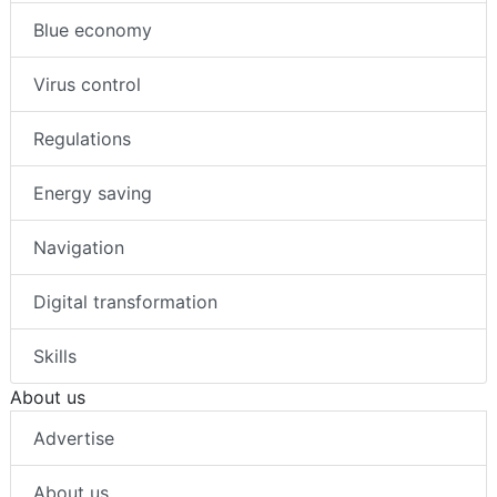
Blue economy
Virus control
Regulations
Energy saving
Navigation
Digital transformation
Skills
About us
Advertise
About us