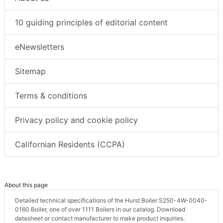
10 guiding principles of editorial content
eNewsletters
Sitemap
Terms & conditions
Privacy policy and cookie policy
Californian Residents (CCPA)
About this page
Detailed technical specifications of the Hurst Boiler S250-4W-0040-
0160 Boiler, one of over 1111 Boilers in our catalog. Download
datasheet or contact manufacturer to make product inquiries.