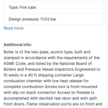
Type: Fire tube
Design pressure: 11.03 bar
Read more
Additional info:
Boiler is of the two-pass, scotch type, built and
stamped in accordance with the requirements of the
ASME Code, and listed by the National Board of
Boilers and Pressure Vessel Inspectors Engineered to
fit easily in a 40 ft shipping container Large
combustion chamber with low heat release for
complete combustion Smoke box is front-mounted
with slip-on stack connector Access to fireside is
accomplished with davited rear door and with split
front doors. Flame observation ports are on front and