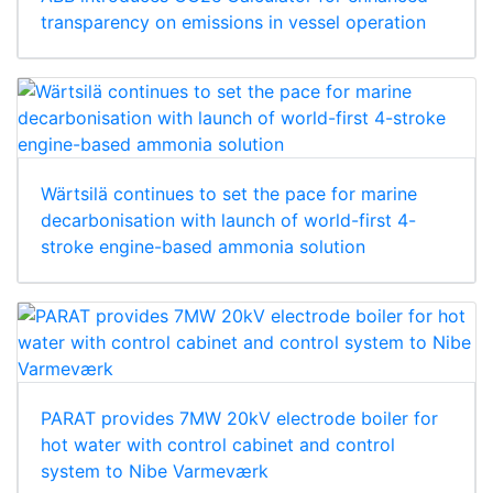
transparency on emissions in vessel operation
Wärtsilä continues to set the pace for marine
decarbonisation with launch of world-first 4-
stroke engine-based ammonia solution
PARAT provides 7MW 20kV electrode boiler for
hot water with control cabinet and control
system to Nibe Varmeværk