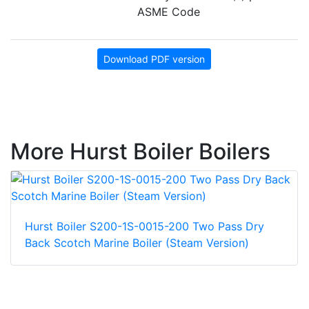
ASME Code
Download PDF version
More Hurst Boiler Boilers
Hurst Boiler S200-1S-0015-200 Two Pass Dry
Back Scotch Marine Boiler (Steam Version)