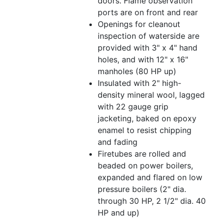
doors. Flame observation
ports are on front and rear
Openings for cleanout
inspection of waterside are
provided with 3" x 4" hand
holes, and with 12" x 16"
manholes (80 HP up)
Insulated with 2" high-
density mineral wool, lagged
with 22 gauge grip
jacketing, baked on epoxy
enamel to resist chipping
and fading
Firetubes are rolled and
beaded on power boilers,
expanded and flared on low
pressure boilers (2" dia.
through 30 HP, 2 1/2" dia. 40
HP and up)