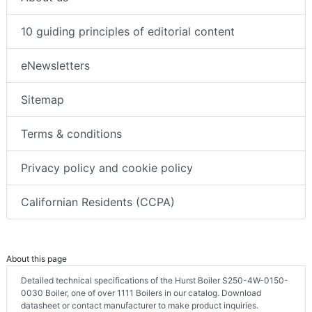
10 guiding principles of editorial content
eNewsletters
Sitemap
Terms & conditions
Privacy policy and cookie policy
Californian Residents (CCPA)
About this page
Detailed technical specifications of the Hurst Boiler S250-4W-0150-
0030 Boiler, one of over 1111 Boilers in our catalog. Download
datasheet or contact manufacturer to make product inquiries.