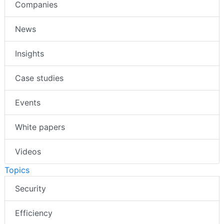
Companies
News
Insights
Case studies
Events
White papers
Videos
Topics
Security
Efficiency