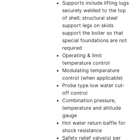
Supports include lifting lugs
securely welded to the top
of shell; structural steel
support legs on skids
support the boiler so that
special foundations are not
required
Operating & limit
temperature control
Modulating temperature
control (when applicable)
Probe type low water cut-
off control
Combination pressure,
temperature and altitude
gauge
Hot water return baffle for
shock resistance
Safety relief valve(s) per