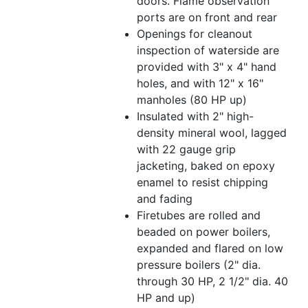
doors. Flame observation
ports are on front and rear
Openings for cleanout
inspection of waterside are
provided with 3" x 4" hand
holes, and with 12" x 16"
manholes (80 HP up)
Insulated with 2" high-
density mineral wool, lagged
with 22 gauge grip
jacketing, baked on epoxy
enamel to resist chipping
and fading
Firetubes are rolled and
beaded on power boilers,
expanded and flared on low
pressure boilers (2" dia.
through 30 HP, 2 1/2" dia. 40
HP and up)