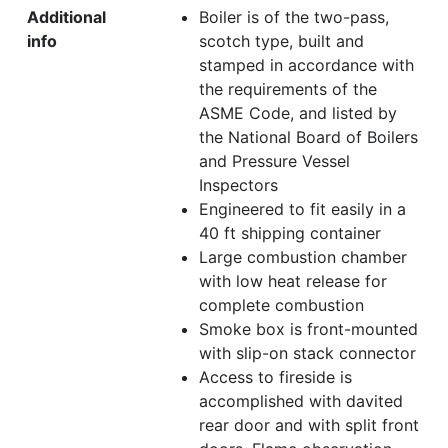
Additional
Boiler is of the two-pass,
info
scotch type, built and
stamped in accordance with
the requirements of the
ASME Code, and listed by
the National Board of Boilers
and Pressure Vessel
Inspectors
Engineered to fit easily in a
40 ft shipping container
Large combustion chamber
with low heat release for
complete combustion
Smoke box is front-mounted
with slip-on stack connector
Access to fireside is
accomplished with davited
rear door and with split front