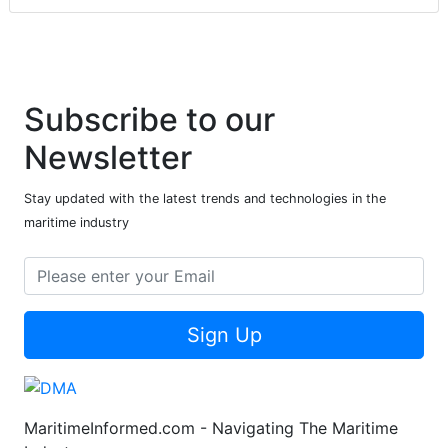
Subscribe to our
Newsletter
Stay updated with the latest trends and technologies in the
maritime industry
Sign Up
MaritimeInformed.com - Navigating The Maritime