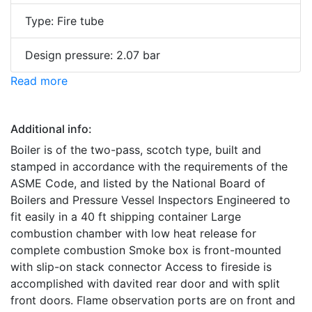
Type: Fire tube
Design pressure: 2.07 bar
Read more
Additional info:
Boiler is of the two-pass, scotch type, built and
stamped in accordance with the requirements of the
ASME Code, and listed by the National Board of
Boilers and Pressure Vessel Inspectors Engineered to
fit easily in a 40 ft shipping container Large
combustion chamber with low heat release for
complete combustion Smoke box is front-mounted
with slip-on stack connector Access to fireside is
accomplished with davited rear door and with split
front doors. Flame observation ports are on front and