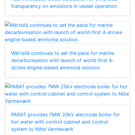
transparency on emissions in vessel operation
Wärtsilä continues to set the pace for marine
decarbonisation with launch of world-first 4-
stroke engine-based ammonia solution
PARAT provides 7MW 20kV electrode boiler for
hot water with control cabinet and control
system to Nibe Varmeværk