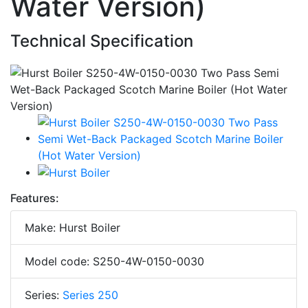
Water Version)
Technical Specification
Features:
Make: Hurst Boiler
Model code: S250-4W-0150-0030
Series:
Series 250