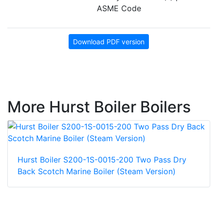
ASME Code
Download PDF version
More Hurst Boiler Boilers
Hurst Boiler S200-1S-0015-200 Two Pass Dry
Back Scotch Marine Boiler (Steam Version)