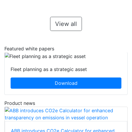
View all
Featured white papers
Fleet planning as a strategic asset
Download
Product news
ABB introduces CO2e Calculator for enhanced