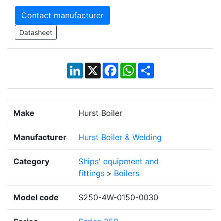
Contact manufacturer
Datasheet
LinkedIn
X
Facebook
WhatsApp
Share
Make
Hurst Boiler
Manufacturer
Hurst Boiler & Welding
Category
Ships' equipment and
fittings
>
Boilers
Model code
S250-4W-0150-0030