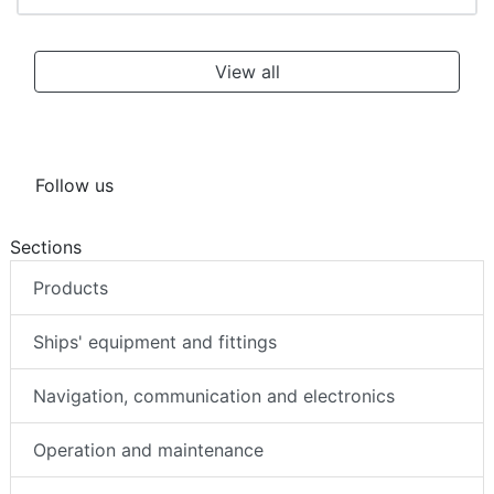
View all
Follow us
Sections
Products
Ships' equipment and fittings
Navigation, communication and electronics
Operation and maintenance