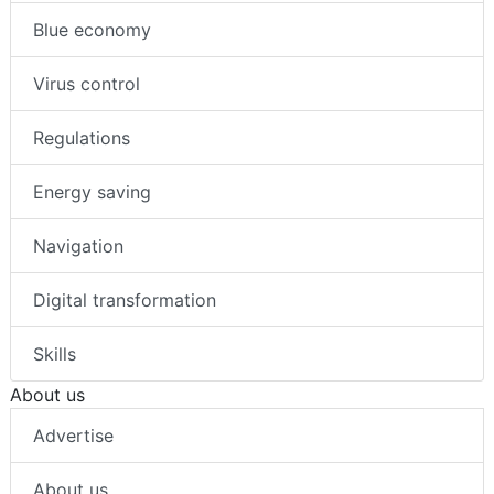
Blue economy
Virus control
Regulations
Energy saving
Navigation
Digital transformation
Skills
About us
Advertise
About us