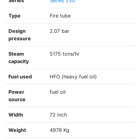
Series
Series 250
Type
Fire tube
Design
2.07 bar
pressure
Steam
5175 tons/hr
capacity
Fuel used
HFO (heavy fuel oil)
Power
fuel oil
source
Width
72 inch
Weight
4978 Kg