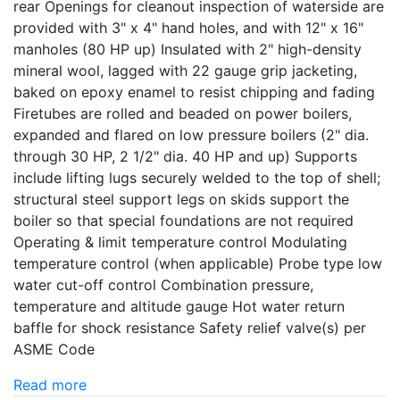
rear Openings for cleanout inspection of waterside are
provided with 3" x 4" hand holes, and with 12" x 16"
manholes (80 HP up) Insulated with 2" high-density
mineral wool, lagged with 22 gauge grip jacketing,
baked on epoxy enamel to resist chipping and fading
Firetubes are rolled and beaded on power boilers,
expanded and flared on low pressure boilers (2" dia.
through 30 HP, 2 1/2" dia. 40 HP and up) Supports
include lifting lugs securely welded to the top of shell;
structural steel support legs on skids support the
boiler so that special foundations are not required
Operating & limit temperature control Modulating
temperature control (when applicable) Probe type low
water cut-off control Combination pressure,
temperature and altitude gauge Hot water return
baffle for shock resistance Safety relief valve(s) per
ASME Code
Read more