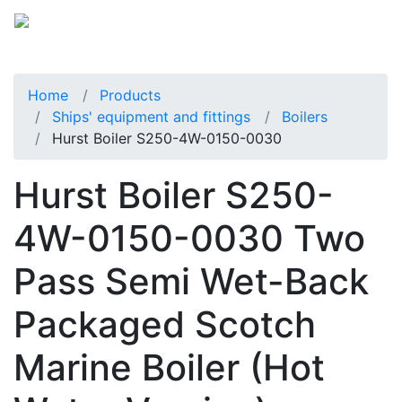
Home
Products
Ships' equipment and fittings
Boilers
Hurst Boiler S250-4W-0150-0030
Hurst Boiler S250-
4W-0150-0030 Two
Pass Semi Wet-Back
Packaged Scotch
Marine Boiler (Hot