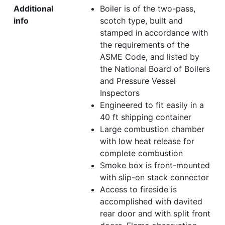
Additional
Boiler is of the two-pass,
info
scotch type, built and
stamped in accordance with
the requirements of the
ASME Code, and listed by
the National Board of Boilers
and Pressure Vessel
Inspectors
Engineered to fit easily in a
40 ft shipping container
Large combustion chamber
with low heat release for
complete combustion
Smoke box is front-mounted
with slip-on stack connector
Access to fireside is
accomplished with davited
rear door and with split front