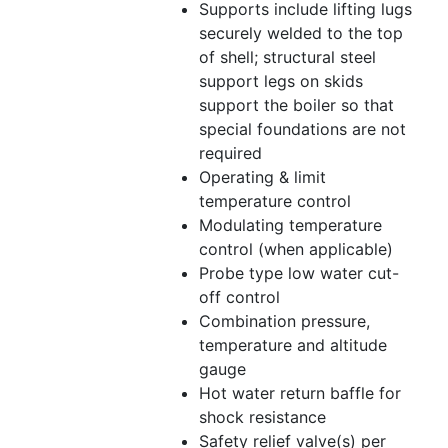
Supports include lifting lugs
securely welded to the top
of shell; structural steel
support legs on skids
support the boiler so that
special foundations are not
required
Operating & limit
temperature control
Modulating temperature
control (when applicable)
Probe type low water cut-
off control
Combination pressure,
temperature and altitude
gauge
Hot water return baffle for
shock resistance
Safety relief valve(s) per