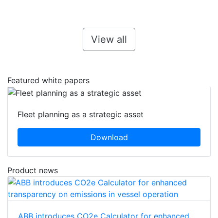
View all
Featured white papers
Fleet planning as a strategic asset
Download
Product news
ABB introduces CO2e Calculator for enhanced