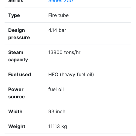
Series
Series 250
Type
Fire tube
Design
4.14 bar
pressure
Steam
13800 tons/hr
capacity
Fuel used
HFO (heavy fuel oil)
Power
fuel oil
source
Width
93 inch
Weight
11113 Kg