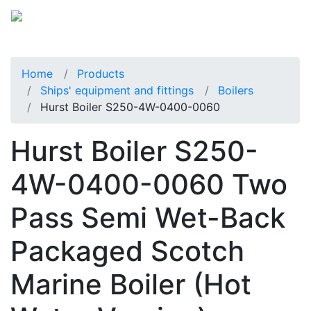
Home
Products
Ships' equipment and fittings
Boilers
Hurst Boiler S250-4W-0400-0060
Hurst Boiler S250-
4W-0400-0060 Two
Pass Semi Wet-Back
Packaged Scotch
Marine Boiler (Hot