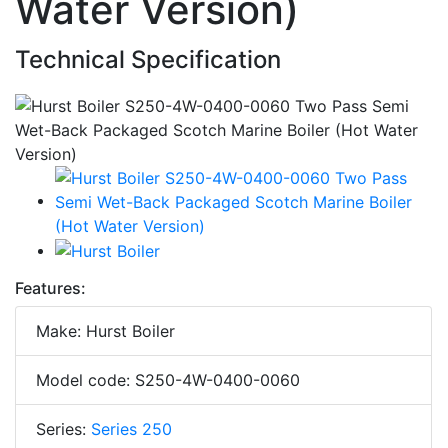
Water Version)
Technical Specification
Features:
Make: Hurst Boiler
Model code: S250-4W-0400-0060
Series:
Series 250