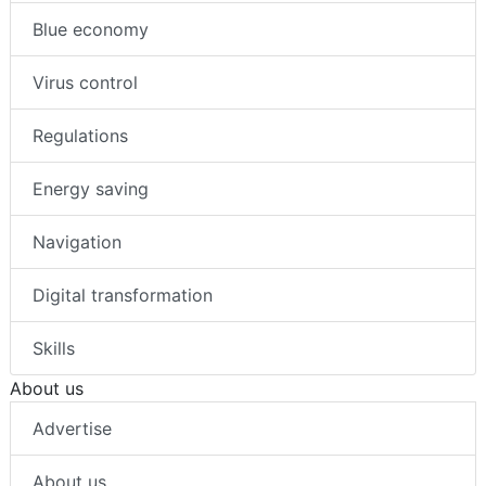
Blue economy
Virus control
Regulations
Energy saving
Navigation
Digital transformation
Skills
About us
Advertise
About us