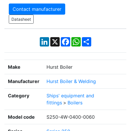
Contact manufacturer
Datasheet
LinkedIn
X
Facebook
WhatsApp
Share
Make
Hurst Boiler
Manufacturer
Hurst Boiler & Welding
Category
Ships' equipment and
fittings
>
Boilers
Model code
S250-4W-0400-0060