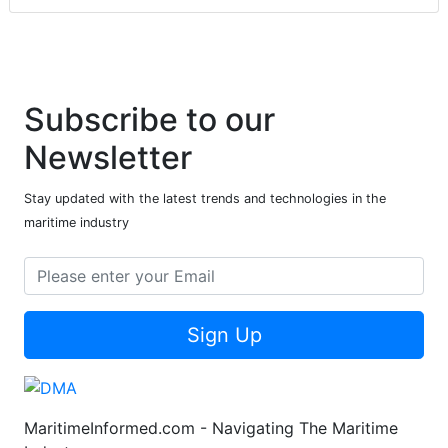
Subscribe to our
Newsletter
Stay updated with the latest trends and technologies in the
maritime industry
Sign Up
MaritimeInformed.com - Navigating The Maritime