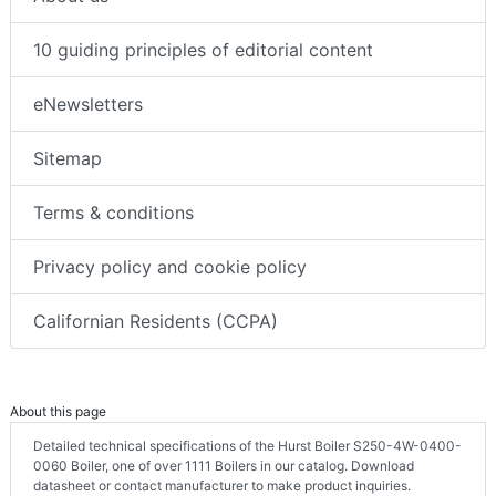
10 guiding principles of editorial content
eNewsletters
Sitemap
Terms & conditions
Privacy policy and cookie policy
Californian Residents (CCPA)
About this page
Detailed technical specifications of the Hurst Boiler S250-4W-0400-
0060 Boiler, one of over 1111 Boilers in our catalog. Download
datasheet or contact manufacturer to make product inquiries.