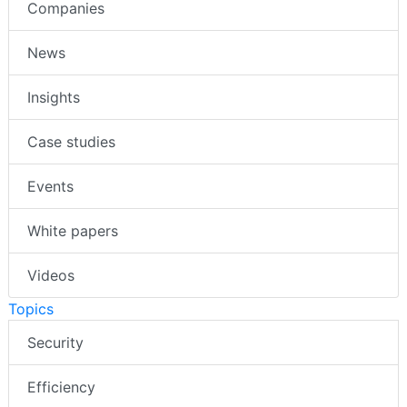
Companies
News
Insights
Case studies
Events
White papers
Videos
Topics
Security
Efficiency