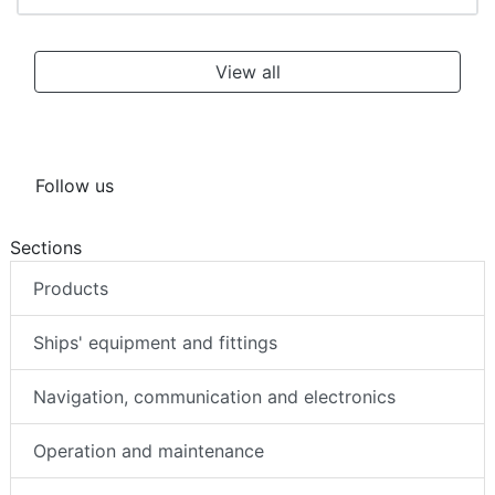
View all
Follow us
Sections
Products
Ships' equipment and fittings
Navigation, communication and electronics
Operation and maintenance