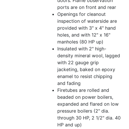
doors. Flame observation
ports are on front and rear
Openings for cleanout
inspection of waterside are
provided with 3" x 4" hand
holes, and with 12" x 16"
manholes (80 HP up)
Insulated with 2" high-
density mineral wool, lagged
with 22 gauge grip
jacketing, baked on epoxy
enamel to resist chipping
and fading
Firetubes are rolled and
beaded on power boilers,
expanded and flared on low
pressure boilers (2" dia.
through 30 HP, 2 1/2" dia. 40
HP and up)