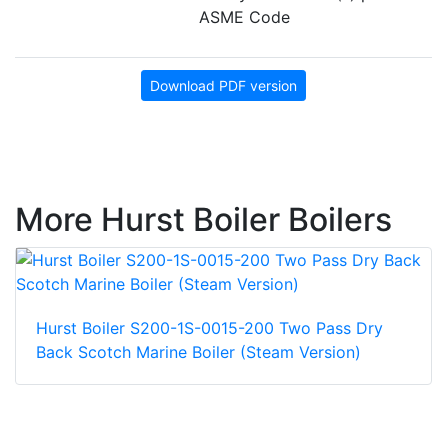
ASME Code
Download PDF version
More Hurst Boiler Boilers
Hurst Boiler S200-1S-0015-200 Two Pass Dry
Back Scotch Marine Boiler (Steam Version)