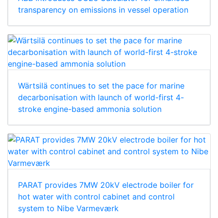
transparency on emissions in vessel operation
Wärtsilä continues to set the pace for marine
decarbonisation with launch of world-first 4-
stroke engine-based ammonia solution
PARAT provides 7MW 20kV electrode boiler for
hot water with control cabinet and control
system to Nibe Varmeværk