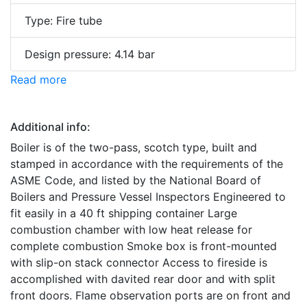
Type: Fire tube
Design pressure: 4.14 bar
Read more
Additional info:
Boiler is of the two-pass, scotch type, built and
stamped in accordance with the requirements of the
ASME Code, and listed by the National Board of
Boilers and Pressure Vessel Inspectors Engineered to
fit easily in a 40 ft shipping container Large
combustion chamber with low heat release for
complete combustion Smoke box is front-mounted
with slip-on stack connector Access to fireside is
accomplished with davited rear door and with split
front doors. Flame observation ports are on front and