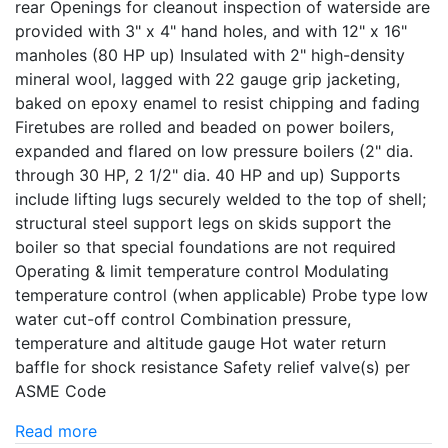
rear Openings for cleanout inspection of waterside are
provided with 3" x 4" hand holes, and with 12" x 16"
manholes (80 HP up) Insulated with 2" high-density
mineral wool, lagged with 22 gauge grip jacketing,
baked on epoxy enamel to resist chipping and fading
Firetubes are rolled and beaded on power boilers,
expanded and flared on low pressure boilers (2" dia.
through 30 HP, 2 1/2" dia. 40 HP and up) Supports
include lifting lugs securely welded to the top of shell;
structural steel support legs on skids support the
boiler so that special foundations are not required
Operating & limit temperature control Modulating
temperature control (when applicable) Probe type low
water cut-off control Combination pressure,
temperature and altitude gauge Hot water return
baffle for shock resistance Safety relief valve(s) per
ASME Code
Read more