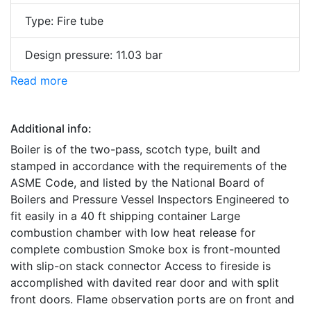
Type: Fire tube
Design pressure: 11.03 bar
Read more
Additional info:
Boiler is of the two-pass, scotch type, built and
stamped in accordance with the requirements of the
ASME Code, and listed by the National Board of
Boilers and Pressure Vessel Inspectors Engineered to
fit easily in a 40 ft shipping container Large
combustion chamber with low heat release for
complete combustion Smoke box is front-mounted
with slip-on stack connector Access to fireside is
accomplished with davited rear door and with split
front doors. Flame observation ports are on front and