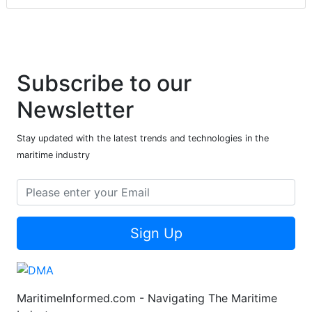
Subscribe to our
Newsletter
Stay updated with the latest trends and technologies in the
maritime industry
Sign Up
MaritimeInformed.com - Navigating The Maritime