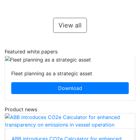
View all
Featured white papers
Fleet planning as a strategic asset
Download
Product news
ABB introduces CO2e Calculator for enhanced