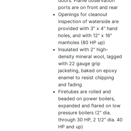
doors. Flame observation
ports are on front and rear
Openings for cleanout
inspection of waterside are
provided with 3" x 4" hand
holes, and with 12" x 16"
manholes (80 HP up)
Insulated with 2" high-
density mineral wool, lagged
with 22 gauge grip
jacketing, baked on epoxy
enamel to resist chipping
and fading
Firetubes are rolled and
beaded on power boilers,
expanded and flared on low
pressure boilers (2" dia.
through 30 HP, 2 1/2" dia. 40
HP and up)