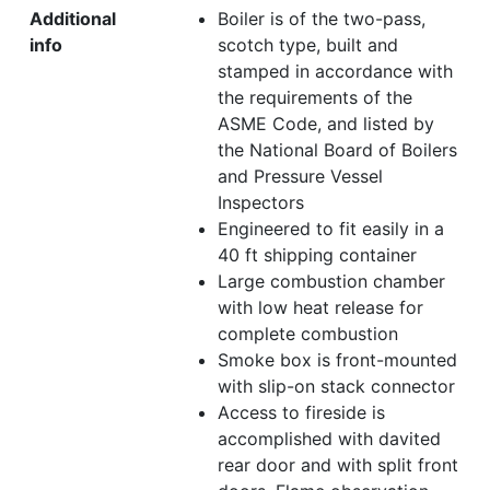
Additional
Boiler is of the two-pass,
info
scotch type, built and
stamped in accordance with
the requirements of the
ASME Code, and listed by
the National Board of Boilers
and Pressure Vessel
Inspectors
Engineered to fit easily in a
40 ft shipping container
Large combustion chamber
with low heat release for
complete combustion
Smoke box is front-mounted
with slip-on stack connector
Access to fireside is
accomplished with davited
rear door and with split front