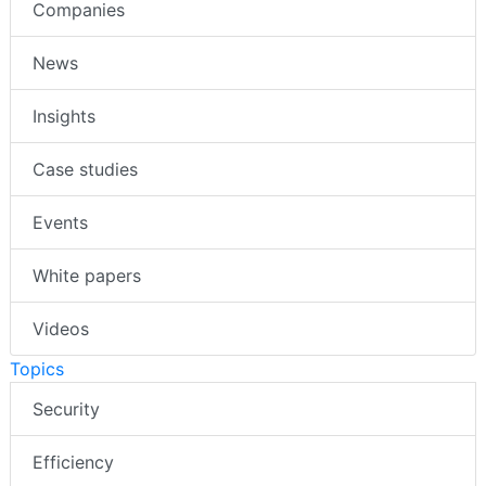
Companies
News
Insights
Case studies
Events
White papers
Videos
Topics
Security
Efficiency