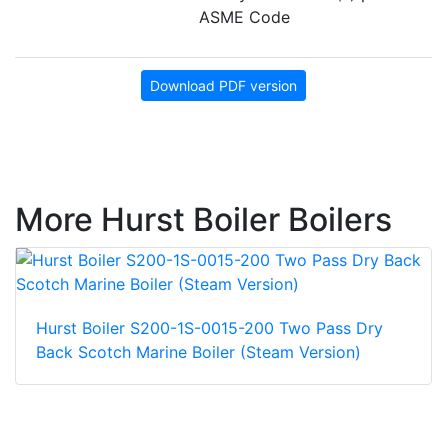
ASME Code
Download PDF version
More Hurst Boiler Boilers
Hurst Boiler S200-1S-0015-200 Two Pass Dry
Back Scotch Marine Boiler (Steam Version)