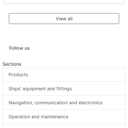
View all
Follow us
Sections
Products
Ships' equipment and fittings
Navigation, communication and electronics
Operation and maintenance