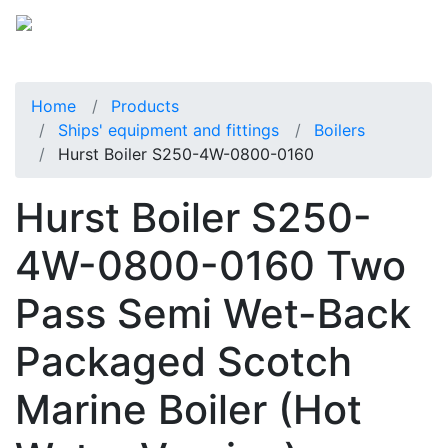
Home
Products
Ships' equipment and fittings
Boilers
Hurst Boiler S250-4W-0800-0160
Hurst Boiler S250-
4W-0800-0160 Two
Pass Semi Wet-Back
Packaged Scotch
Marine Boiler (Hot