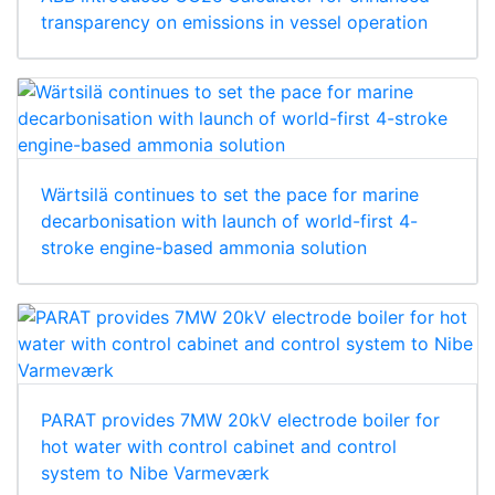
transparency on emissions in vessel operation
Wärtsilä continues to set the pace for marine
decarbonisation with launch of world-first 4-
stroke engine-based ammonia solution
PARAT provides 7MW 20kV electrode boiler for
hot water with control cabinet and control
system to Nibe Varmeværk