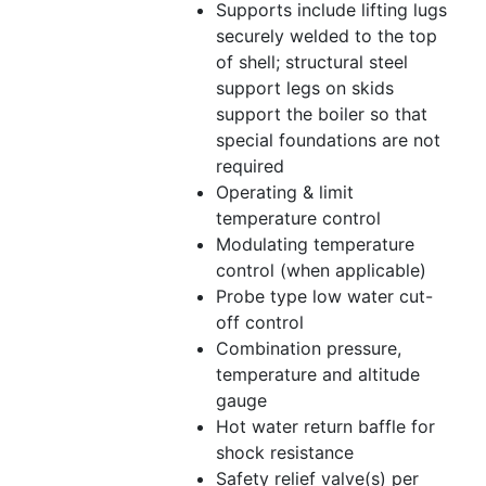
Supports include lifting lugs
securely welded to the top
of shell; structural steel
support legs on skids
support the boiler so that
special foundations are not
required
Operating & limit
temperature control
Modulating temperature
control (when applicable)
Probe type low water cut-
off control
Combination pressure,
temperature and altitude
gauge
Hot water return baffle for
shock resistance
Safety relief valve(s) per