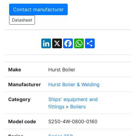
Contact manufacturer
Datasheet
LinkedIn
X
Facebook
WhatsApp
Share
Make
Hurst Boiler
Manufacturer
Hurst Boiler & Welding
Category
Ships' equipment and
fittings
>
Boilers
Model code
S250-4W-0800-0160