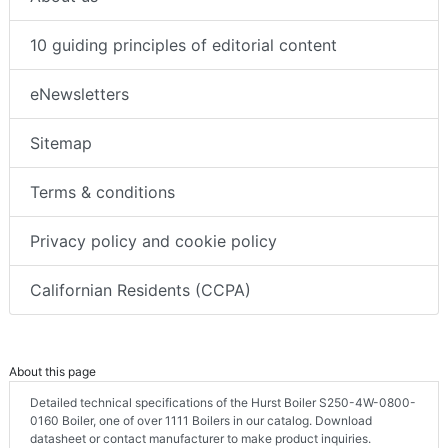
10 guiding principles of editorial content
eNewsletters
Sitemap
Terms & conditions
Privacy policy and cookie policy
Californian Residents (CCPA)
About this page
Detailed technical specifications of the Hurst Boiler S250-4W-0800-
0160 Boiler, one of over 1111 Boilers in our catalog. Download
datasheet or contact manufacturer to make product inquiries.