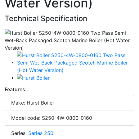
Water Version)
Technical Specification
Features:
Make: Hurst Boiler
Model code: S250-4W-0800-0160
Series:
Series 250