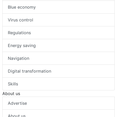
Blue economy
Virus control
Regulations
Energy saving
Navigation
Digital transformation
Skills
About us
Advertise
About us