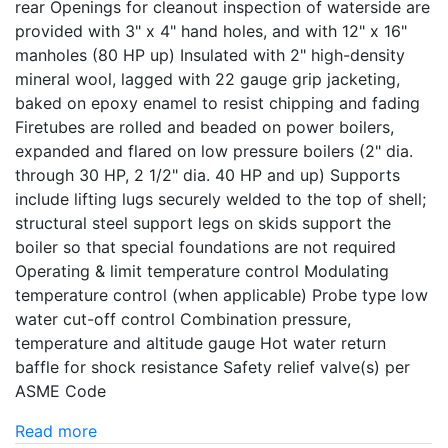
rear Openings for cleanout inspection of waterside are
provided with 3" x 4" hand holes, and with 12" x 16"
manholes (80 HP up) Insulated with 2" high-density
mineral wool, lagged with 22 gauge grip jacketing,
baked on epoxy enamel to resist chipping and fading
Firetubes are rolled and beaded on power boilers,
expanded and flared on low pressure boilers (2" dia.
through 30 HP, 2 1/2" dia. 40 HP and up) Supports
include lifting lugs securely welded to the top of shell;
structural steel support legs on skids support the
boiler so that special foundations are not required
Operating & limit temperature control Modulating
temperature control (when applicable) Probe type low
water cut-off control Combination pressure,
temperature and altitude gauge Hot water return
baffle for shock resistance Safety relief valve(s) per
ASME Code
Read more