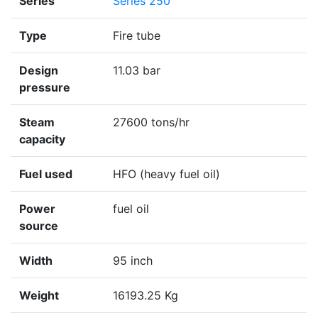
Series
Series 250
Type
Fire tube
Design
11.03 bar
pressure
Steam
27600 tons/hr
capacity
Fuel used
HFO (heavy fuel oil)
Power
fuel oil
source
Width
95 inch
Weight
16193.25 Kg