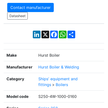
Contact manufacturer
Datasheet
LinkedIn
X
Facebook
WhatsApp
Share
Make
Hurst Boiler
Manufacturer
Hurst Boiler & Welding
Category
Ships' equipment and
fittings
>
Boilers
Model code
S250-4W-1000-0160