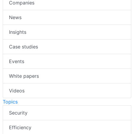
Companies
News
Insights
Case studies
Events
White papers
Videos
Topics
Security
Efficiency