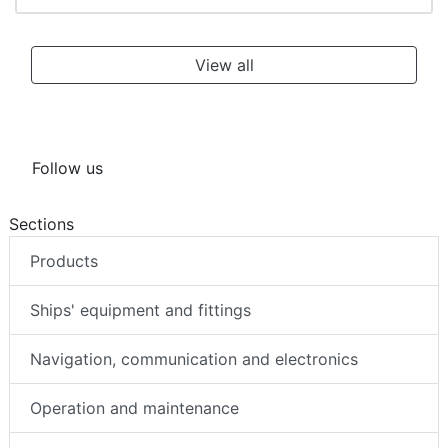
View all
Follow us
Sections
Products
Ships' equipment and fittings
Navigation, communication and electronics
Operation and maintenance