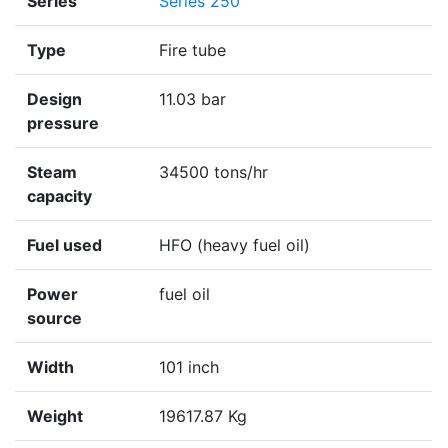
Series
Series 250
Type
Fire tube
Design
11.03 bar
pressure
Steam
34500 tons/hr
capacity
Fuel used
HFO (heavy fuel oil)
Power
fuel oil
source
Width
101 inch
Weight
19617.87 Kg