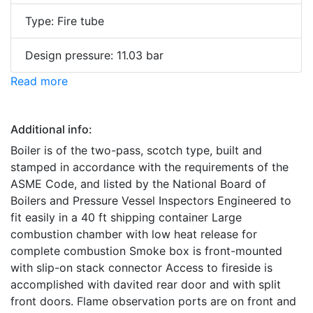
Type: Fire tube
Design pressure: 11.03 bar
Read more
Additional info:
Boiler is of the two-pass, scotch type, built and
stamped in accordance with the requirements of the
ASME Code, and listed by the National Board of
Boilers and Pressure Vessel Inspectors Engineered to
fit easily in a 40 ft shipping container Large
combustion chamber with low heat release for
complete combustion Smoke box is front-mounted
with slip-on stack connector Access to fireside is
accomplished with davited rear door and with split
front doors. Flame observation ports are on front and