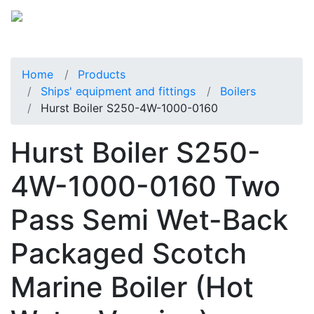
Home
Products
Ships' equipment and fittings
Boilers
Hurst Boiler S250-4W-1000-0160
Hurst Boiler S250-
4W-1000-0160 Two
Pass Semi Wet-Back
Packaged Scotch
Marine Boiler (Hot