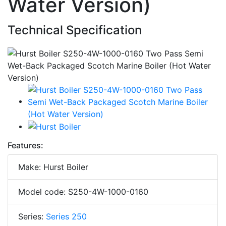
Water Version)
Technical Specification
Features:
Make: Hurst Boiler
Model code: S250-4W-1000-0160
Series:
Series 250