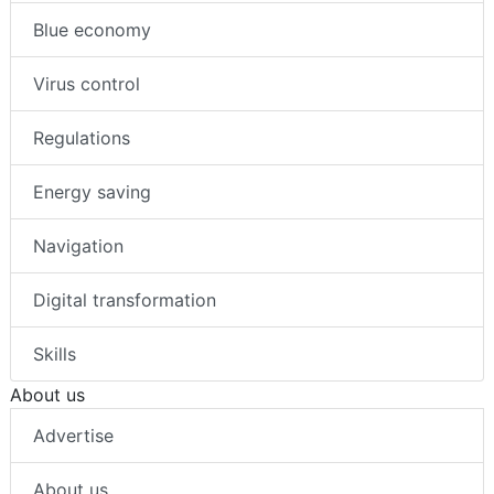
Blue economy
Virus control
Regulations
Energy saving
Navigation
Digital transformation
Skills
About us
Advertise
About us