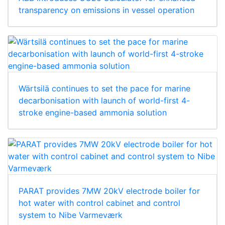
transparency on emissions in vessel operation
Wärtsilä continues to set the pace for marine
decarbonisation with launch of world-first 4-
stroke engine-based ammonia solution
PARAT provides 7MW 20kV electrode boiler for
hot water with control cabinet and control
system to Nibe Varmeværk