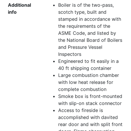
Additional
Boiler is of the two-pass,
info
scotch type, built and
stamped in accordance with
the requirements of the
ASME Code, and listed by
the National Board of Boilers
and Pressure Vessel
Inspectors
Engineered to fit easily in a
40 ft shipping container
Large combustion chamber
with low heat release for
complete combustion
Smoke box is front-mounted
with slip-on stack connector
Access to fireside is
accomplished with davited
rear door and with split front