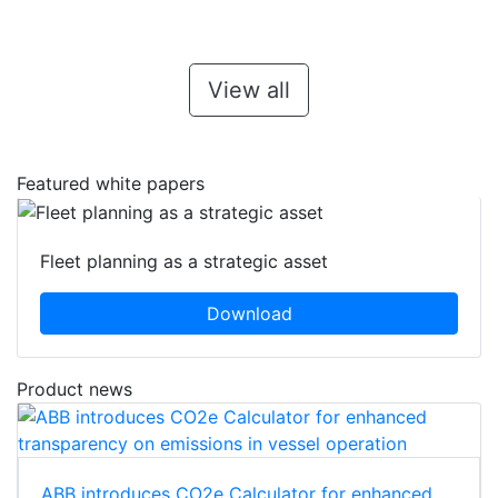
View all
Featured white papers
Fleet planning as a strategic asset
Download
Product news
ABB introduces CO2e Calculator for enhanced