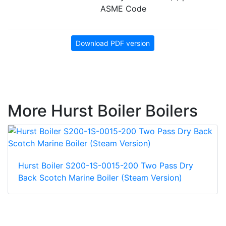
ASME Code
Download PDF version
More Hurst Boiler Boilers
Hurst Boiler S200-1S-0015-200 Two Pass Dry
Back Scotch Marine Boiler (Steam Version)