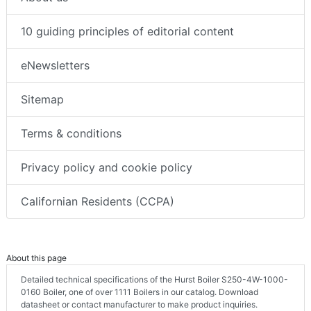
10 guiding principles of editorial content
eNewsletters
Sitemap
Terms & conditions
Privacy policy and cookie policy
Californian Residents (CCPA)
About this page
Detailed technical specifications of the Hurst Boiler S250-4W-1000-
0160 Boiler, one of over 1111 Boilers in our catalog. Download
datasheet or contact manufacturer to make product inquiries.