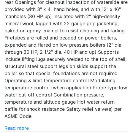
rear Openings for cleanout inspection of waterside are
provided with 3" x 4" hand holes, and with 12" x 16"
manholes (80 HP up) Insulated with 2" high-density
mineral wool, lagged with 22 gauge grip jacketing,
baked on epoxy enamel to resist chipping and fading
Firetubes are rolled and beaded on power boilers,
expanded and flared on low pressure boilers (2" dia.
through 30 HP, 2 1/2" dia. 40 HP and up) Supports
include lifting lugs securely welded to the top of shell;
structural steel support legs on skids support the
boiler so that special foundations are not required
Operating & limit temperature control Modulating
temperature control (when applicable) Probe type low
water cut-off control Combination pressure,
temperature and altitude gauge Hot water return
baffle for shock resistance Safety relief valve(s) per
ASME Code
Read more