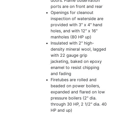
doors. Flame observation
ports are on front and rear
Openings for cleanout
inspection of waterside are
provided with 3" x 4" hand
holes, and with 12" x 16"
manholes (80 HP up)
Insulated with 2" high-
density mineral wool, lagged
with 22 gauge grip
jacketing, baked on epoxy
enamel to resist chipping
and fading
Firetubes are rolled and
beaded on power boilers,
expanded and flared on low
pressure boilers (2" dia.
through 30 HP, 2 1/2" dia. 40
HP and up)