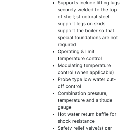
Supports include lifting lugs
securely welded to the top
of shell; structural steel
support legs on skids
support the boiler so that
special foundations are not
required
Operating & limit
temperature control
Modulating temperature
control (when applicable)
Probe type low water cut-
off control
Combination pressure,
temperature and altitude
gauge
Hot water return baffle for
shock resistance
Safety relief valve(s) per