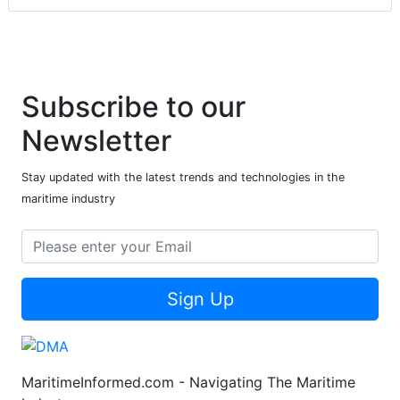
Subscribe to our
Newsletter
Stay updated with the latest trends and technologies in the
maritime industry
Sign Up
MaritimeInformed.com - Navigating The Maritime