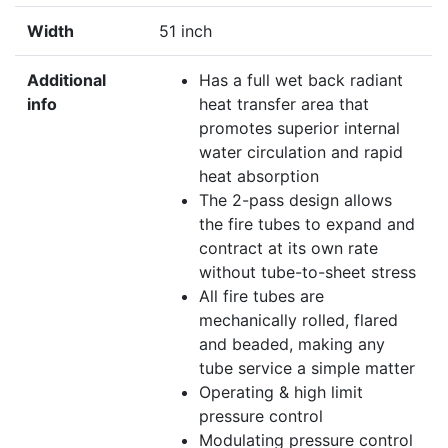
Width
51 inch
Additional
Has a full wet back radiant
info
heat transfer area that
promotes superior internal
water circulation and rapid
heat absorption
The 2-pass design allows
the fire tubes to expand and
contract at its own rate
without tube-to-sheet stress
All fire tubes are
mechanically rolled, flared
and beaded, making any
tube service a simple matter
Operating & high limit
pressure control
Modulating pressure control