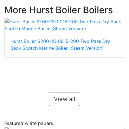
More Hurst Boiler Boilers
Hurst Boiler S200-1S-0015-200 Two Pass Dry
Back Scotch Marine Boiler (Steam Version)
View all
Featured white papers