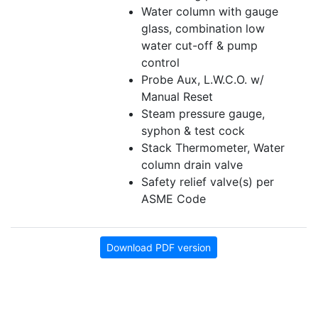
Water column with gauge
glass, combination low
water cut-off & pump
control
Probe Aux, L.W.C.O. w/
Manual Reset
Steam pressure gauge,
syphon & test cock
Stack Thermometer, Water
column drain valve
Safety relief valve(s) per
ASME Code
Download PDF version