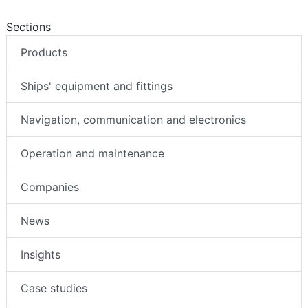
Sections
Products
Ships' equipment and fittings
Navigation, communication and electronics
Operation and maintenance
Companies
News
Insights
Case studies