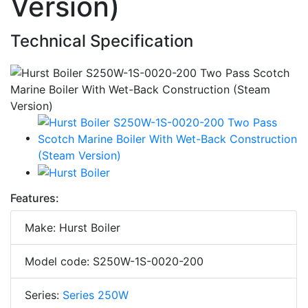
Version)
Technical Specification
Features:
Make: Hurst Boiler
Model code: S250W-1S-0020-200
Series:
Series 250W