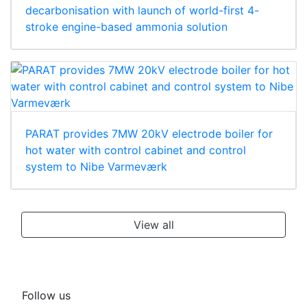
decarbonisation with launch of world-first 4-
stroke engine-based ammonia solution
PARAT provides 7MW 20kV electrode boiler for
hot water with control cabinet and control
system to Nibe Varmeværk
View all
Follow us