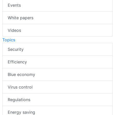
Events
White papers
Videos
Topics
Security
Efficiency
Blue economy
Virus control
Regulations
Energy saving