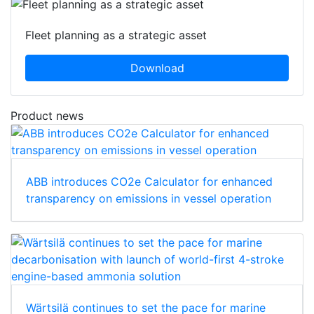
Fleet planning as a strategic asset
Download
Product news
ABB introduces CO2e Calculator for enhanced
transparency on emissions in vessel operation
Wärtsilä continues to set the pace for marine