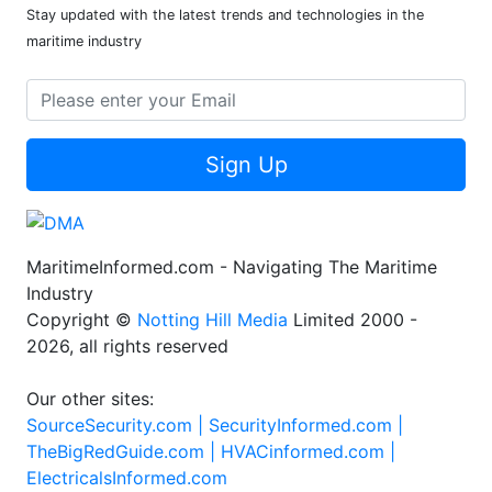
Stay updated with the latest trends and technologies in the
maritime industry
Sign Up
MaritimeInformed.com - Navigating The Maritime
Industry
Copyright ©
Notting Hill Media
Limited 2000 -
2026, all rights reserved
Our other sites:
SourceSecurity.com |
SecurityInformed.com |
TheBigRedGuide.com |
HVACinformed.com |
ElectricalsInformed.com