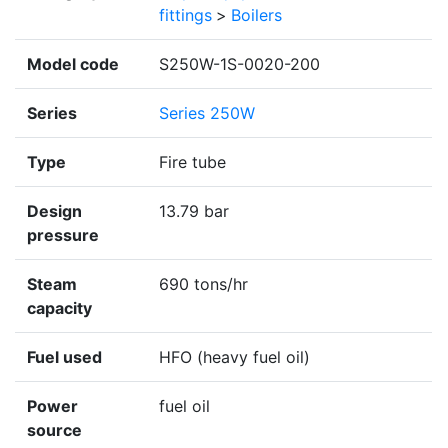
fittings
>
Boilers
Model code
S250W-1S-0020-200
Series
Series 250W
Type
Fire tube
Design
13.79 bar
pressure
Steam
690 tons/hr
capacity
Fuel used
HFO (heavy fuel oil)
Power
fuel oil
source