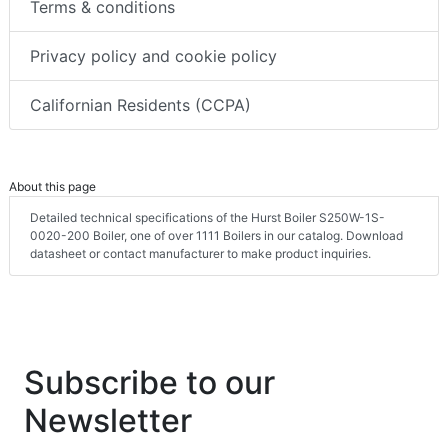
Terms & conditions
Privacy policy and cookie policy
Californian Residents (CCPA)
About this page
Detailed technical specifications of the Hurst Boiler S250W-1S-
0020-200 Boiler, one of over 1111 Boilers in our catalog. Download
datasheet or contact manufacturer to make product inquiries.
Subscribe to our
Newsletter