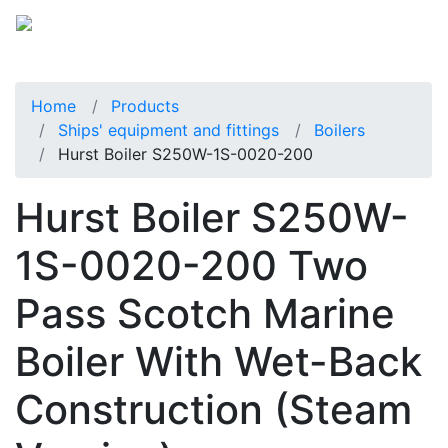
Home
Products
Ships' equipment and fittings
Boilers
Hurst Boiler S250W-1S-0020-200
Hurst Boiler S250W-
1S-0020-200 Two
Pass Scotch Marine
Boiler With Wet-Back
Construction (Steam