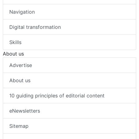
Navigation
Digital transformation
Skills
About us
Advertise
About us
10 guiding principles of editorial content
eNewsletters
Sitemap