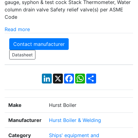
gauge, syphon & test cock Stack Thermometer, Water
column drain valve Safety relief valve(s) per ASME
Code
Read more
Contact manufacturer
Datasheet
LinkedIn
X
Facebook
WhatsApp
Share
Make
Hurst Boiler
Manufacturer
Hurst Boiler & Welding
Category
Ships' equipment and