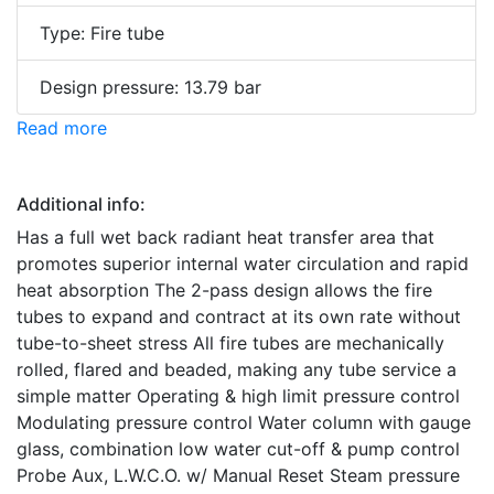
Type: Fire tube
Design pressure: 13.79 bar
Read more
Additional info:
Has a full wet back radiant heat transfer area that
promotes superior internal water circulation and rapid
heat absorption The 2-pass design allows the fire
tubes to expand and contract at its own rate without
tube-to-sheet stress All fire tubes are mechanically
rolled, flared and beaded, making any tube service a
simple matter Operating & high limit pressure control
Modulating pressure control Water column with gauge
glass, combination low water cut-off & pump control
Probe Aux, L.W.C.O. w/ Manual Reset Steam pressure