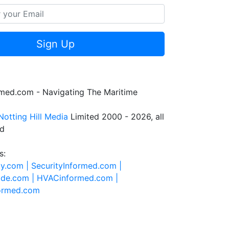
Sign Up
rmed.com - Navigating The Maritime
Notting Hill Media
Limited 2000 - 2026, all
ed
s:
ty.com |
SecurityInformed.com |
ide.com |
HVACinformed.com |
formed.com