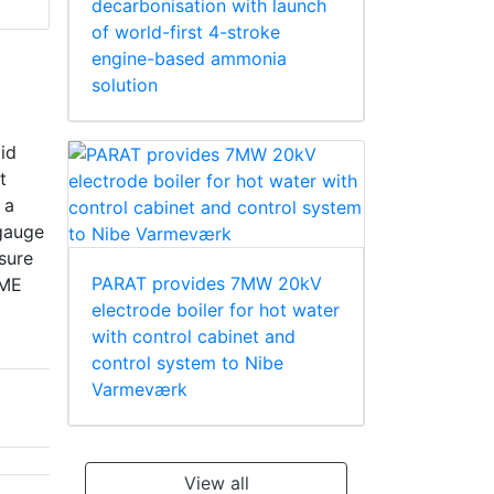
decarbonisation with launch
of world-first 4-stroke
engine-based ammonia
solution
pid
t
 a
 gauge
sure
PARAT provides 7MW 20kV
SME
electrode boiler for hot water
with control cabinet and
control system to Nibe
Varmeværk
View all