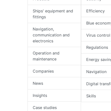
Ships' equipment and
Efficiency
fittings
Blue econom
Navigation,
communication and
Virus control
electronics
Regulations
Operation and
maintenance
Energy savin
Companies
Navigation
News
Digital trans
Insights
Skills
Case studies