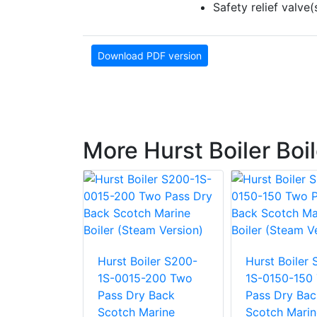
Safety relief valv
Download PDF version
More Hurst Boiler Boi
ler S200-
Hurst Boiler S200-
Hurst Boiler
-200 Two
1S-0015-200 Two
1S-0150-150
 Back
Pass Dry Back
Pass Dry Bac
arine
Scotch Marine
Scotch Marin