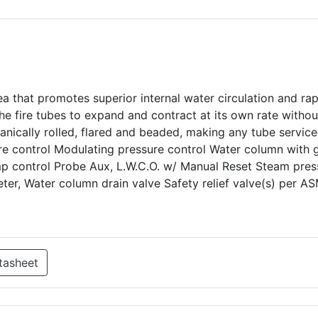
ea that promotes superior internal water circulation and ra
e fire tubes to expand and contract at its own rate withou
hanically rolled, flared and beaded, making any tube service
ure control Modulating pressure control Water column with
mp control Probe Aux, L.W.C.O. w/ Manual Reset Steam pres
er, Water column drain valve Safety relief valve(s) per A
tasheet