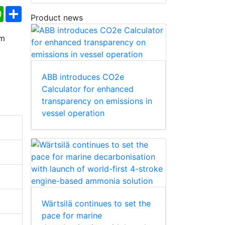
ebook
WhatsApp
Share
Product news
ABB introduces CO2e
Calculator for enhanced
transparency on emissions in
vessel operation
Wärtsilä continues to set the
pace for marine