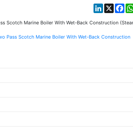
LinkedIn
X
Fac