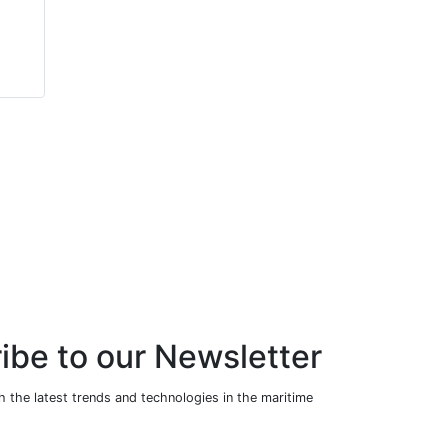
Packaged Scotch
Packaged Scotch
Marine Boiler
Marine Boiler
(Steam Version)
(Steam Version)
ibe to our Newsletter
 the latest trends and technologies in the maritime