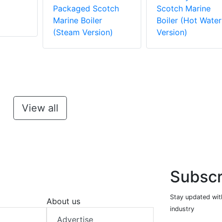
m
Packaged Scotch
Scotch Marine
Marine Boiler
Boiler (Hot Water
(Steam Version)
Version)
View all
Subscr
Stay updated with
About us
industry
Advertise