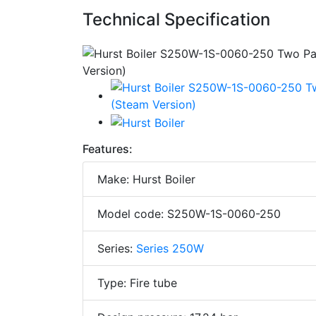
Technical Specification
Features:
Make: Hurst Boiler
Model code: S250W-1S-0060-250
Series:
Series 250W
Type: Fire tube