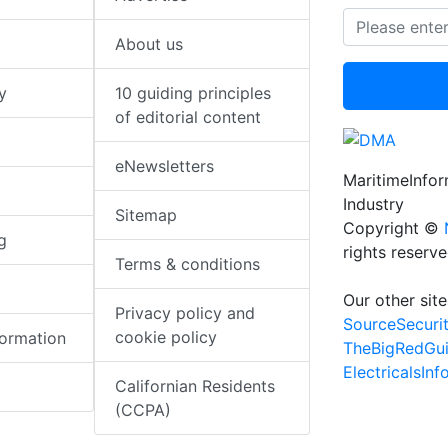
About us
y
10 guiding principles
of editorial content
eNewsletters
MaritimeInfo
Industry
Sitemap
Copyright ©
g
rights reserv
Terms & conditions
Our other site
Privacy policy and
SourceSecuri
cookie policy
formation
TheBigRedGu
ElectricalsIn
Californian Residents
(CCPA)