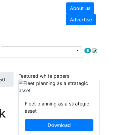
About us
hite papers
Videos
Advertise
6
Featured white papers
50
Fleet planning as a strategic
k
asset
Download