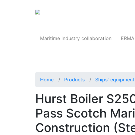
Products
Maritime industry collaboration
ERMA 
Home
Products
Ships' equipment 
Hurst Boiler S2
Pass Scotch Mari
Construction (St