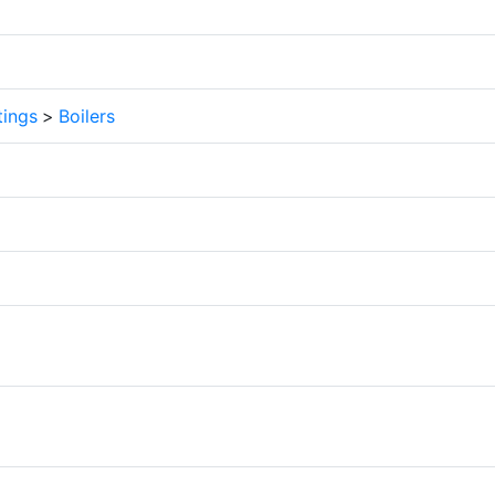
tings
>
Boilers