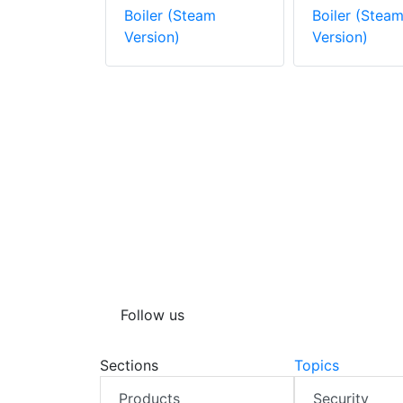
Steam
Boiler (Steam
Boiler (Stea
Version)
Version)
Follow us
Sections
Topics
Products
Security