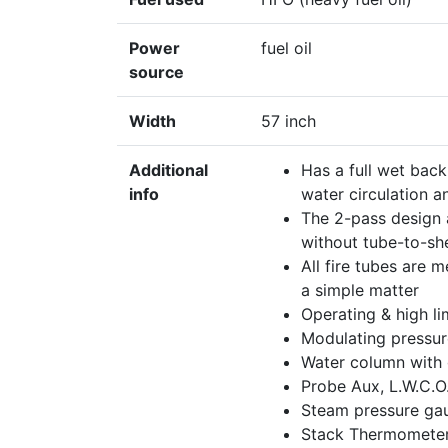
Power
fuel oil
source
Width
57 inch
Additional
Has a full wet back
info
water circulation a
The 2-pass design a
without tube-to-sh
All fire tubes are 
a simple matter
Operating & high li
Modulating pressur
Water column with 
Probe Aux, L.W.C.O
Steam pressure gau
Stack Thermometer,