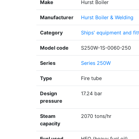
Make
Hurst Boiler
Manufacturer
Hurst Boiler & Welding
Category
Ships' equipment and fit
Model code
S250W-1S-0060-250
Series
Series 250W
Type
Fire tube
Design
17.24 bar
pressure
Steam
2070 tons/hr
capacity
Fuel used
HFO (heavy fuel oil)