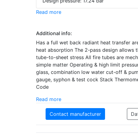
Design pressure: 17.24 bar
Read more
Additional info:
Has a full wet back radiant heat transfer ar
heat absorption The 2-pass design allows th
tube-to-sheet stress All fire tubes are mec
simple matter Operating & high limit press
glass, combination low water cut-off & pu
gauge, syphon & test cock Stack Thermomet
Code
Read more
Contact manufacturer
Da