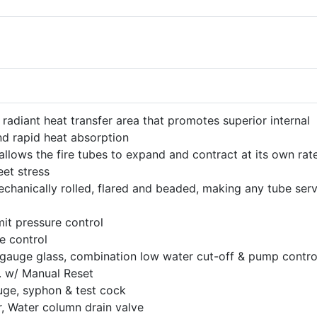
 radiant heat transfer area that promotes superior internal
nd rapid heat absorption
llows the fire tubes to expand and contract at its own rat
eet stress
mechanically rolled, flared and beaded, making any tube ser
mit pressure control
e control
gauge glass, combination low water cut-off & pump contro
. w/ Manual Reset
ge, syphon & test cock
 Water column drain valve