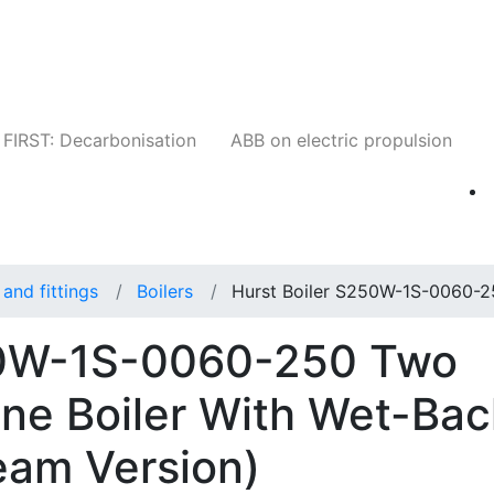
Companies
News
Insights
Events
W
FIRST: Decarbonisation
ABB on electric propulsion
and fittings
Boilers
Hurst Boiler S250W-1S-0060-2
50W-1S-0060-250 Two
ne Boiler With Wet-Bac
eam Version)