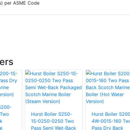
e(s) per ASME Code
lers
 S200-
 Two
Hurst Boiler S250-
Hurst Boiler S20
k
1S-0250-0250 Two
4W-0015-160 Tw
e
Pass Semi Wet-Back
Pass Dry Back