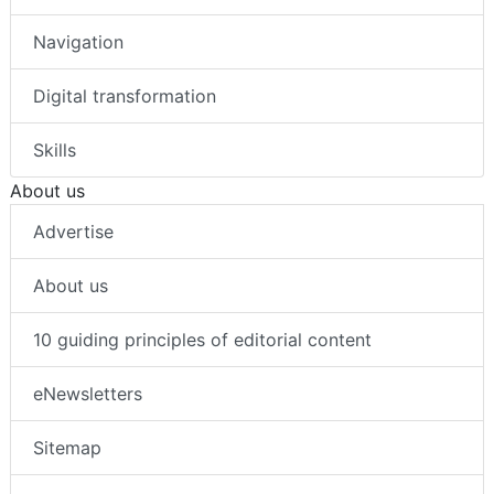
Navigation
Digital transformation
Skills
About us
Advertise
About us
10 guiding principles of editorial content
eNewsletters
Sitemap