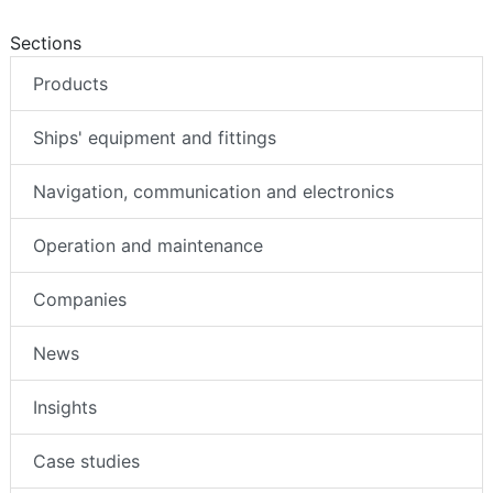
Sections
Products
Ships' equipment and fittings
Navigation, communication and electronics
Operation and maintenance
Companies
News
Insights
Case studies