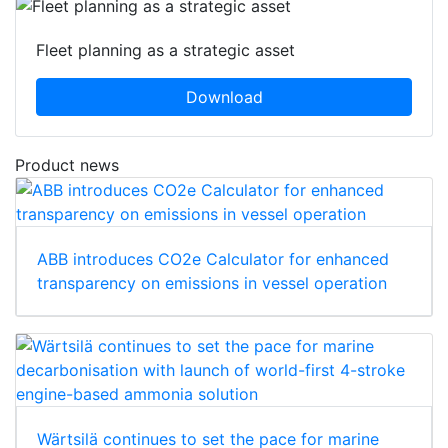
Fleet planning as a strategic asset
Download
Product news
ABB introduces CO2e Calculator for enhanced
transparency on emissions in vessel operation
Wärtsilä continues to set the pace for marine