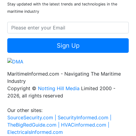
Stay updated with the latest trends and technologies in the
maritime industry
Sign Up
MaritimeInformed.com - Navigating The Maritime
Industry
Copyright ©
Notting Hill Media
Limited 2000 -
2026, all rights reserved
Our other sites:
SourceSecurity.com |
SecurityInformed.com |
TheBigRedGuide.com |
HVACinformed.com |
ElectricalsInformed.com