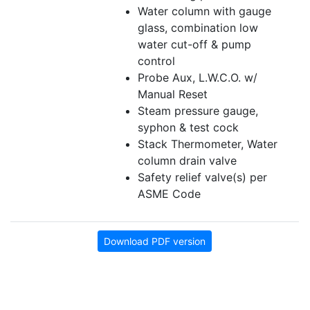
Water column with gauge
glass, combination low
water cut-off & pump
control
Probe Aux, L.W.C.O. w/
Manual Reset
Steam pressure gauge,
syphon & test cock
Stack Thermometer, Water
column drain valve
Safety relief valve(s) per
ASME Code
Download PDF version