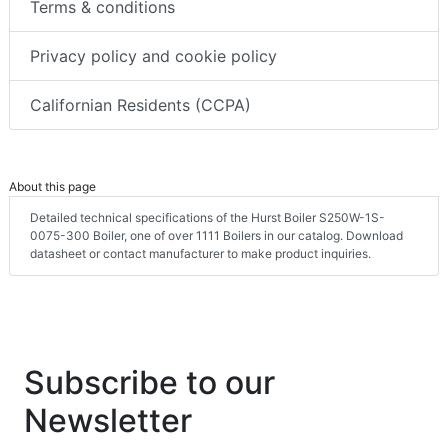
Terms & conditions
Privacy policy and cookie policy
Californian Residents (CCPA)
About this page
Detailed technical specifications of the Hurst Boiler S250W-1S-
0075-300 Boiler, one of over 1111 Boilers in our catalog. Download
datasheet or contact manufacturer to make product inquiries.
Subscribe to our
Newsletter