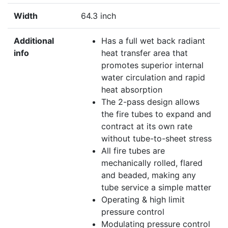
Width
64.3 inch
Additional
Has a full wet back radiant
info
heat transfer area that
promotes superior internal
water circulation and rapid
heat absorption
The 2-pass design allows
the fire tubes to expand and
contract at its own rate
without tube-to-sheet stress
All fire tubes are
mechanically rolled, flared
and beaded, making any
tube service a simple matter
Operating & high limit
pressure control
Modulating pressure control