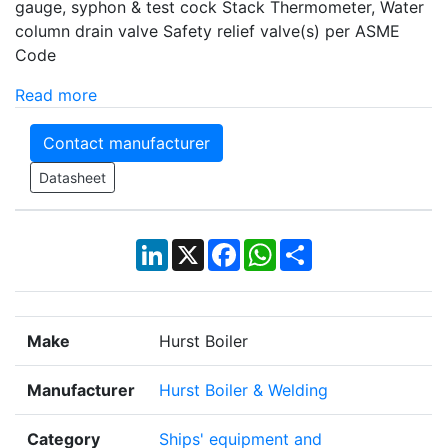
gauge, syphon & test cock Stack Thermometer, Water
column drain valve Safety relief valve(s) per ASME
Code
Read more
Contact manufacturer
Datasheet
LinkedIn
X
Facebook
WhatsApp
Share
Make
Hurst Boiler
Manufacturer
Hurst Boiler & Welding
Category
Ships' equipment and