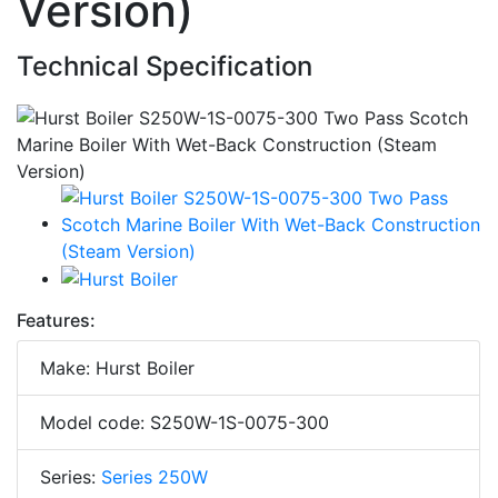
Version)
Technical Specification
Features:
Make: Hurst Boiler
Model code: S250W-1S-0075-300
Series:
Series 250W