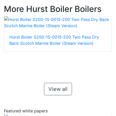
More Hurst Boiler Boilers
Hurst Boiler S200-1S-0015-200 Two Pass Dry
Back Scotch Marine Boiler (Steam Version)
View all
Featured white papers