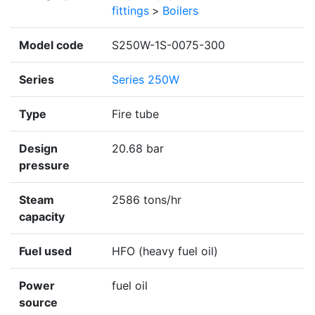
fittings
>
Boilers
Model code
S250W-1S-0075-300
Series
Series 250W
Type
Fire tube
Design
20.68 bar
pressure
Steam
2586 tons/hr
capacity
Fuel used
HFO (heavy fuel oil)
Power
fuel oil
source