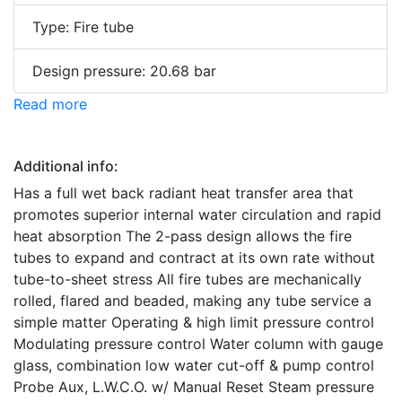
Type: Fire tube
Design pressure: 20.68 bar
Read more
Additional info:
Has a full wet back radiant heat transfer area that
promotes superior internal water circulation and rapid
heat absorption The 2-pass design allows the fire
tubes to expand and contract at its own rate without
tube-to-sheet stress All fire tubes are mechanically
rolled, flared and beaded, making any tube service a
simple matter Operating & high limit pressure control
Modulating pressure control Water column with gauge
glass, combination low water cut-off & pump control
Probe Aux, L.W.C.O. w/ Manual Reset Steam pressure