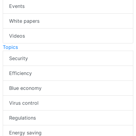
Events
White papers
Videos
Topics
Security
Efficiency
Blue economy
Virus control
Regulations
Energy saving