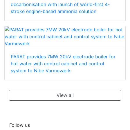
decarbonisation with launch of world-first 4-
stroke engine-based ammonia solution
PARAT provides 7MW 20kV electrode boiler for
hot water with control cabinet and control
system to Nibe Varmeværk
View all
Follow us