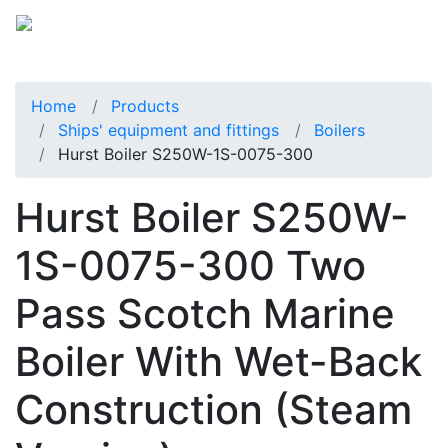
Home
Products
Ships' equipment and fittings
Boilers
Hurst Boiler S250W-1S-0075-300
Hurst Boiler S250W-
1S-0075-300 Two
Pass Scotch Marine
Boiler With Wet-Back
Construction (Steam