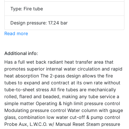
Type: Fire tube
Design pressure: 17.24 bar
Read more
Additional info:
Has a full wet back radiant heat transfer area that
promotes superior internal water circulation and rapid
heat absorption The 2-pass design allows the fire
tubes to expand and contract at its own rate without
tube-to-sheet stress All fire tubes are mechanically
rolled, flared and beaded, making any tube service a
simple matter Operating & high limit pressure control
Modulating pressure control Water column with gauge
glass, combination low water cut-off & pump control
Probe Aux, L.W.C.O. w/ Manual Reset Steam pressure