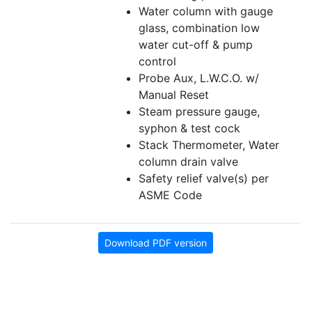
Water column with gauge
glass, combination low
water cut-off & pump
control
Probe Aux, L.W.C.O. w/
Manual Reset
Steam pressure gauge,
syphon & test cock
Stack Thermometer, Water
column drain valve
Safety relief valve(s) per
ASME Code
Download PDF version