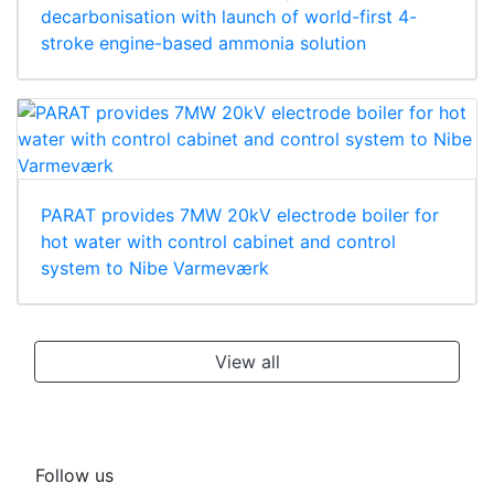
decarbonisation with launch of world-first 4-
stroke engine-based ammonia solution
PARAT provides 7MW 20kV electrode boiler for
hot water with control cabinet and control
system to Nibe Varmeværk
View all
Follow us