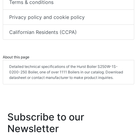
Terms & conditions
Privacy policy and cookie policy
Californian Residents (CCPA)
About this page
Detailed technical specifications of the Hurst Boiler S250W-1S-
0200-250 Boiler, one of over 1111 Boilers in our catalog. Download
datasheet or contact manufacturer to make product inquiries.
Subscribe to our
Newsletter