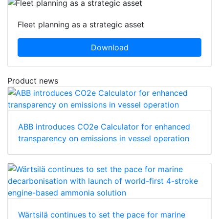
Fleet planning as a strategic asset
Download
Product news
ABB introduces CO2e Calculator for enhanced
transparency on emissions in vessel operation
Wärtsilä continues to set the pace for marine