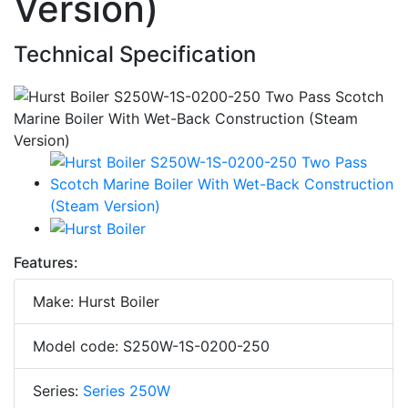
Version)
Technical Specification
Features:
Make: Hurst Boiler
Model code: S250W-1S-0200-250
Series:
Series 250W