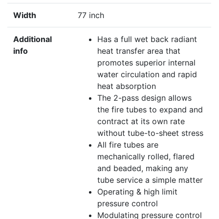
Width
77 inch
Additional
Has a full wet back radiant
info
heat transfer area that
promotes superior internal
water circulation and rapid
heat absorption
The 2-pass design allows
the fire tubes to expand and
contract at its own rate
without tube-to-sheet stress
All fire tubes are
mechanically rolled, flared
and beaded, making any
tube service a simple matter
Operating & high limit
pressure control
Modulating pressure control