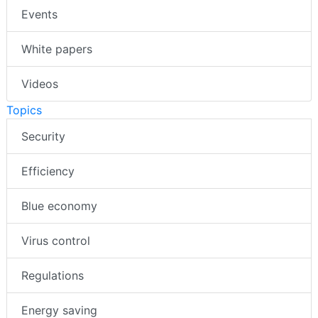
Events
White papers
Videos
Topics
Security
Efficiency
Blue economy
Virus control
Regulations
Energy saving