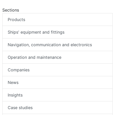
Sections
Products
Ships' equipment and fittings
Navigation, communication and electronics
Operation and maintenance
Companies
News
Insights
Case studies