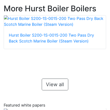
More Hurst Boiler Boilers
Hurst Boiler S200-1S-0015-200 Two Pass Dry
Back Scotch Marine Boiler (Steam Version)
View all
Featured white papers