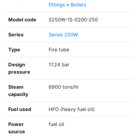
fittings
>
Boilers
Model code
S250W-1S-0200-250
Series
Series 250W
Type
Fire tube
Design
17.24 bar
pressure
Steam
6900 tons/hr
capacity
Fuel used
HFO (heavy fuel oil)
Power
fuel oil
source