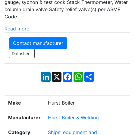
gauge, syphon & test cock Stack Thermometer, Water
column drain valve Safety relief valve(s) per ASME
Code
Read more
Contact manufacturer
Datasheet
LinkedIn
X
Facebook
WhatsApp
Share
Make
Hurst Boiler
Manufacturer
Hurst Boiler & Welding
Category
Ships' equipment and