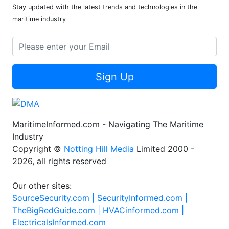
Stay updated with the latest trends and technologies in the
maritime industry
Sign Up
MaritimeInformed.com - Navigating The Maritime
Industry
Copyright ©
Notting Hill Media
Limited 2000 -
2026, all rights reserved
Our other sites:
SourceSecurity.com |
SecurityInformed.com |
TheBigRedGuide.com |
HVACinformed.com |
ElectricalsInformed.com