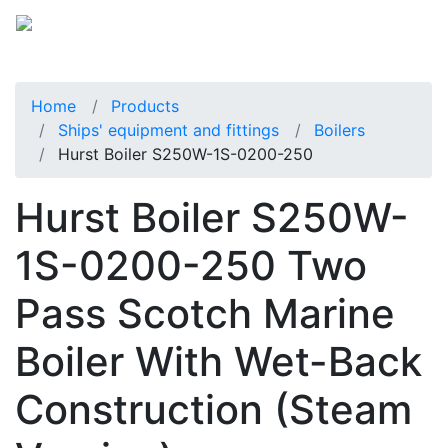
Home
Products
Ships' equipment and fittings
Boilers
Hurst Boiler S250W-1S-0200-250
Hurst Boiler S250W-
1S-0200-250 Two
Pass Scotch Marine
Boiler With Wet-Back
Construction (Steam