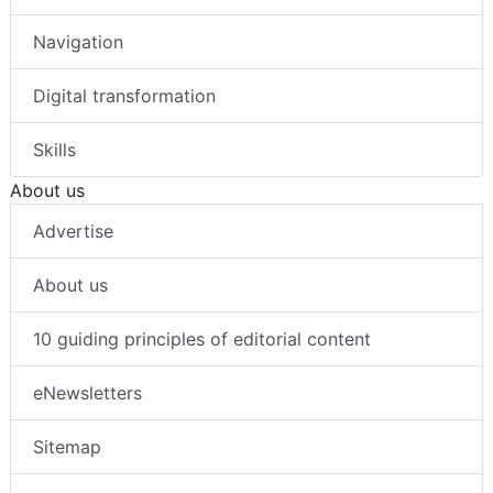
Navigation
Digital transformation
Skills
About us
Advertise
About us
10 guiding principles of editorial content
eNewsletters
Sitemap