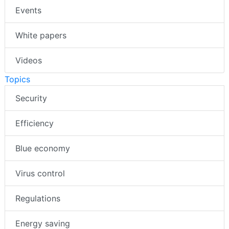
Events
White papers
Videos
Topics
Security
Efficiency
Blue economy
Virus control
Regulations
Energy saving