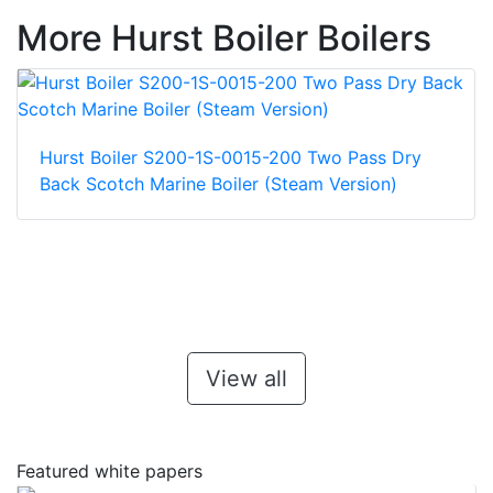
More Hurst Boiler Boilers
Hurst Boiler S200-1S-0015-200 Two Pass Dry
Back Scotch Marine Boiler (Steam Version)
View all
Featured white papers