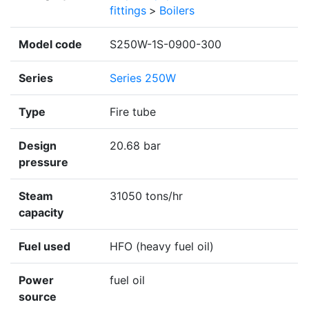
fittings
>
Boilers
Model code
S250W-1S-0900-300
Series
Series 250W
Type
Fire tube
Design
20.68 bar
pressure
Steam
31050 tons/hr
capacity
Fuel used
HFO (heavy fuel oil)
Power
fuel oil
source