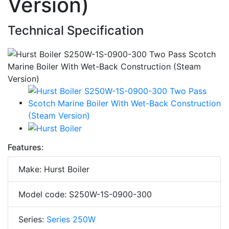
Version)
Technical Specification
Features:
Make: Hurst Boiler
Model code: S250W-1S-0900-300
Series:
Series 250W