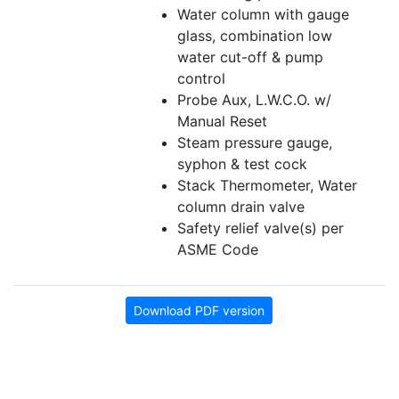
Water column with gauge
glass, combination low
water cut-off & pump
control
Probe Aux, L.W.C.O. w/
Manual Reset
Steam pressure gauge,
syphon & test cock
Stack Thermometer, Water
column drain valve
Safety relief valve(s) per
ASME Code
Download PDF version