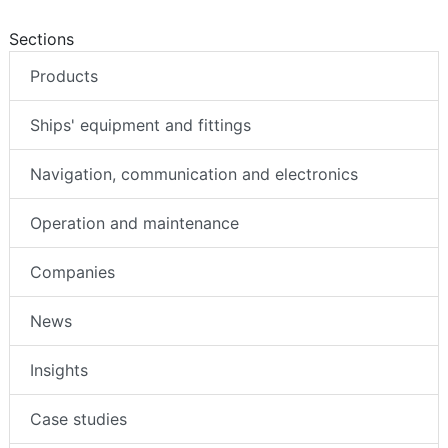
Sections
Products
Ships' equipment and fittings
Navigation, communication and electronics
Operation and maintenance
Companies
News
Insights
Case studies