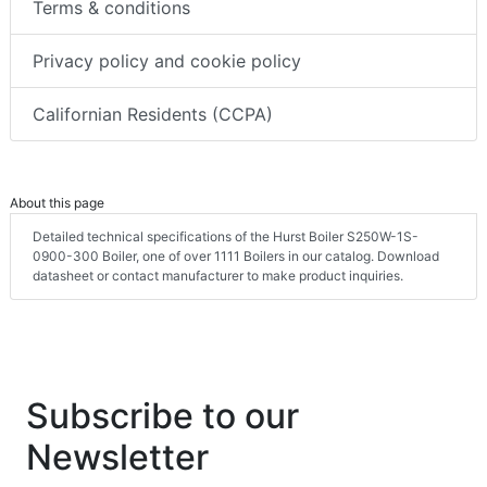
Terms & conditions
Privacy policy and cookie policy
Californian Residents (CCPA)
About this page
Detailed technical specifications of the Hurst Boiler S250W-1S-
0900-300 Boiler, one of over 1111 Boilers in our catalog. Download
datasheet or contact manufacturer to make product inquiries.
Subscribe to our
Newsletter