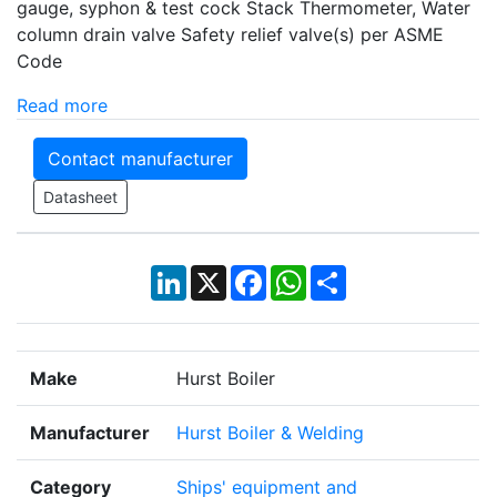
gauge, syphon & test cock Stack Thermometer, Water
column drain valve Safety relief valve(s) per ASME
Code
Read more
Contact manufacturer
Datasheet
LinkedIn
X
Facebook
WhatsApp
Share
Make
Hurst Boiler
Manufacturer
Hurst Boiler & Welding
Category
Ships' equipment and