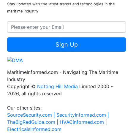
Stay updated with the latest trends and technologies in the
maritime industry
Sign Up
MaritimeInformed.com - Navigating The Maritime
Industry
Copyright ©
Notting Hill Media
Limited 2000 -
2026, all rights reserved
Our other sites:
SourceSecurity.com |
SecurityInformed.com |
TheBigRedGuide.com |
HVACinformed.com |
ElectricalsInformed.com