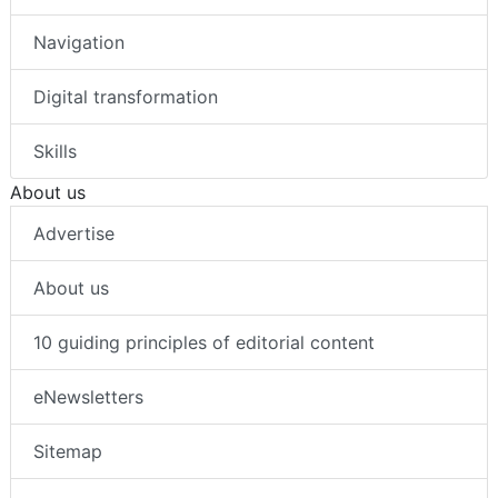
Navigation
Digital transformation
Skills
About us
Advertise
About us
10 guiding principles of editorial content
eNewsletters
Sitemap