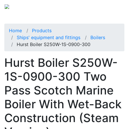
Home
Products
Ships' equipment and fittings
Boilers
Hurst Boiler S250W-1S-0900-300
Hurst Boiler S250W-
1S-0900-300 Two
Pass Scotch Marine
Boiler With Wet-Back
Construction (Steam