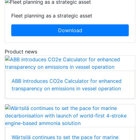
Fleet planning as a strategic asset
Download
Product news
ABB introduces CO2e Calculator for enhanced
transparency on emissions in vessel operation
Wärtsilä continues to set the pace for marine