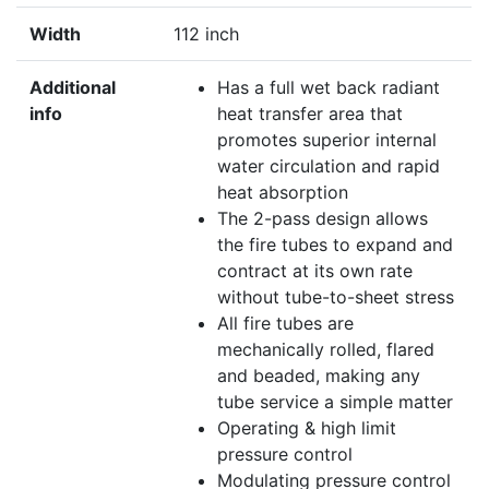
Width
112 inch
Additional
Has a full wet back radiant
info
heat transfer area that
promotes superior internal
water circulation and rapid
heat absorption
The 2-pass design allows
the fire tubes to expand and
contract at its own rate
without tube-to-sheet stress
All fire tubes are
mechanically rolled, flared
and beaded, making any
tube service a simple matter
Operating & high limit
pressure control
Modulating pressure control