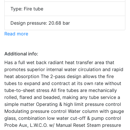
Type: Fire tube
Design pressure: 20.68 bar
Read more
Additional info:
Has a full wet back radiant heat transfer area that
promotes superior internal water circulation and rapid
heat absorption The 2-pass design allows the fire
tubes to expand and contract at its own rate without
tube-to-sheet stress All fire tubes are mechanically
rolled, flared and beaded, making any tube service a
simple matter Operating & high limit pressure control
Modulating pressure control Water column with gauge
glass, combination low water cut-off & pump control
Probe Aux, L.W.C.O. w/ Manual Reset Steam pressure