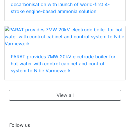
decarbonisation with launch of world-first 4-
stroke engine-based ammonia solution
PARAT provides 7MW 20kV electrode boiler for
hot water with control cabinet and control
system to Nibe Varmeværk
View all
Follow us