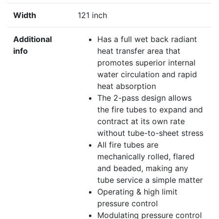
Width
121 inch
Additional
Has a full wet back radiant
info
heat transfer area that
promotes superior internal
water circulation and rapid
heat absorption
The 2-pass design allows
the fire tubes to expand and
contract at its own rate
without tube-to-sheet stress
All fire tubes are
mechanically rolled, flared
and beaded, making any
tube service a simple matter
Operating & high limit
pressure control
Modulating pressure control