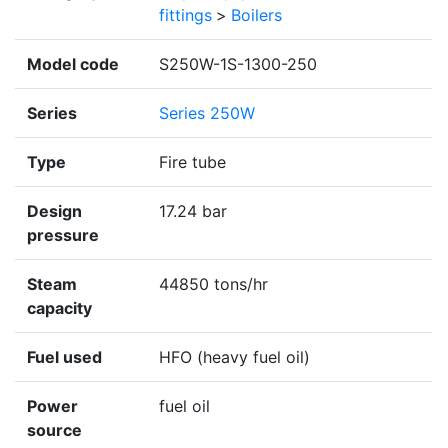
fittings
>
Boilers
Model code
S250W-1S-1300-250
Series
Series 250W
Type
Fire tube
Design
17.24 bar
pressure
Steam
44850 tons/hr
capacity
Fuel used
HFO (heavy fuel oil)
Power
fuel oil
source