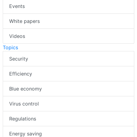
Events
White papers
Videos
Topics
Security
Efficiency
Blue economy
Virus control
Regulations
Energy saving