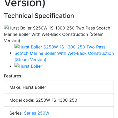
Version)
Technical Specification
Features:
Make: Hurst Boiler
Model code: S250W-1S-1300-250
Series:
Series 250W