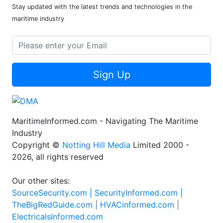
Stay updated with the latest trends and technologies in the
maritime industry
Sign Up
MaritimeInformed.com - Navigating The Maritime
Industry
Copyright ©
Notting Hill Media
Limited 2000 -
2026, all rights reserved
Our other sites:
SourceSecurity.com |
SecurityInformed.com |
TheBigRedGuide.com |
HVACinformed.com |
ElectricalsInformed.com