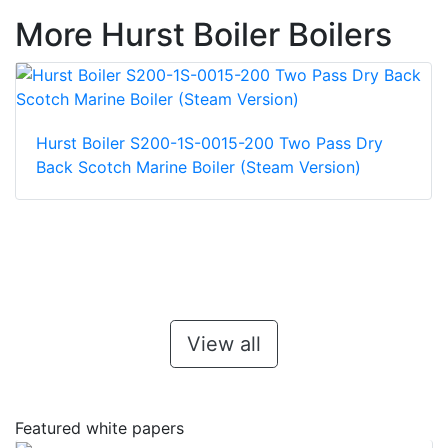
More Hurst Boiler Boilers
Hurst Boiler S200-1S-0015-200 Two Pass Dry
Back Scotch Marine Boiler (Steam Version)
View all
Featured white papers