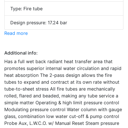
Type: Fire tube
Design pressure: 17.24 bar
Read more
Additional info:
Has a full wet back radiant heat transfer area that
promotes superior internal water circulation and rapid
heat absorption The 2-pass design allows the fire
tubes to expand and contract at its own rate without
tube-to-sheet stress All fire tubes are mechanically
rolled, flared and beaded, making any tube service a
simple matter Operating & high limit pressure control
Modulating pressure control Water column with gauge
glass, combination low water cut-off & pump control
Probe Aux, L.W.C.O. w/ Manual Reset Steam pressure