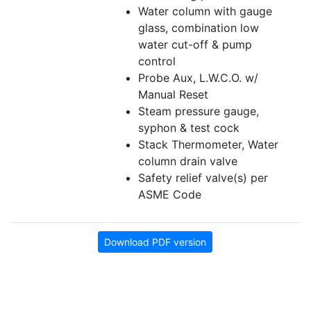
Water column with gauge
glass, combination low
water cut-off & pump
control
Probe Aux, L.W.C.O. w/
Manual Reset
Steam pressure gauge,
syphon & test cock
Stack Thermometer, Water
column drain valve
Safety relief valve(s) per
ASME Code
Download PDF version