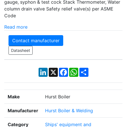
gauge, syphon & test cock Stack Thermometer, Water
column drain valve Safety relief valve(s) per ASME
Code
Read more
Contact manufacturer
Datasheet
LinkedIn
X
Facebook
WhatsApp
Share
Make
Hurst Boiler
Manufacturer
Hurst Boiler & Welding
Category
Ships' equipment and