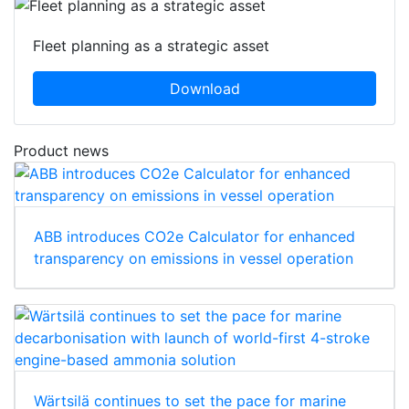
Fleet planning as a strategic asset
Download
Product news
ABB introduces CO2e Calculator for enhanced
transparency on emissions in vessel operation
Wärtsilä continues to set the pace for marine