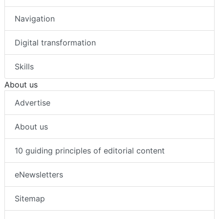
Navigation
Digital transformation
Skills
About us
Advertise
About us
10 guiding principles of editorial content
eNewsletters
Sitemap