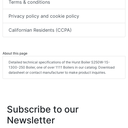
Terms & conditions
Privacy policy and cookie policy
Californian Residents (CCPA)
About this page
Detailed technical specifications of the Hurst Boiler S250W-1S-
1300-250 Boiler, one of over 1111 Boilers in our catalog. Download
datasheet or contact manufacturer to make product inquiries.
Subscribe to our
Newsletter