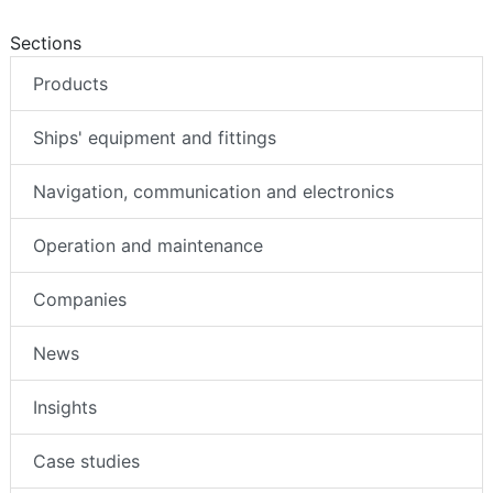
Sections
Products
Ships' equipment and fittings
Navigation, communication and electronics
Operation and maintenance
Companies
News
Insights
Case studies