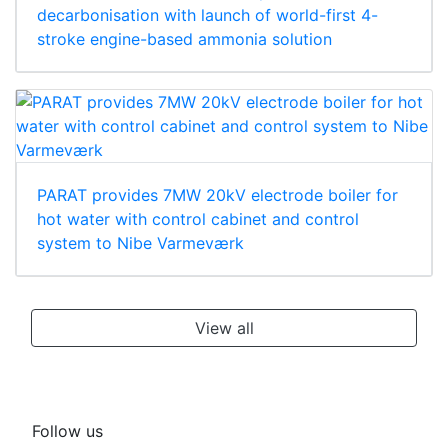
decarbonisation with launch of world-first 4-
stroke engine-based ammonia solution
PARAT provides 7MW 20kV electrode boiler for
hot water with control cabinet and control
system to Nibe Varmeværk
View all
Follow us