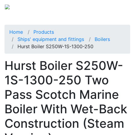
Home
Products
Ships' equipment and fittings
Boilers
Hurst Boiler S250W-1S-1300-250
Hurst Boiler S250W-
1S-1300-250 Two
Pass Scotch Marine
Boiler With Wet-Back
Construction (Steam