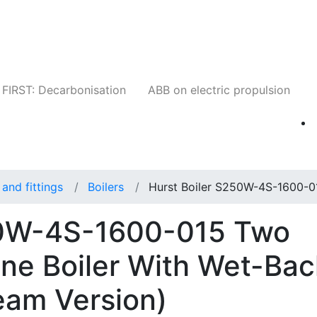
Companies
News
Insights
Events
W
FIRST: Decarbonisation
ABB on electric propulsion
and fittings
Boilers
Hurst Boiler S250W-4S-1600-0
50W-4S-1600-015 Two
ne Boiler With Wet-Bac
eam Version)