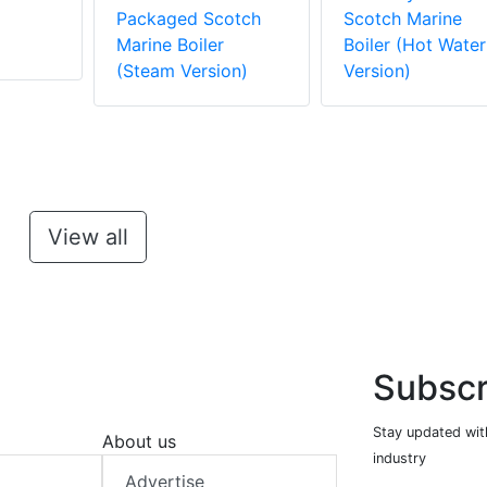
m
Packaged Scotch
Scotch Marine
Marine Boiler
Boiler (Hot Water
(Steam Version)
Version)
View all
Subscr
Stay updated with
About us
industry
Advertise