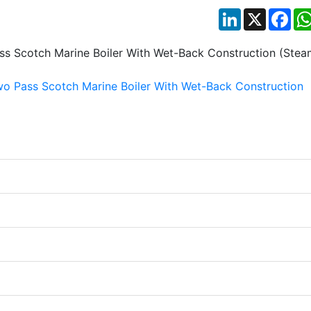
LinkedIn
X
Fac