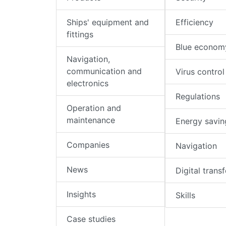
Ships' equipment and
Efficiency
fittings
Blue econom
Navigation,
communication and
Virus control
electronics
Regulations
Operation and
maintenance
Energy savin
Companies
Navigation
News
Digital trans
Insights
Skills
Case studies