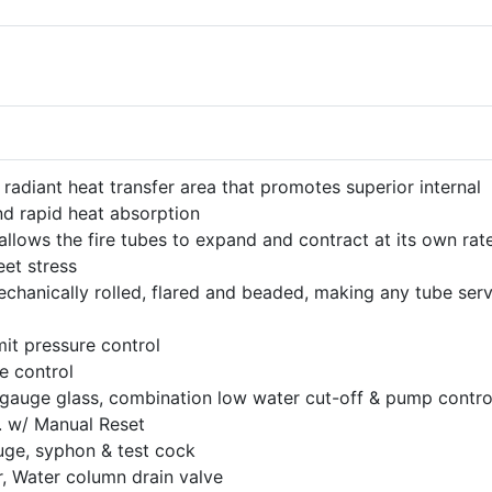
 radiant heat transfer area that promotes superior internal
nd rapid heat absorption
llows the fire tubes to expand and contract at its own rat
eet stress
mechanically rolled, flared and beaded, making any tube ser
mit pressure control
e control
gauge glass, combination low water cut-off & pump contro
. w/ Manual Reset
ge, syphon & test cock
 Water column drain valve