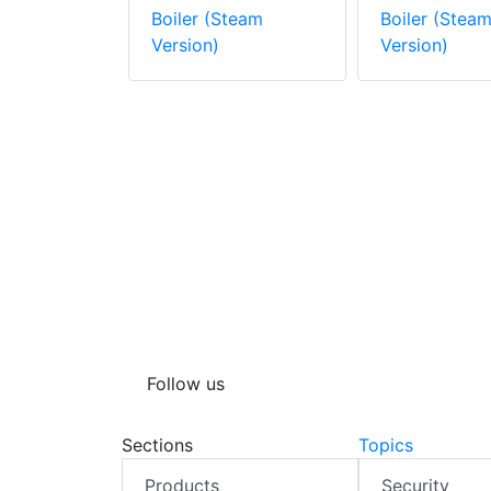
ckaged
Boiler (Steam
Boiler (Stea
arine
Version)
Version)
Steam
Follow us
Sections
Topics
Products
Security