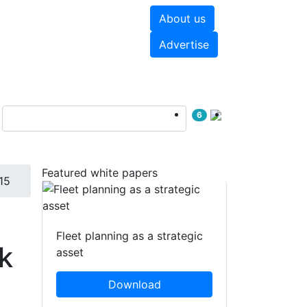
About us
hite papers
Videos
Advertise
6
Featured white papers
15
Fleet planning as a strategic
k
asset
Download