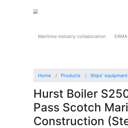
Products
Maritime industry collaboration
ERMA 
Home
Products
Ships' equipment 
Hurst Boiler S2
Pass Scotch Mari
Construction (St