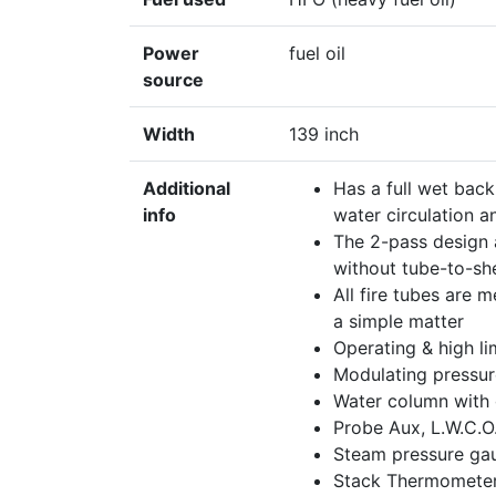
Power
fuel oil
source
Width
139 inch
Additional
Has a full wet back
info
water circulation a
The 2-pass design a
without tube-to-sh
All fire tubes are 
a simple matter
Operating & high li
Modulating pressur
Water column with 
Probe Aux, L.W.C.O
Steam pressure gau
Stack Thermometer,