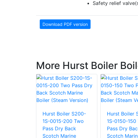
Safety relief valv
Download PDF version
More Hurst Boiler Boi
Hurst Boiler S200-
Hurst Boiler
ler S400-
1S-0015-200 Two
1S-0150-150
-0015
Pass Dry Back
Pass Dry Bac
ss Wet
Scotch Marine
Scotch Marin