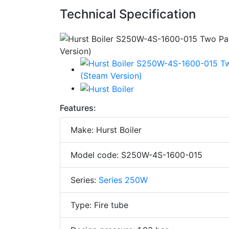
Technical Specification
Features:
Make: Hurst Boiler
Model code: S250W-4S-1600-015
Series:
Series 250W
Type: Fire tube