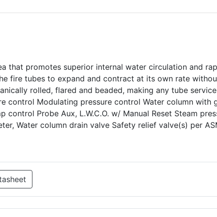
ea that promotes superior internal water circulation and ra
e fire tubes to expand and contract at its own rate withou
hanically rolled, flared and beaded, making any tube service
ure control Modulating pressure control Water column with
mp control Probe Aux, L.W.C.O. w/ Manual Reset Steam pres
er, Water column drain valve Safety relief valve(s) per A
tasheet