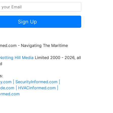
Sign Up
rmed.com - Navigating The Maritime
Notting Hill Media
Limited 2000 - 2026, all
ed
s:
ty.com |
SecurityInformed.com |
ide.com |
HVACinformed.com |
formed.com