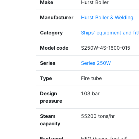
Make
Hurst Boiler
Manufacturer
Hurst Boiler & Welding
Category
Ships' equipment and fit
Model code
S250W-4S-1600-015
Series
Series 250W
Type
Fire tube
Design
1.03 bar
pressure
Steam
55200 tons/hr
capacity
Fuel used
HFO (heavy fuel oil)