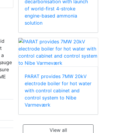
decarbonisation with launch
of world-first 4-stroke
engine-based ammonia
solution
pid
t
 a
 gauge
sure
PARAT provides 7MW 20kV
SME
electrode boiler for hot water
with control cabinet and
control system to Nibe
Varmeværk
View all