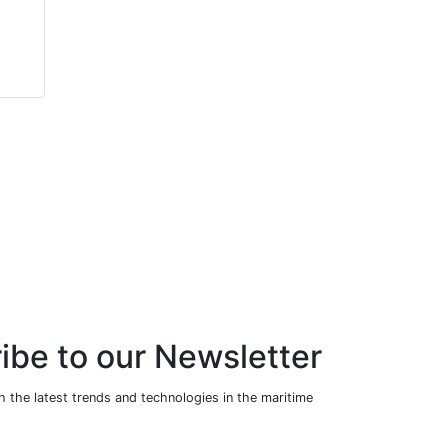
Packaged Scotch
Boiler (Steam
Marine Boiler
Version)
(Steam Version)
ibe to our Newsletter
 the latest trends and technologies in the maritime