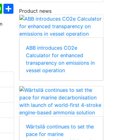
ebook
WhatsApp
Share
Product news
ABB introduces CO2e
Calculator for enhanced
transparency on emissions in
vessel operation
Wärtsilä continues to set the
pace for marine