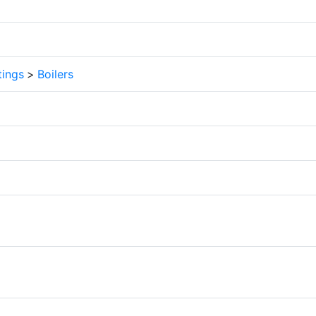
tings
>
Boilers