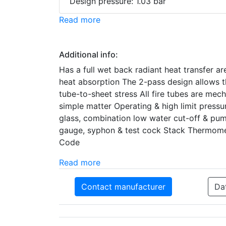
Design pressure: 1.03 bar
Read more
Additional info:
Has a full wet back radiant heat transfer ar
heat absorption The 2-pass design allows th
tube-to-sheet stress All fire tubes are mec
simple matter Operating & high limit press
glass, combination low water cut-off & pu
gauge, syphon & test cock Stack Thermomet
Code
Read more
Contact manufacturer
Da