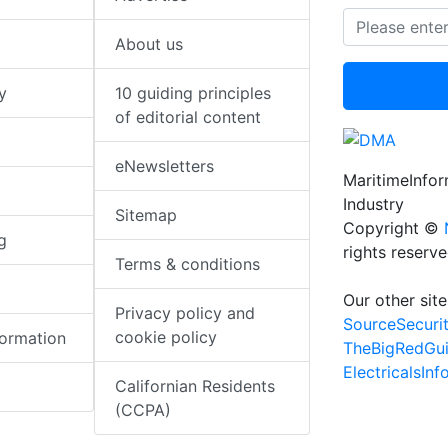
About us
y
10 guiding principles
of editorial content
eNewsletters
MaritimeInfo
Industry
Sitemap
Copyright ©
g
rights reserv
Terms & conditions
Our other site
Privacy policy and
SourceSecuri
cookie policy
formation
TheBigRedGu
ElectricalsIn
Californian Residents
(CCPA)