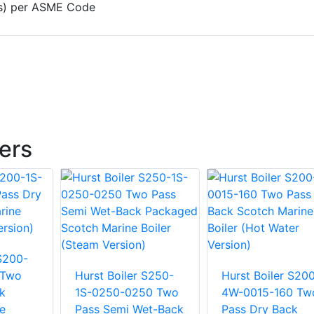
e(s) per ASME Code
lers
 S200-
 Two
Hurst Boiler S250-
Hurst Boiler S20
k
1S-0250-0250 Two
4W-0015-160 Tw
e
Pass Semi Wet-Back
Pass Dry Back