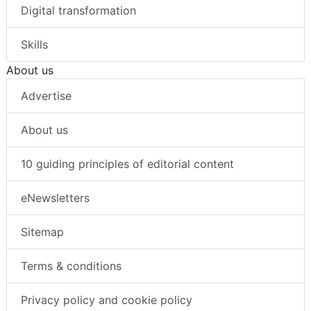
Digital transformation
Skills
About us
Advertise
About us
10 guiding principles of editorial content
eNewsletters
Sitemap
Terms & conditions
Privacy policy and cookie policy