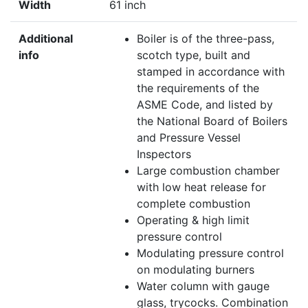
Width
61 inch
Additional
Boiler is of the three-pass,
info
scotch type, built and
stamped in accordance with
the requirements of the
ASME Code, and listed by
the National Board of Boilers
and Pressure Vessel
Inspectors
Large combustion chamber
with low heat release for
complete combustion
Operating & high limit
pressure control
Modulating pressure control
on modulating burners
Water column with gauge
glass, trycocks. Combination