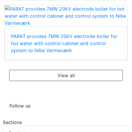
PARAT provides 7MW 20kV electrode boiler for
hot water with control cabinet and control
system to Nibe Varmeværk
View all
Follow us
Sections