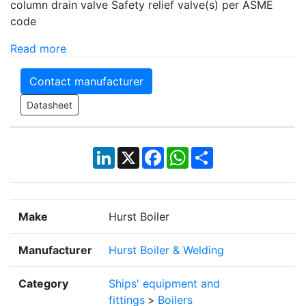
column drain valve Safety relief valve(s) per ASME
code
Read more
Contact manufacturer
Datasheet
LinkedIn
X
Facebook
WhatsApp
Share
Make
Hurst Boiler
Manufacturer
Hurst Boiler & Welding
Category
Ships' equipment and
fittings
>
Boilers