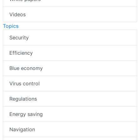
Videos
Topics
Security
Efficiency
Blue economy
Virus control
Regulations
Energy saving
Navigation