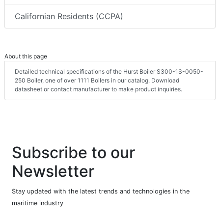
Californian Residents (CCPA)
About this page
Detailed technical specifications of the Hurst Boiler S300-1S-0050-
250 Boiler, one of over 1111 Boilers in our catalog. Download
datasheet or contact manufacturer to make product inquiries.
Subscribe to our
Newsletter
Stay updated with the latest trends and technologies in the
maritime industry