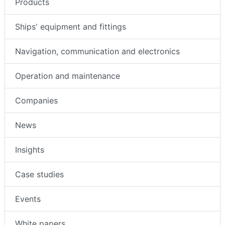
Products
Ships' equipment and fittings
Navigation, communication and electronics
Operation and maintenance
Companies
News
Insights
Case studies
Events
White papers