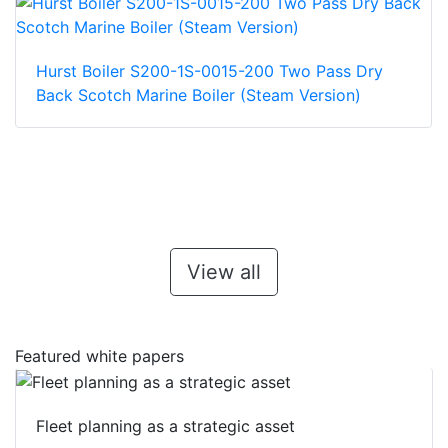
Hurst Boiler S200-1S-0015-200 Two Pass Dry
Back Scotch Marine Boiler (Steam Version)
View all
Featured white papers
Fleet planning as a strategic asset