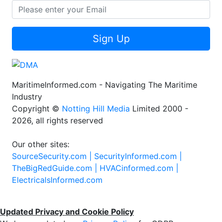
Sign Up
MaritimeInformed.com - Navigating The Maritime
Industry
Copyright ©
Notting Hill Media
Limited 2000 -
2026, all rights reserved
Our other sites:
SourceSecurity.com |
SecurityInformed.com |
TheBigRedGuide.com |
HVACinformed.com |
ElectricalsInformed.com
Updated Privacy and Cookie Policy