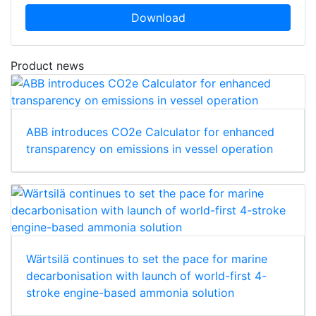
Download
Product news
ABB introduces CO2e Calculator for enhanced
transparency on emissions in vessel operation
Wärtsilä continues to set the pace for marine
decarbonisation with launch of world-first 4-
stroke engine-based ammonia solution