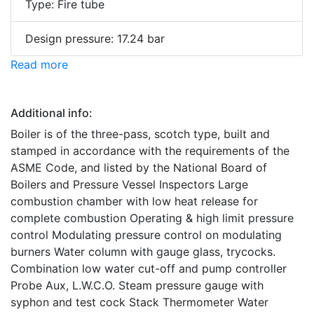
Type: Fire tube
Design pressure: 17.24 bar
Read more
Additional info:
Boiler is of the three-pass, scotch type, built and
stamped in accordance with the requirements of the
ASME Code, and listed by the National Board of
Boilers and Pressure Vessel Inspectors Large
combustion chamber with low heat release for
complete combustion Operating & high limit pressure
control Modulating pressure control on modulating
burners Water column with gauge glass, trycocks.
Combination low water cut-off and pump controller
Probe Aux, L.W.C.O. Steam pressure gauge with
syphon and test cock Stack Thermometer Water