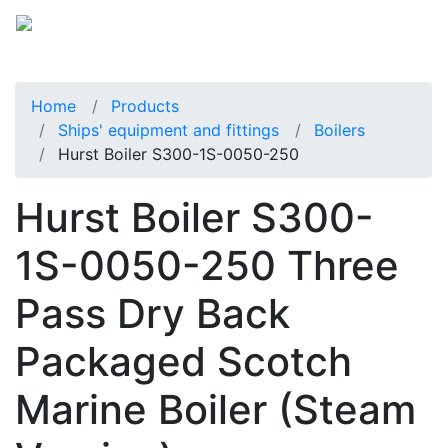
Home
Products
Ships' equipment and fittings
Boilers
Hurst Boiler S300-1S-0050-250
Hurst Boiler S300-
1S-0050-250 Three
Pass Dry Back
Packaged Scotch
Marine Boiler (Steam