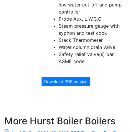
low water cut-off and pump
controller
Probe Aux, L.W.C.O.
Steam pressure gauge with
syphon and test cock
Stack Thermometer
Water column drain valve
Safety relief valve(s) per
ASME code
Download PDF version
More Hurst Boiler Boilers