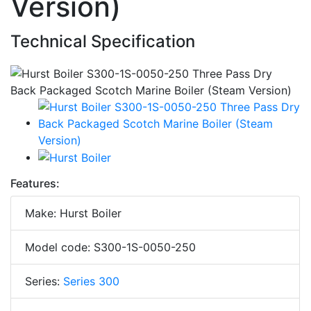
Version)
Technical Specification
Features:
Make: Hurst Boiler
Model code: S300-1S-0050-250
Series:
Series 300