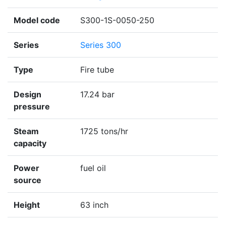
Model code
S300-1S-0050-250
Series
Series 300
Type
Fire tube
Design
17.24 bar
pressure
Steam
1725 tons/hr
capacity
Power
fuel oil
source
Height
63 inch