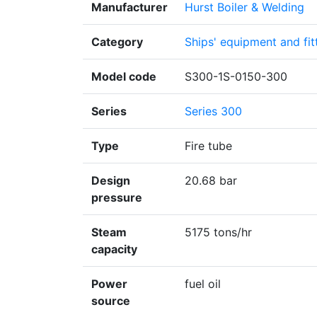
Manufacturer
Hurst Boiler & Welding
Category
Ships' equipment and fit
Model code
S300-1S-0150-300
Series
Series 300
Type
Fire tube
Design
20.68 bar
pressure
Steam
5175 tons/hr
capacity
Power
fuel oil
source