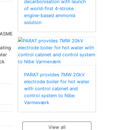
decarbonisation with launch
of world-first 4-stroke
engine-based ammonia
solution
e ASME
ating
ater
ack
PARAT provides 7MW 20kV
electrode boiler for hot water
with control cabinet and
control system to Nibe
Varmeværk
View all