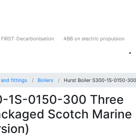
Companies
News
Insights
Events
W
FIRST: Decarbonisation
ABB on electric propulsion
and fittings
Boilers
Hurst Boiler S300-1S-0150-30
00-1S-0150-300 Three
ackaged Scotch Marine
sion)