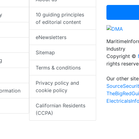
y
10 guiding principles
of editorial content
eNewsletters
MaritimeInfo
Industry
Sitemap
Copyright ©
g
rights reserv
Terms & conditions
Our other site
Privacy policy and
SourceSecuri
cookie policy
formation
TheBigRedGu
ElectricalsIn
Californian Residents
(CCPA)