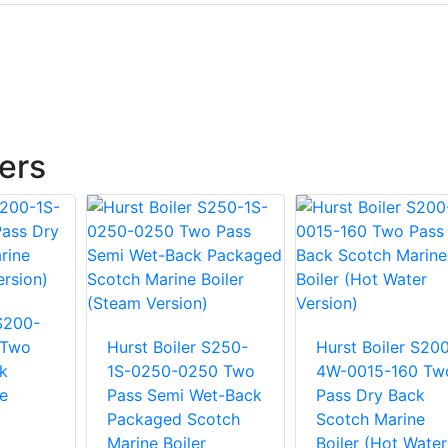
lers
 S200-
 Two
Hurst Boiler S250-
Hurst Boiler S20
k
1S-0250-0250 Two
4W-0015-160 Tw
e
Pass Semi Wet-Back
Pass Dry Back
m
Packaged Scotch
Scotch Marine
Marine Boiler
Boiler (Hot Water