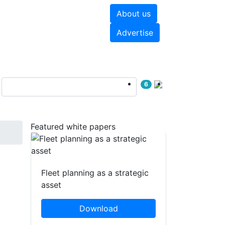
About us
hite papers
Videos
Advertise
6
Featured white papers
0
Fleet planning as a strategic
asset
Download