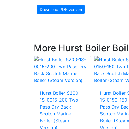
Download PDF version
More Hurst Boiler Boi
Hurst Boiler S200-
Hurst Boiler
ler S400-
1S-0015-200 Two
1S-0150-150
-0015
Pass Dry Back
Pass Dry Bac
ss Wet
Scotch Marine
Scotch Marin
ckaged
Boiler (Steam
Boiler (Stea
arine
Version)
Version)