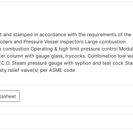
uilt and stamped in accordance with the requirements of th
Boilers and Pressure Vessel Inspectors Large combustion
 combustion Operating & high limit pressure control Modul
ter column with gauge glass, trycocks. Combination low w
W.C.O. Steam pressure gauge with syphon and test cock St
ty relief valve(s) per ASME code
tasheet