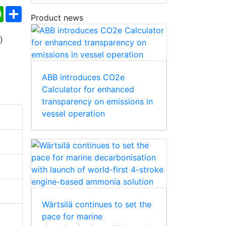
ebook
WhatsApp
Share
Product news
ABB introduces CO2e
Calculator for enhanced
transparency on emissions in
vessel operation
Wärtsilä continues to set the
pace for marine