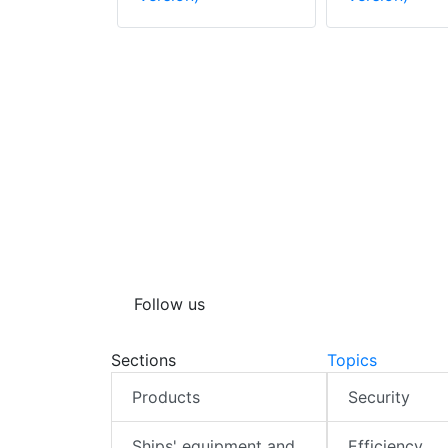
Steam
Follow us
Sections
Topics
Products
Security
Ships' equipment and
Efficiency