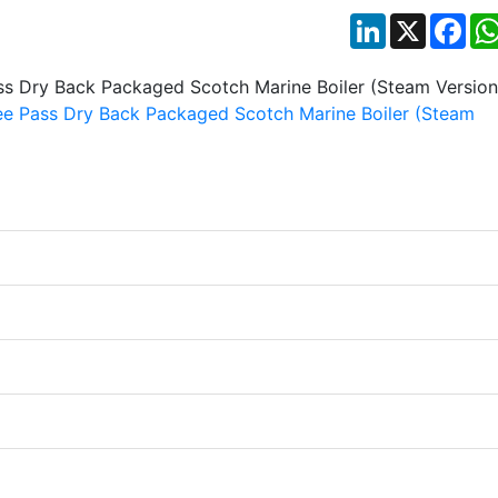
LinkedIn
X
Fac