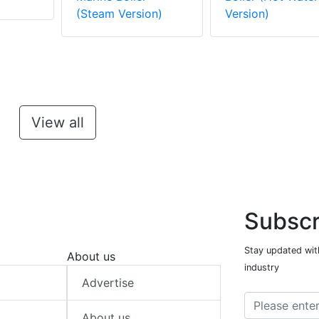
(Steam Version)
Version)
View all
Subscr
Stay updated with
About us
industry
Advertise
About us