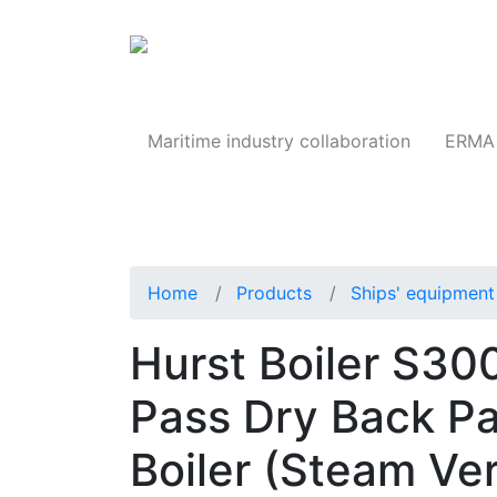
Products
Maritime industry collaboration
ERMA 
Home
Products
Ships' equipment 
Hurst Boiler S3
Pass Dry Back P
Boiler (Steam Ver