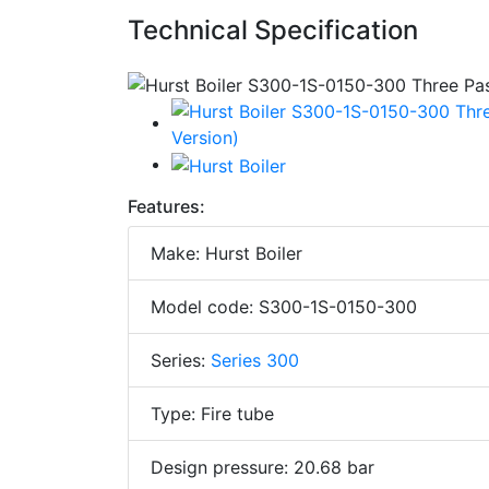
Technical Specification
Features:
Make: Hurst Boiler
Model code: S300-1S-0150-300
Series:
Series 300
Type: Fire tube
Design pressure: 20.68 bar