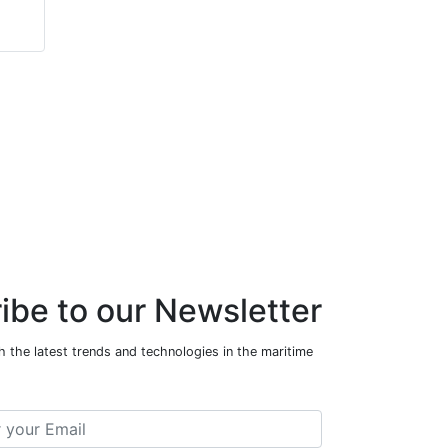
ibe to our Newsletter
 the latest trends and technologies in the maritime