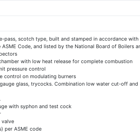
ree-pass, scotch type, built and stamped in accordance with
e ASME Code, and listed by the National Board of Boilers a
spectors
hamber with low heat release for complete combustion
mit pressure control
e control on modulating burners
gauge glass, trycocks. Combination low water cut-off and
.
uge with syphon and test cock
r
 valve
e(s) per ASME code