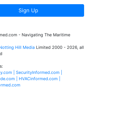
Sign Up
rmed.com - Navigating The Maritime
Notting Hill Media
Limited 2000 - 2026, all
ed
s:
ty.com |
SecurityInformed.com |
ide.com |
HVACinformed.com |
formed.com