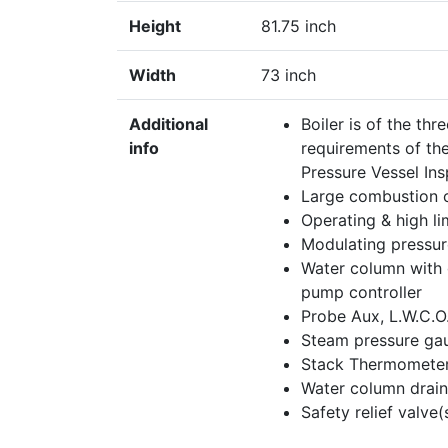
Height
81.75 inch
Width
73 inch
Additional
Boiler is of the th
info
requirements of th
Pressure Vessel In
Large combustion c
Operating & high li
Modulating pressur
Water column with 
pump controller
Probe Aux, L.W.C.O
Steam pressure ga
Stack Thermomete
Water column drain
Safety relief valv