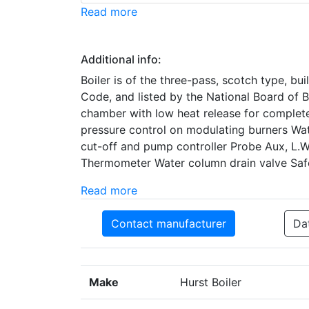
Read more
Additional info:
Boiler is of the three-pass, scotch type, b
Code, and listed by the National Board of 
chamber with low heat release for complete
pressure control on modulating burners Wa
cut-off and pump controller Probe Aux, L.
Thermometer Water column drain valve Safe
Read more
Contact manufacturer
Da
Make
Hurst Boiler