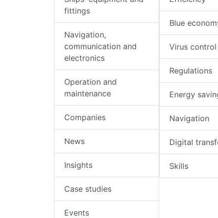
fittings
Blue econom
Navigation,
communication and
Virus control
electronics
Regulations
Operation and
maintenance
Energy savin
Companies
Navigation
News
Digital trans
Insights
Skills
Case studies
Events