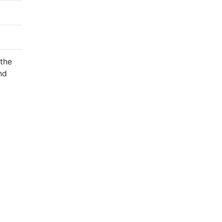
 the
nd