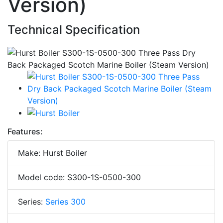
Version)
Technical Specification
Features:
Make: Hurst Boiler
Model code: S300-1S-0500-300
Series:
Series 300