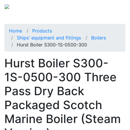
Home
Products
Ships' equipment and fittings
Boilers
Hurst Boiler S300-1S-0500-300
Hurst Boiler S300-
1S-0500-300 Three
Pass Dry Back
Packaged Scotch
Marine Boiler (Steam