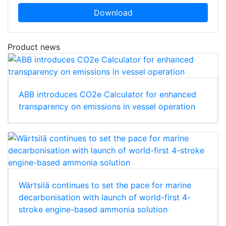
Download
Product news
ABB introduces CO2e Calculator for enhanced
transparency on emissions in vessel operation
Wärtsilä continues to set the pace for marine
decarbonisation with launch of world-first 4-
stroke engine-based ammonia solution