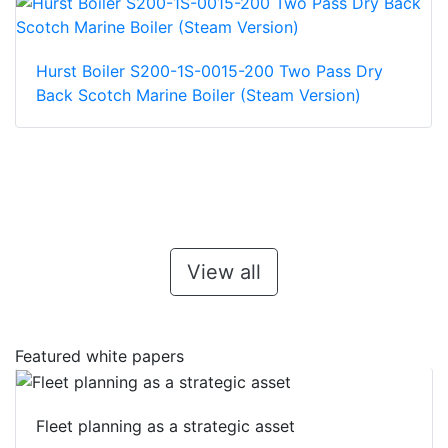
Hurst Boiler S200-1S-0015-200 Two Pass Dry
Back Scotch Marine Boiler (Steam Version)
View all
Featured white papers
Fleet planning as a strategic asset