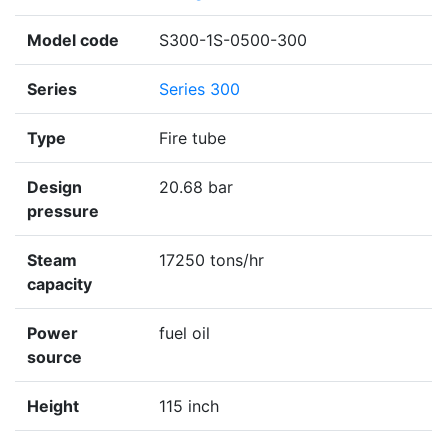
Model code
S300-1S-0500-300
Series
Series 300
Type
Fire tube
Design
20.68 bar
pressure
Steam
17250 tons/hr
capacity
Power
fuel oil
source
Height
115 inch