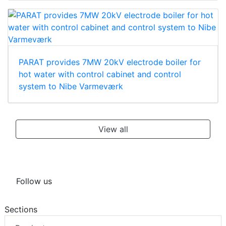
PARAT provides 7MW 20kV electrode boiler for
hot water with control cabinet and control
system to Nibe Varmeværk
View all
Follow us
Sections