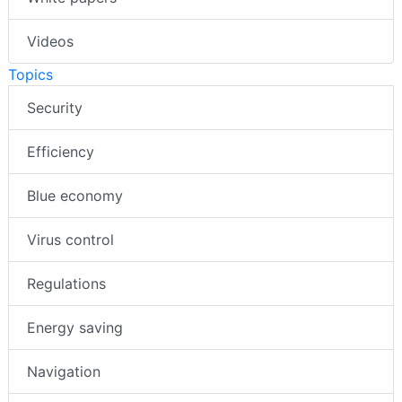
Videos
Topics
Security
Efficiency
Blue economy
Virus control
Regulations
Energy saving
Navigation