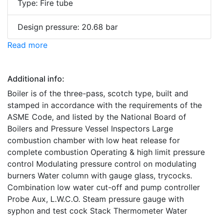
Type: Fire tube
Design pressure: 20.68 bar
Read more
Additional info:
Boiler is of the three-pass, scotch type, built and
stamped in accordance with the requirements of the
ASME Code, and listed by the National Board of
Boilers and Pressure Vessel Inspectors Large
combustion chamber with low heat release for
complete combustion Operating & high limit pressure
control Modulating pressure control on modulating
burners Water column with gauge glass, trycocks.
Combination low water cut-off and pump controller
Probe Aux, L.W.C.O. Steam pressure gauge with
syphon and test cock Stack Thermometer Water