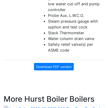
low water cut-off and pump
controller
Probe Aux, L.W.C.O.
Steam pressure gauge with
syphon and test cock
Stack Thermometer
Water column drain valve
Safety relief valve(s) per
ASME code
Download PDF version
More Hurst Boiler Boilers