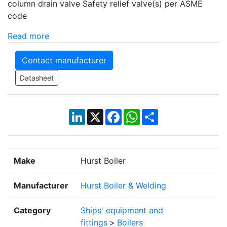
column drain valve Safety relief valve(s) per ASME
code
Read more
Contact manufacturer
Datasheet
LinkedIn
X
Facebook
WhatsApp
Share
Make
Hurst Boiler
Manufacturer
Hurst Boiler & Welding
Category
Ships' equipment and
fittings
>
Boilers