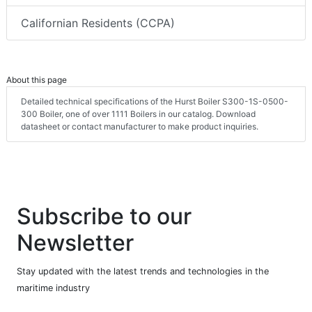
Californian Residents (CCPA)
About this page
Detailed technical specifications of the Hurst Boiler S300-1S-0500-
300 Boiler, one of over 1111 Boilers in our catalog. Download
datasheet or contact manufacturer to make product inquiries.
Subscribe to our
Newsletter
Stay updated with the latest trends and technologies in the
maritime industry