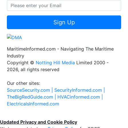
Sign Up
MaritimeInformed.com - Navigating The Maritime
Industry
Copyright ©
Notting Hill Media
Limited 2000 -
2026, all rights reserved
Our other sites:
SourceSecurity.com |
SecurityInformed.com |
TheBigRedGuide.com |
HVACinformed.com |
ElectricalsInformed.com
Updated Privacy and Cookie Policy