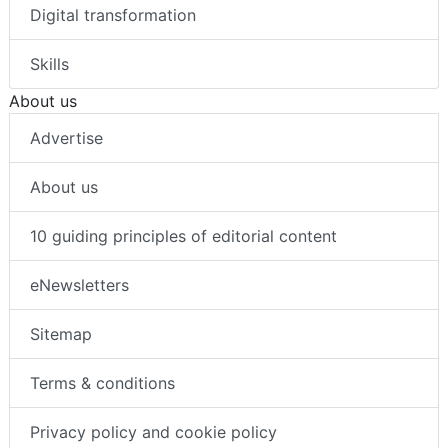
Digital transformation
Skills
About us
Advertise
About us
10 guiding principles of editorial content
eNewsletters
Sitemap
Terms & conditions
Privacy policy and cookie policy