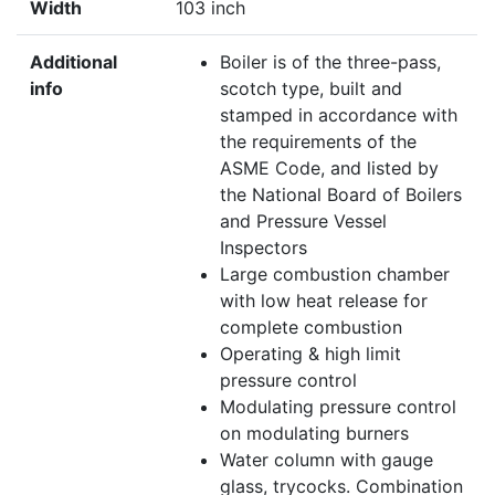
Width
103 inch
Additional
Boiler is of the three-pass,
info
scotch type, built and
stamped in accordance with
the requirements of the
ASME Code, and listed by
the National Board of Boilers
and Pressure Vessel
Inspectors
Large combustion chamber
with low heat release for
complete combustion
Operating & high limit
pressure control
Modulating pressure control
on modulating burners
Water column with gauge
glass, trycocks. Combination