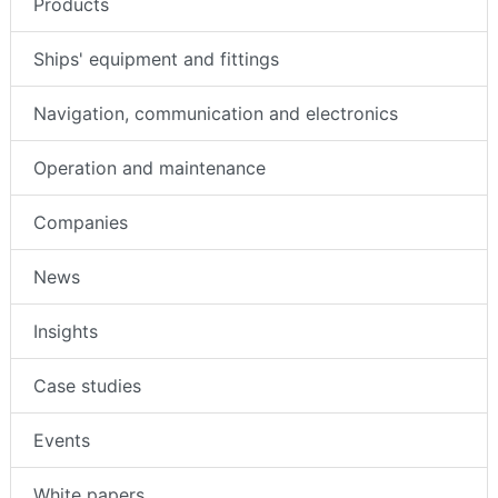
Products
Ships' equipment and fittings
Navigation, communication and electronics
Operation and maintenance
Companies
News
Insights
Case studies
Events
White papers