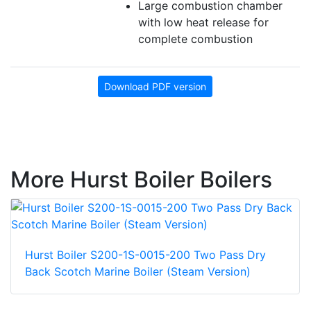
Large combustion chamber
with low heat release for
complete combustion
Download PDF version
More Hurst Boiler Boilers
Hurst Boiler S200-1S-0015-200 Two Pass Dry
Back Scotch Marine Boiler (Steam Version)