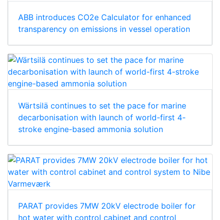
ABB introduces CO2e Calculator for enhanced
transparency on emissions in vessel operation
Wärtsilä continues to set the pace for marine
decarbonisation with launch of world-first 4-
stroke engine-based ammonia solution
PARAT provides 7MW 20kV electrode boiler for
hot water with control cabinet and control