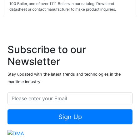
100 Boiler, one of over 1111 Boilers in our catalog. Download
datasheet or contact manufacturer to make product inquiries.
Subscribe to our
Newsletter
Stay updated with the latest trends and technologies in the
maritime industry
Sign Up