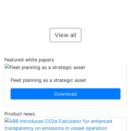
View all
Featured white papers
Fleet planning as a strategic asset
Download
Product news