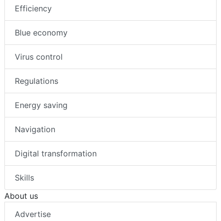
Efficiency
Blue economy
Virus control
Regulations
Energy saving
Navigation
Digital transformation
Skills
About us
Advertise