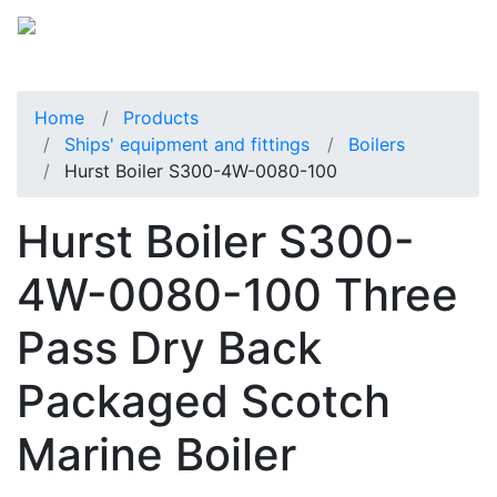
Home
Products
Ships' equipment and fittings
Boilers
Hurst Boiler S300-4W-0080-100
Hurst Boiler S300-
4W-0080-100 Three
Pass Dry Back
Packaged Scotch
Marine Boiler