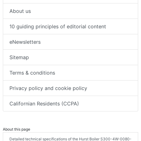
About us
10 guiding principles of editorial content
eNewsletters
Sitemap
Terms & conditions
Privacy policy and cookie policy
Californian Residents (CCPA)
About this page
Detailed technical specifications of the Hurst Boiler S300-4W-0080-