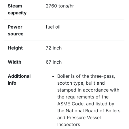
Steam
2760 tons/hr
capacity
Power
fuel oil
source
Height
72 inch
Width
67 inch
Additional
Boiler is of the three-pass,
info
scotch type, built and
stamped in accordance with
the requirements of the
ASME Code, and listed by
the National Board of Boilers
and Pressure Vessel
Inspectors