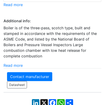
Read more
Additional info:
Boiler is of the three-pass, scotch type, built and
stamped in accordance with the requirements of the
ASME Code, and listed by the National Board of
Boilers and Pressure Vessel Inspectors Large
combustion chamber with low heat release for
complete combustion
Read more
Contact manufacturer
Datasheet
LinkedIn
X
Facebook
WhatsApp
Share