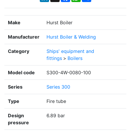
Make
Hurst Boiler
Manufacturer
Hurst Boiler & Welding
Category
Ships' equipment and
fittings
>
Boilers
Model code
S300-4W-0080-100
Series
Series 300
Type
Fire tube
Design
6.89 bar
pressure