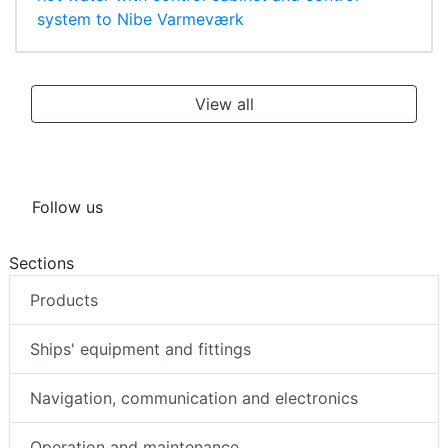
system to Nibe Varmeværk
View all
Follow us
Sections
Products
Ships' equipment and fittings
Navigation, communication and electronics
Operation and maintenance