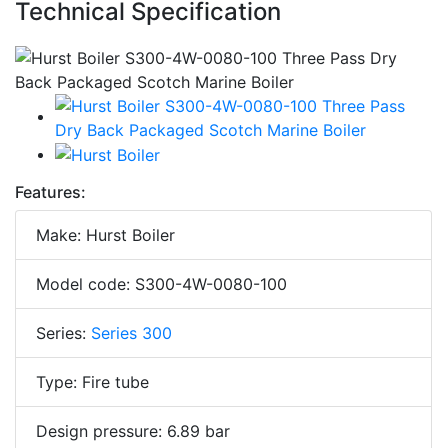
Technical Specification
Features:
Make: Hurst Boiler
Model code: S300-4W-0080-100
Series:
Series 300
Type: Fire tube
Design pressure: 6.89 bar