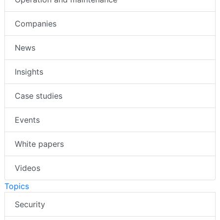
Companies
News
Insights
Case studies
Events
White papers
Videos
Topics
Security