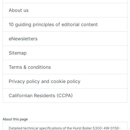
About us
10 guiding principles of editorial content
eNewsletters
Sitemap
Terms & conditions
Privacy policy and cookie policy
Californian Residents (CCPA)
About this page
Detailed technical specifications of the Hurst Boiler S300-4W-0150-