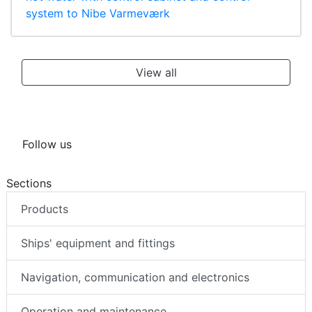
system to Nibe Varmeværk
View all
Follow us
Sections
Products
Ships' equipment and fittings
Navigation, communication and electronics
Operation and maintenance