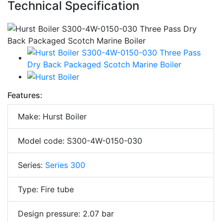
Technical Specification
Features:
Make: Hurst Boiler
Model code: S300-4W-0150-030
Series:
Series 300
Type: Fire tube
Design pressure: 2.07 bar