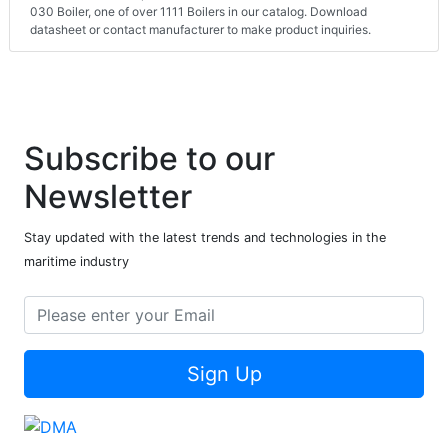
030 Boiler, one of over 1111 Boilers in our catalog. Download
datasheet or contact manufacturer to make product inquiries.
Subscribe to our
Newsletter
Stay updated with the latest trends and technologies in the
maritime industry
Sign Up