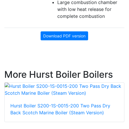
Large combustion chamber
with low heat release for
complete combustion
Download PDF version
More Hurst Boiler Boilers
Hurst Boiler S200-1S-0015-200 Two Pass Dry
Back Scotch Marine Boiler (Steam Version)