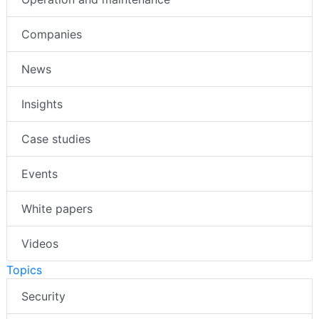
Companies
News
Insights
Case studies
Events
White papers
Videos
Topics
Security