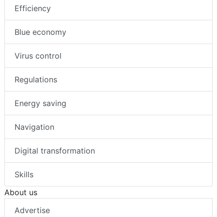
Efficiency
Blue economy
Virus control
Regulations
Energy saving
Navigation
Digital transformation
Skills
About us
Advertise