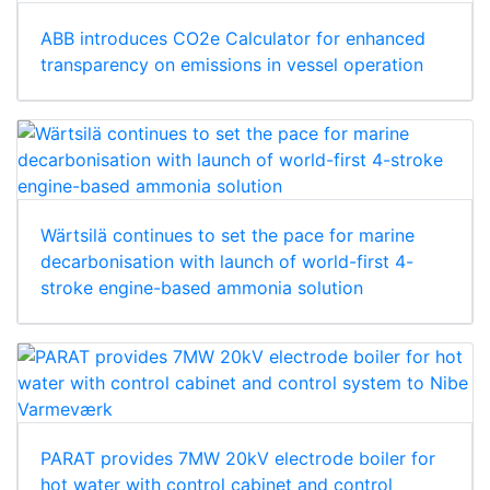
ABB introduces CO2e Calculator for enhanced
transparency on emissions in vessel operation
Wärtsilä continues to set the pace for marine
decarbonisation with launch of world-first 4-
stroke engine-based ammonia solution
PARAT provides 7MW 20kV electrode boiler for
hot water with control cabinet and control