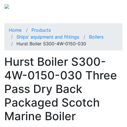
Home
Products
Ships' equipment and fittings
Boilers
Hurst Boiler S300-4W-0150-030
Hurst Boiler S300-
4W-0150-030 Three
Pass Dry Back
Packaged Scotch
Marine Boiler