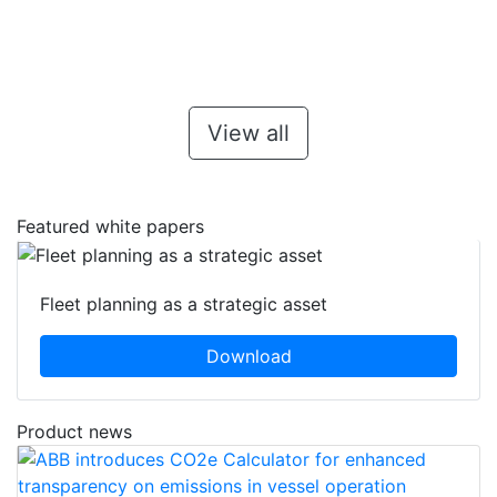
View all
Featured white papers
Fleet planning as a strategic asset
Download
Product news