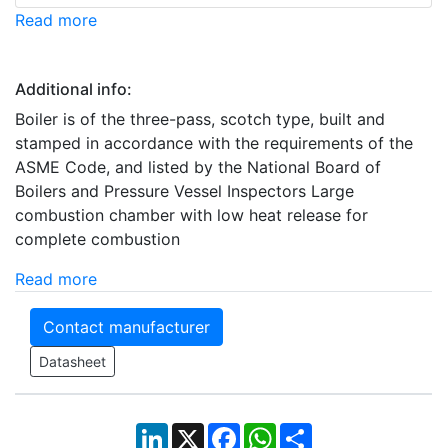
Read more
Additional info:
Boiler is of the three-pass, scotch type, built and
stamped in accordance with the requirements of the
ASME Code, and listed by the National Board of
Boilers and Pressure Vessel Inspectors Large
combustion chamber with low heat release for
complete combustion
Read more
Contact manufacturer
Datasheet
LinkedIn
X
Facebook
WhatsApp
Share