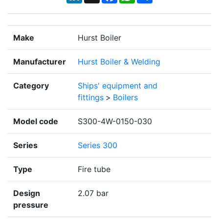
Make
Hurst Boiler
Manufacturer
Hurst Boiler & Welding
Category
Ships' equipment and
fittings
>
Boilers
Model code
S300-4W-0150-030
Series
Series 300
Type
Fire tube
Design
2.07 bar
pressure