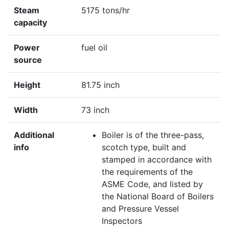
Steam
5175 tons/hr
capacity
Power
fuel oil
source
Height
81.75 inch
Width
73 inch
Additional
Boiler is of the three-pass,
info
scotch type, built and
stamped in accordance with
the requirements of the
ASME Code, and listed by
the National Board of Boilers
and Pressure Vessel
Inspectors