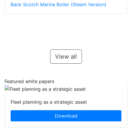
Back Scotch Marine Boiler (Steam Version)
View all
Featured white papers
Fleet planning as a strategic asset
Download