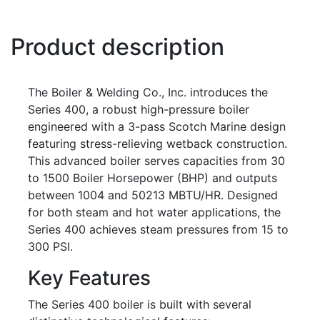
Product description
The Boiler & Welding Co., Inc. introduces the
Series 400, a robust high-pressure boiler
engineered with a 3-pass Scotch Marine design
featuring stress-relieving wetback construction.
This advanced boiler serves capacities from 30
to 1500 Boiler Horsepower (BHP) and outputs
between 1004 and 50213 MBTU/HR. Designed
for both steam and hot water applications, the
Series 400 achieves steam pressures from 15 to
300 PSI.
Key Features
The Series 400 boiler is built with several