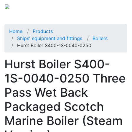
Home
Products
Ships' equipment and fittings
Boilers
Hurst Boiler S400-1S-0040-0250
Hurst Boiler S400-
1S-0040-0250 Three
Pass Wet Back
Packaged Scotch
Marine Boiler (Steam