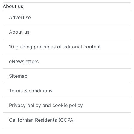
About us
Advertise
About us
10 guiding principles of editorial content
eNewsletters
Sitemap
Terms & conditions
Privacy policy and cookie policy
Californian Residents (CCPA)