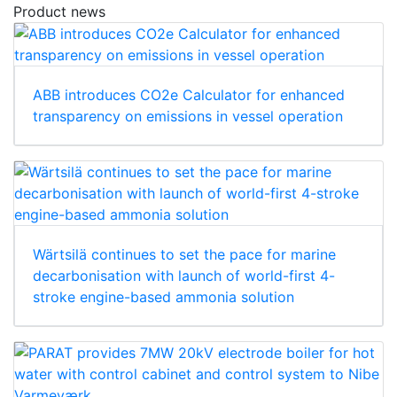
Product news
ABB introduces CO2e Calculator for enhanced
transparency on emissions in vessel operation
Wärtsilä continues to set the pace for marine
decarbonisation with launch of world-first 4-
stroke engine-based ammonia solution