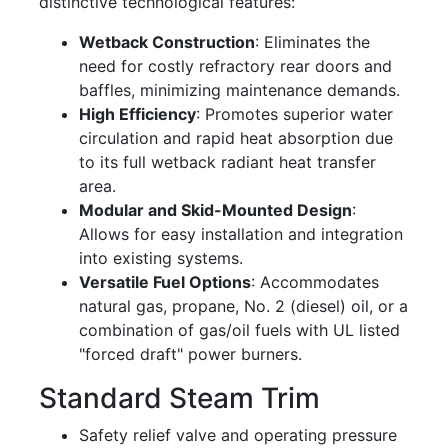
distinctive technological features:
Wetback Construction
: Eliminates the
need for costly refractory rear doors and
baffles, minimizing maintenance demands.
High Efficiency
: Promotes superior water
circulation and rapid heat absorption due
to its full wetback radiant heat transfer
area.
Modular and Skid-Mounted Design
:
Allows for easy installation and integration
into existing systems.
Versatile Fuel Options
: Accommodates
natural gas, propane, No. 2 (diesel) oil, or a
combination of gas/oil fuels with UL listed
"forced draft" power burners.
Standard Steam Trim
Safety relief valve and operating pressure