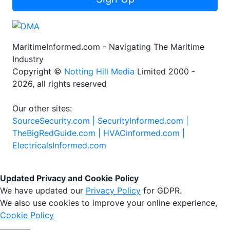
MaritimeInformed.com - Navigating The Maritime
Industry
Copyright ©
Notting Hill Media
Limited 2000 -
2026, all rights reserved
Our other sites:
SourceSecurity.com |
SecurityInformed.com |
TheBigRedGuide.com |
HVACinformed.com |
ElectricalsInformed.com
Updated Privacy and Cookie Policy
We have updated our
Privacy Policy
for GDPR.
We also use cookies to improve your online experience,
Cookie Policy