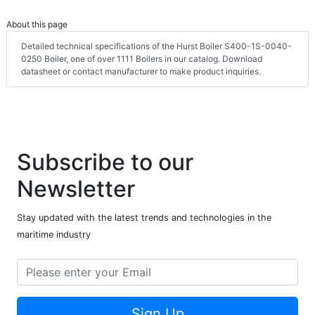
About this page
Detailed technical specifications of the Hurst Boiler S400-1S-0040-
0250 Boiler, one of over 1111 Boilers in our catalog. Download
datasheet or contact manufacturer to make product inquiries.
Subscribe to our
Newsletter
Stay updated with the latest trends and technologies in the
maritime industry
Sign Up