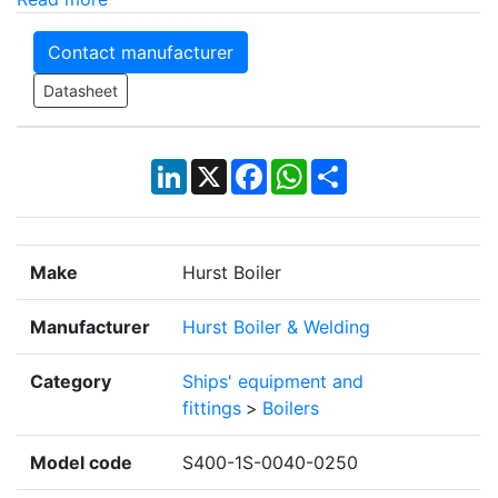
Contact manufacturer
Datasheet
LinkedIn
X
Facebook
WhatsApp
Share
Make
Hurst Boiler
Manufacturer
Hurst Boiler & Welding
Category
Ships' equipment and
fittings
>
Boilers
Model code
S400-1S-0040-0250