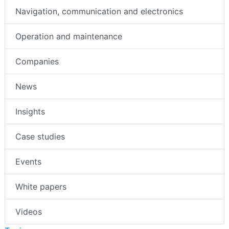
Navigation, communication and electronics
Operation and maintenance
Companies
News
Insights
Case studies
Events
White papers
Videos