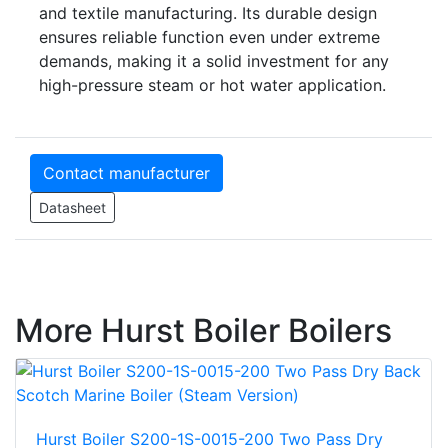
and textile manufacturing. Its durable design
ensures reliable function even under extreme
demands, making it a solid investment for any
high-pressure steam or hot water application.
Contact manufacturer
Datasheet
More Hurst Boiler Boilers
Hurst Boiler S200-1S-0015-200 Two Pass Dry