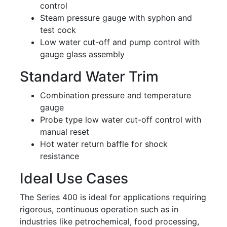
control
Steam pressure gauge with syphon and
test cock
Low water cut-off and pump control with
gauge glass assembly
Standard Water Trim
Combination pressure and temperature
gauge
Probe type low water cut-off control with
manual reset
Hot water return baffle for shock
resistance
Ideal Use Cases
The Series 400 is ideal for applications requiring
rigorous, continuous operation such as in
industries like petrochemical, food processing,