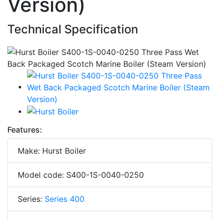
Version)
Technical Specification
Features:
Make: Hurst Boiler
Model code: S400-1S-0040-0250
Series:
Series 400