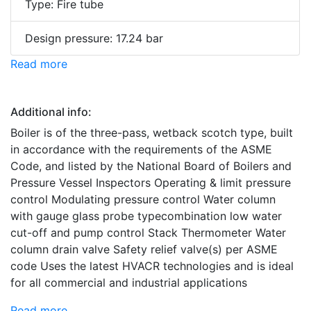
Type: Fire tube
Design pressure: 17.24 bar
Read more
Additional info:
Boiler is of the three-pass, wetback scotch type, built
in accordance with the requirements of the ASME
Code, and listed by the National Board of Boilers and
Pressure Vessel Inspectors Operating & limit pressure
control Modulating pressure control Water column
with gauge glass probe typecombination low water
cut-off and pump control Stack Thermometer Water
column drain valve Safety relief valve(s) per ASME
code Uses the latest HVACR technologies and is ideal
for all commercial and industrial applications
Read more