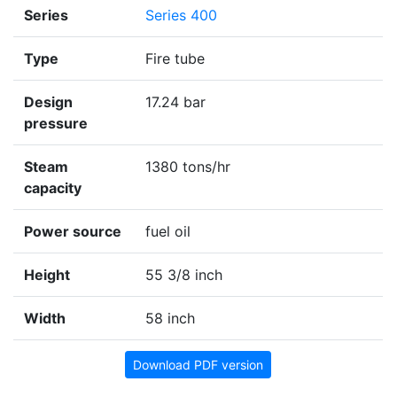
Series
Series 400
Type
Fire tube
Design
17.24 bar
pressure
Steam
1380 tons/hr
capacity
Power source
fuel oil
Height
55 3/8 inch
Width
58 inch
Download PDF version