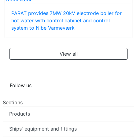
PARAT provides 7MW 20kV electrode boiler for
hot water with control cabinet and control
system to Nibe Varmeværk
View all
Follow us
Sections
Products
Ships' equipment and fittings