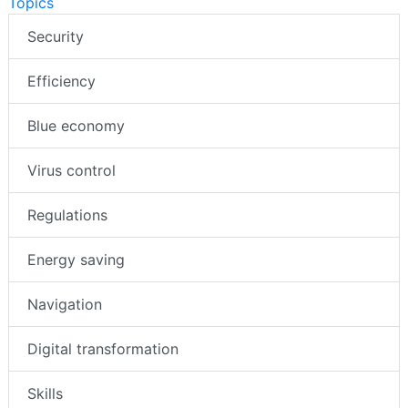
Topics
Security
Efficiency
Blue economy
Virus control
Regulations
Energy saving
Navigation
Digital transformation
Skills