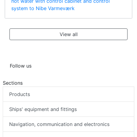
hot water with control cabinet and control
system to Nibe Varmeværk
View all
Follow us
Sections
Products
Ships' equipment and fittings
Navigation, communication and electronics