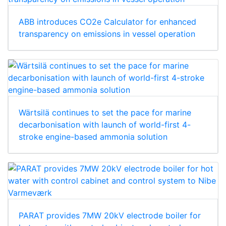
ABB introduces CO2e Calculator for enhanced
transparency on emissions in vessel operation
Wärtsilä continues to set the pace for marine
decarbonisation with launch of world-first 4-
stroke engine-based ammonia solution
PARAT provides 7MW 20kV electrode boiler for