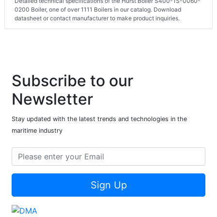
Detailed technical specifications of the Hurst Boiler S400-1S-0060-
0200 Boiler, one of over 1111 Boilers in our catalog. Download
datasheet or contact manufacturer to make product inquiries.
Subscribe to our
Newsletter
Stay updated with the latest trends and technologies in the
maritime industry
Sign Up