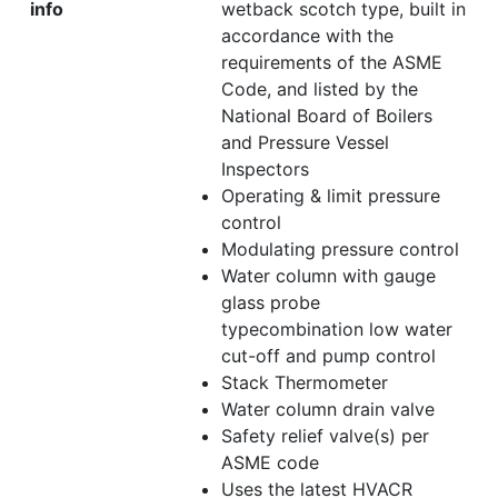
info
wetback scotch type, built in
accordance with the
requirements of the ASME
Code, and listed by the
National Board of Boilers
and Pressure Vessel
Inspectors
Operating & limit pressure
control
Modulating pressure control
Water column with gauge
glass probe
typecombination low water
cut-off and pump control
Stack Thermometer
Water column drain valve
Safety relief valve(s) per
ASME code
Uses the latest HVACR