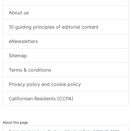
About us
10 guiding principles of editorial content
eNewsletters
Sitemap
Terms & conditions
Privacy policy and cookie policy
Californian Residents (CCPA)
About this page