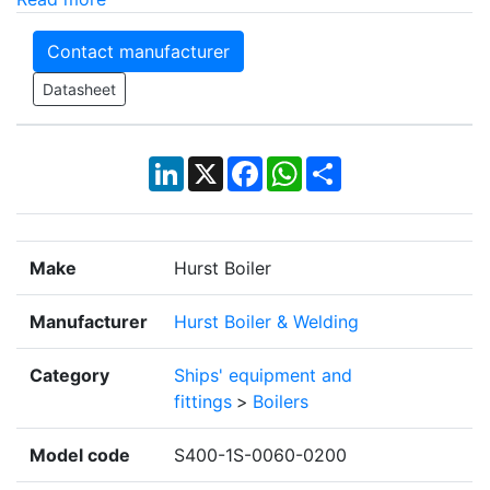
Contact manufacturer
Datasheet
LinkedIn
X
Facebook
WhatsApp
Share
Make
Hurst Boiler
Manufacturer
Hurst Boiler & Welding
Category
Ships' equipment and
fittings
>
Boilers
Model code
S400-1S-0060-0200