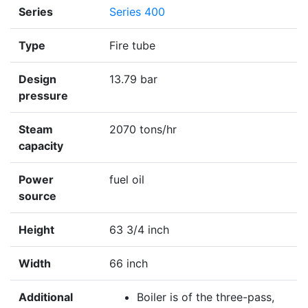
Series
Series 400
Type
Fire tube
Design
13.79 bar
pressure
Steam
2070 tons/hr
capacity
Power
fuel oil
source
Height
63 3/4 inch
Width
66 inch
Additional
Boiler is of the three-pass,