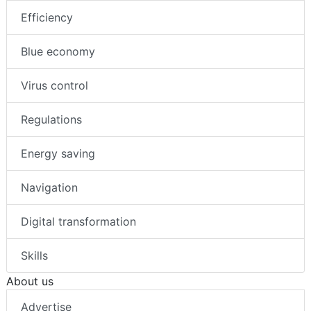
Efficiency
Blue economy
Virus control
Regulations
Energy saving
Navigation
Digital transformation
Skills
About us
Advertise