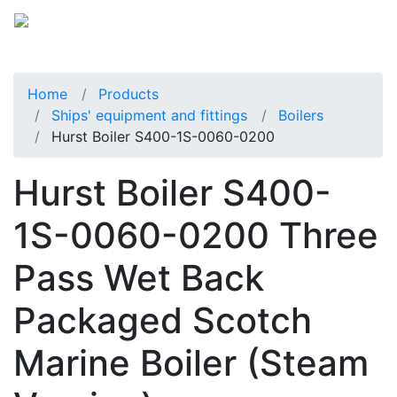
Home
Products
Ships' equipment and fittings
Boilers
Hurst Boiler S400-1S-0060-0200
Hurst Boiler S400-
1S-0060-0200 Three
Pass Wet Back
Packaged Scotch
Marine Boiler (Steam