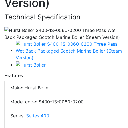
Version)
Technical Specification
Features:
Make: Hurst Boiler
Model code: S400-1S-0060-0200
Series:
Series 400