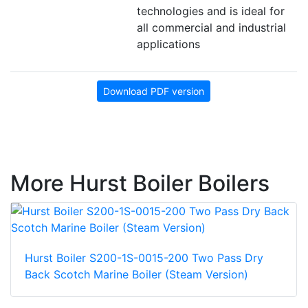
technologies and is ideal for
all commercial and industrial
applications
Download PDF version
More Hurst Boiler Boilers
Hurst Boiler S200-1S-0015-200 Two Pass Dry
Back Scotch Marine Boiler (Steam Version)