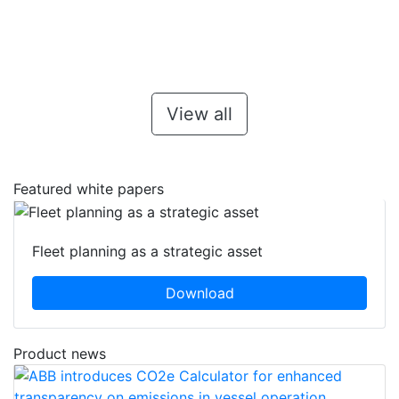
View all
Featured white papers
Fleet planning as a strategic asset
Download
Product news