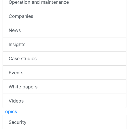
Operation and maintenance
Companies
News
Insights
Case studies
Events
White papers
Videos
Topics
Security