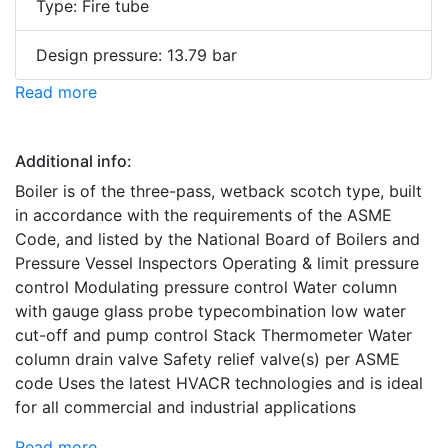
Type: Fire tube
Design pressure: 13.79 bar
Read more
Additional info:
Boiler is of the three-pass, wetback scotch type, built
in accordance with the requirements of the ASME
Code, and listed by the National Board of Boilers and
Pressure Vessel Inspectors Operating & limit pressure
control Modulating pressure control Water column
with gauge glass probe typecombination low water
cut-off and pump control Stack Thermometer Water
column drain valve Safety relief valve(s) per ASME
code Uses the latest HVACR technologies and is ideal
for all commercial and industrial applications
Read more