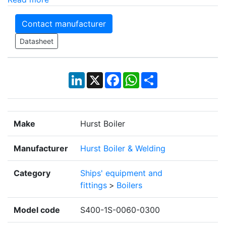
Contact manufacturer
Datasheet
LinkedIn
X
Facebook
WhatsApp
Share
Make
Hurst Boiler
Manufacturer
Hurst Boiler & Welding
Category
Ships' equipment and
fittings
>
Boilers
Model code
S400-1S-0060-0300