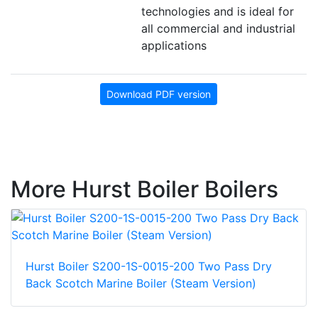
technologies and is ideal for
all commercial and industrial
applications
Download PDF version
More Hurst Boiler Boilers
Hurst Boiler S200-1S-0015-200 Two Pass Dry
Back Scotch Marine Boiler (Steam Version)