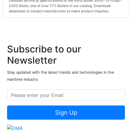
Detailed technical specifications of the Hurst Boiler S400-1S-0060-
0300 Boiler, one of over 1111 Boilers in our catalog. Download
datasheet or contact manufacturer to make product inquiries.
Subscribe to our
Newsletter
Stay updated with the latest trends and technologies in the
maritime industry
Sign Up