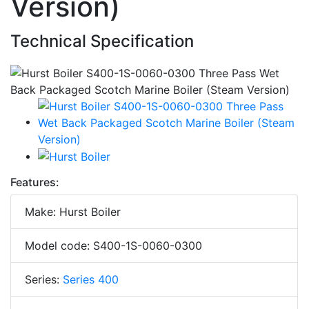
Version)
Technical Specification
Features:
Make: Hurst Boiler
Model code: S400-1S-0060-0300
Series:
Series 400