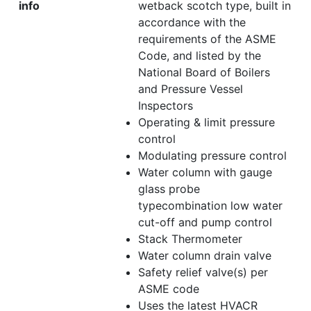
info
wetback scotch type, built in
accordance with the
requirements of the ASME
Code, and listed by the
National Board of Boilers
and Pressure Vessel
Inspectors
Operating & limit pressure
control
Modulating pressure control
Water column with gauge
glass probe
typecombination low water
cut-off and pump control
Stack Thermometer
Water column drain valve
Safety relief valve(s) per
ASME code
Uses the latest HVACR