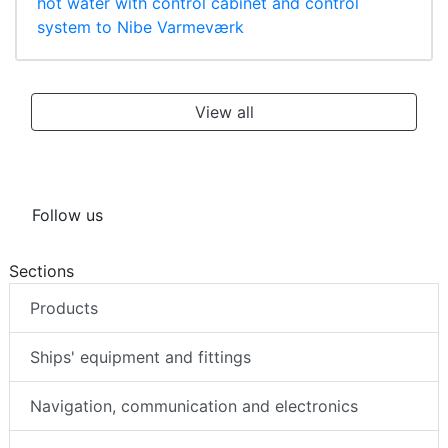
hot water with control cabinet and control
system to Nibe Varmeværk
View all
Follow us
Sections
Products
Ships' equipment and fittings
Navigation, communication and electronics