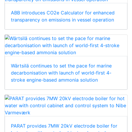
ABB introduces CO2e Calculator for enhanced
transparency on emissions in vessel operation
Wärtsilä continues to set the pace for marine
decarbonisation with launch of world-first 4-
stroke engine-based ammonia solution
PARAT provides 7MW 20kV electrode boiler for