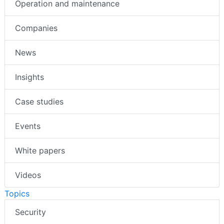
Operation and maintenance
Companies
News
Insights
Case studies
Events
White papers
Videos
Topics
Security