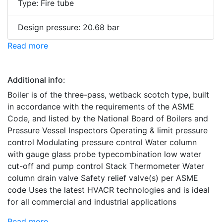
Type: Fire tube
Design pressure: 20.68 bar
Read more
Additional info:
Boiler is of the three-pass, wetback scotch type, built
in accordance with the requirements of the ASME
Code, and listed by the National Board of Boilers and
Pressure Vessel Inspectors Operating & limit pressure
control Modulating pressure control Water column
with gauge glass probe typecombination low water
cut-off and pump control Stack Thermometer Water
column drain valve Safety relief valve(s) per ASME
code Uses the latest HVACR technologies and is ideal
for all commercial and industrial applications
Read more