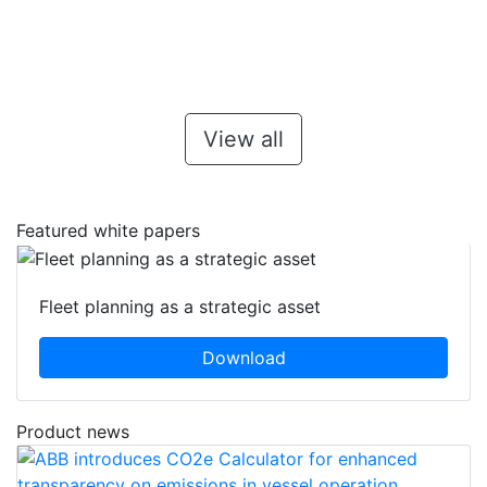
View all
Featured white papers
Fleet planning as a strategic asset
Download
Product news