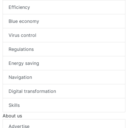
Efficiency
Blue economy
Virus control
Regulations
Energy saving
Navigation
Digital transformation
Skills
About us
Advertise