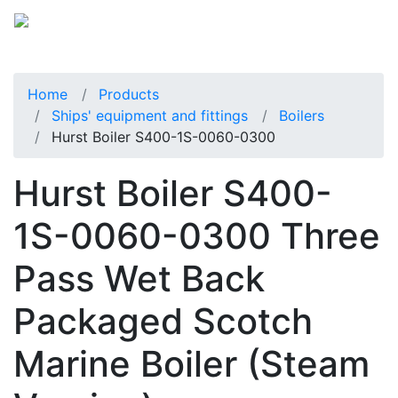
Home
Products
Ships' equipment and fittings
Boilers
Hurst Boiler S400-1S-0060-0300
Hurst Boiler S400-
1S-0060-0300 Three
Pass Wet Back
Packaged Scotch
Marine Boiler (Steam