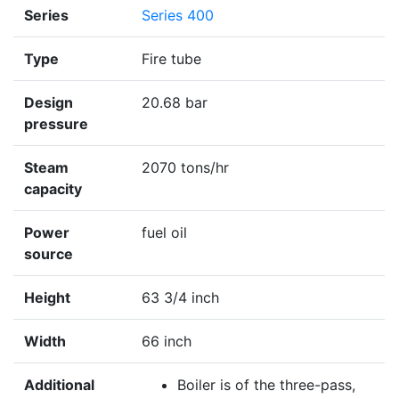
Series
Series 400
Type
Fire tube
Design
20.68 bar
pressure
Steam
2070 tons/hr
capacity
Power
fuel oil
source
Height
63 3/4 inch
Width
66 inch
Additional
Boiler is of the three-pass,