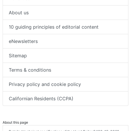
About us
10 guiding principles of editorial content
eNewsletters
Sitemap
Terms & conditions
Privacy policy and cookie policy
Californian Residents (CCPA)
About this page