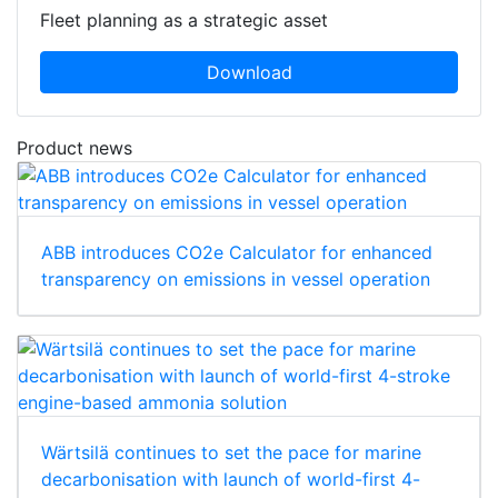
Fleet planning as a strategic asset
Download
Product news
ABB introduces CO2e Calculator for enhanced
transparency on emissions in vessel operation
Wärtsilä continues to set the pace for marine
decarbonisation with launch of world-first 4-