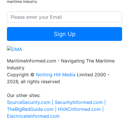
maritime industry
Sign Up
MaritimeInformed.com - Navigating The Maritime
Industry
Copyright ©
Notting Hill Media
Limited 2000 -
2026, all rights reserved
Our other sites:
SourceSecurity.com |
SecurityInformed.com |
TheBigRedGuide.com |
HVACinformed.com |
ElectricalsInformed.com