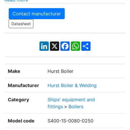
Contact manufacturer
Datasheet
LinkedIn
X
Facebook
WhatsApp
Share
Make
Hurst Boiler
Manufacturer
Hurst Boiler & Welding
Category
Ships' equipment and
fittings
>
Boilers
Model code
S400-1S-0080-0250