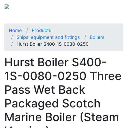
Home
Products
Ships' equipment and fittings
Boilers
Hurst Boiler S400-1S-0080-0250
Hurst Boiler S400-
1S-0080-0250 Three
Pass Wet Back
Packaged Scotch
Marine Boiler (Steam