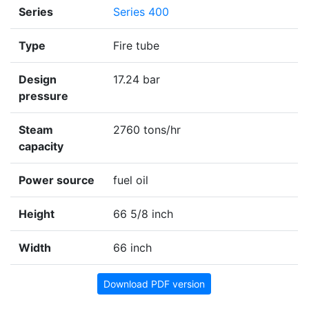
Series
Series 400
Type
Fire tube
Design
17.24 bar
pressure
Steam
2760 tons/hr
capacity
Power source
fuel oil
Height
66 5/8 inch
Width
66 inch
Download PDF version