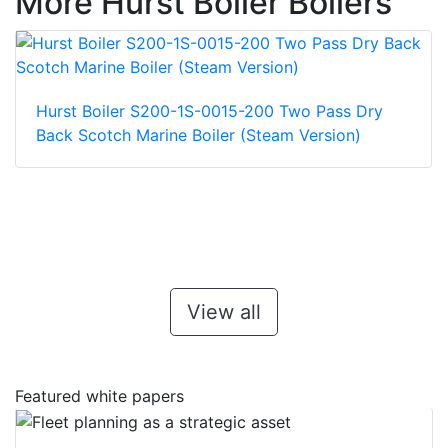
More Hurst Boiler Boilers
Hurst Boiler S200-1S-0015-200 Two Pass Dry
Back Scotch Marine Boiler (Steam Version)
View all
Featured white papers