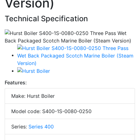
Version)
Technical Specification
Features:
Make: Hurst Boiler
Model code: S400-1S-0080-0250
Series:
Series 400