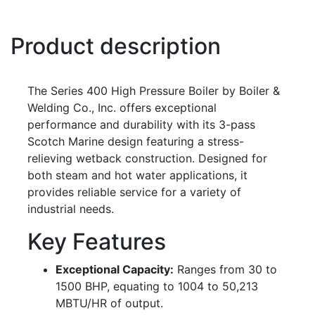
Product description
The Series 400 High Pressure Boiler by Boiler &
Welding Co., Inc. offers exceptional
performance and durability with its 3-pass
Scotch Marine design featuring a stress-
relieving wetback construction. Designed for
both steam and hot water applications, it
provides reliable service for a variety of
industrial needs.
Key Features
Exceptional Capacity:
Ranges from 30 to
1500 BHP, equating to 1004 to 50,213
MBTU/HR of output.