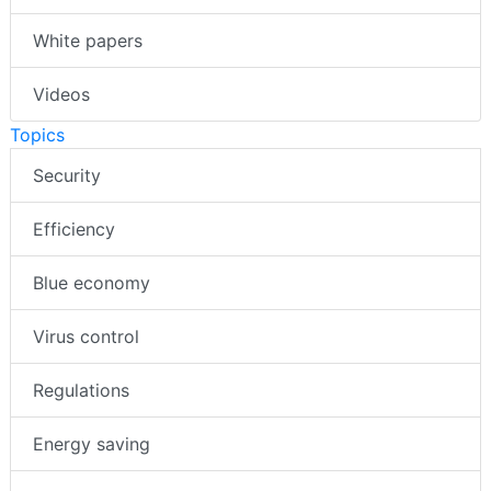
White papers
Videos
Topics
Security
Efficiency
Blue economy
Virus control
Regulations
Energy saving