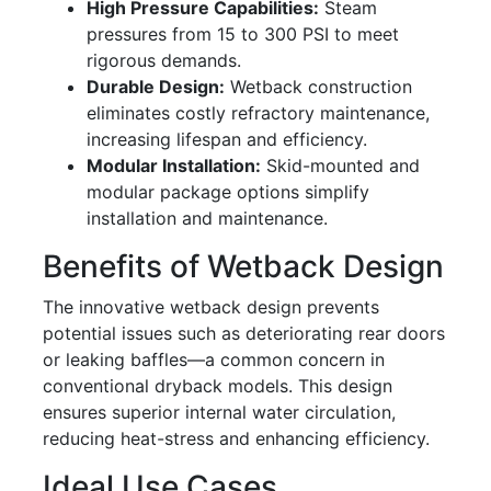
High Pressure Capabilities:
Steam
pressures from 15 to 300 PSI to meet
rigorous demands.
Durable Design:
Wetback construction
eliminates costly refractory maintenance,
increasing lifespan and efficiency.
Modular Installation:
Skid-mounted and
modular package options simplify
installation and maintenance.
Benefits of Wetback Design
The innovative wetback design prevents
potential issues such as deteriorating rear doors
or leaking baffles—a common concern in
conventional dryback models. This design
ensures superior internal water circulation,
reducing heat-stress and enhancing efficiency.
Ideal Use Cases