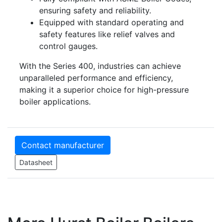
ensuring safety and reliability.
Equipped with standard operating and
safety features like relief valves and
control gauges.
With the Series 400, industries can achieve
unparalleled performance and efficiency,
making it a superior choice for high-pressure
boiler applications.
Contact manufacturer
Datasheet