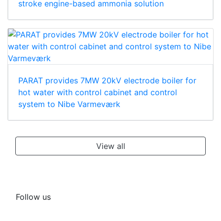
stroke engine-based ammonia solution
PARAT provides 7MW 20kV electrode boiler for
hot water with control cabinet and control
system to Nibe Varmeværk
View all
Follow us