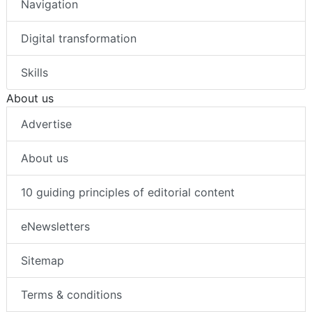
Navigation
Digital transformation
Skills
About us
Advertise
About us
10 guiding principles of editorial content
eNewsletters
Sitemap
Terms & conditions