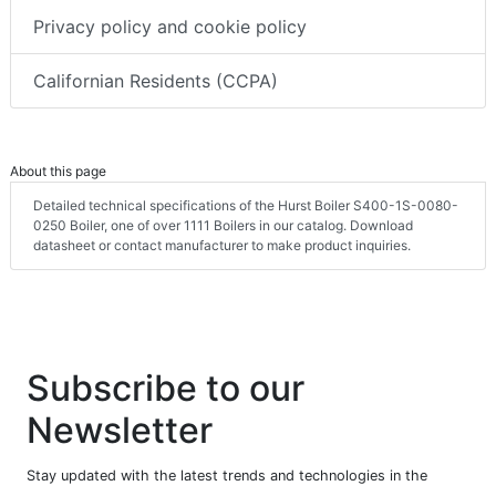
Privacy policy and cookie policy
Californian Residents (CCPA)
About this page
Detailed technical specifications of the Hurst Boiler S400-1S-0080-
0250 Boiler, one of over 1111 Boilers in our catalog. Download
datasheet or contact manufacturer to make product inquiries.
Subscribe to our
Newsletter
Stay updated with the latest trends and technologies in the