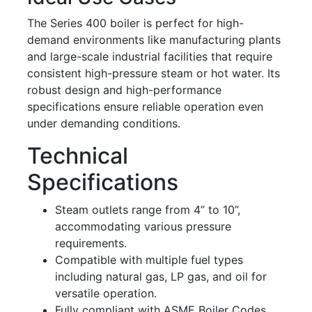
The Series 400 boiler is perfect for high-
demand environments like manufacturing plants
and large-scale industrial facilities that require
consistent high-pressure steam or hot water. Its
robust design and high-performance
specifications ensure reliable operation even
under demanding conditions.
Technical
Specifications
Steam outlets range from 4” to 10”,
accommodating various pressure
requirements.
Compatible with multiple fuel types
including natural gas, LP gas, and oil for
versatile operation.
Fully compliant with ASME Boiler Codes,