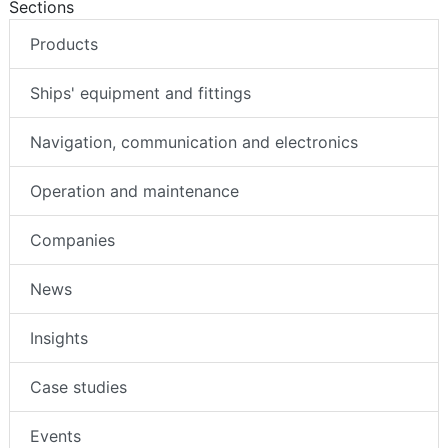
Sections
Products
Ships' equipment and fittings
Navigation, communication and electronics
Operation and maintenance
Companies
News
Insights
Case studies
Events