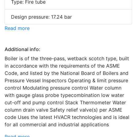
Type: Fire tube
Design pressure: 17.24 bar
Read more
Additional info:
Boiler is of the three-pass, wetback scotch type, built
in accordance with the requirements of the ASME
Code, and listed by the National Board of Boilers and
Pressure Vessel Inspectors Operating & limit pressure
control Modulating pressure control Water column
with gauge glass probe typecombination low water
cut-off and pump control Stack Thermometer Water
column drain valve Safety relief valve(s) per ASME
code Uses the latest HVACR technologies and is ideal
for all commercial and industrial applications
Read more