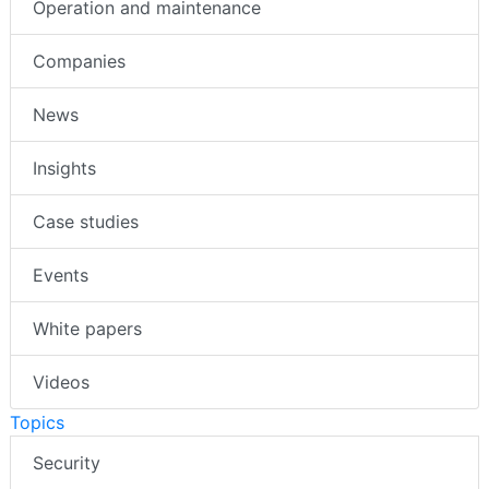
Operation and maintenance
Companies
News
Insights
Case studies
Events
White papers
Videos
Topics
Security