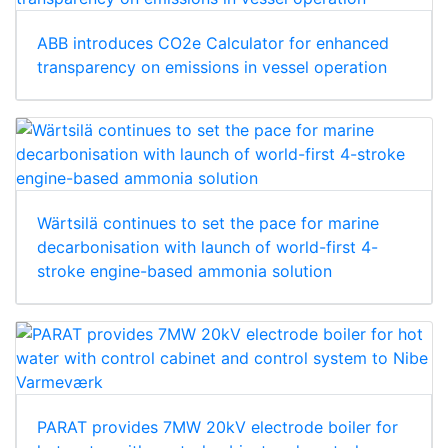
ABB introduces CO2e Calculator for enhanced
transparency on emissions in vessel operation
Wärtsilä continues to set the pace for marine
decarbonisation with launch of world-first 4-
stroke engine-based ammonia solution
PARAT provides 7MW 20kV electrode boiler for