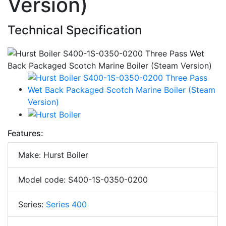
Version)
Technical Specification
Features:
Make: Hurst Boiler
Model code: S400-1S-0350-0200
Series:
Series 400