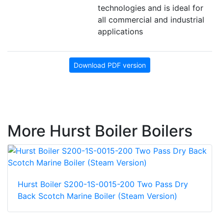
technologies and is ideal for
all commercial and industrial
applications
Download PDF version
More Hurst Boiler Boilers
Hurst Boiler S200-1S-0015-200 Two Pass Dry
Back Scotch Marine Boiler (Steam Version)