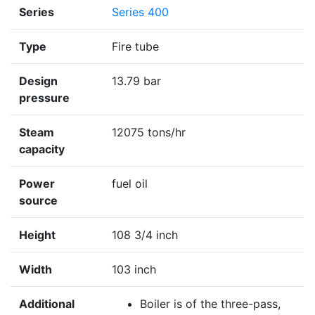
Series
Series 400
Type
Fire tube
Design
13.79 bar
pressure
Steam
12075 tons/hr
capacity
Power
fuel oil
source
Height
108 3/4 inch
Width
103 inch
Additional
Boiler is of the three-pass,