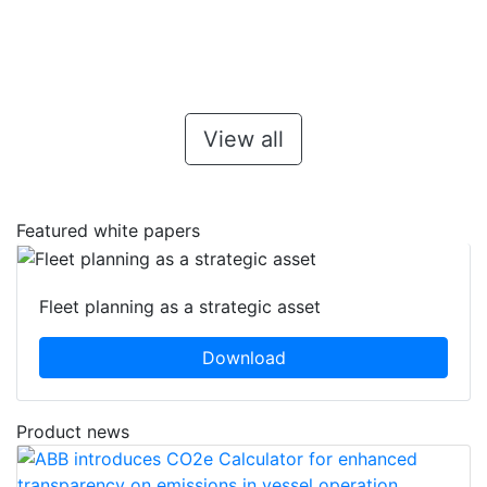
View all
Featured white papers
Fleet planning as a strategic asset
Download
Product news