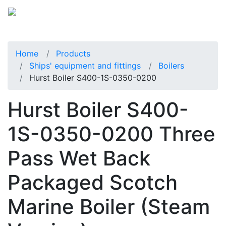
Home
Products
Ships' equipment and fittings
Boilers
Hurst Boiler S400-1S-0350-0200
Hurst Boiler S400-
1S-0350-0200 Three
Pass Wet Back
Packaged Scotch
Marine Boiler (Steam