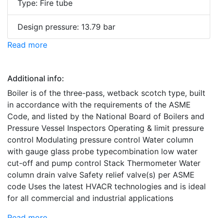
Type: Fire tube
Design pressure: 13.79 bar
Read more
Additional info:
Boiler is of the three-pass, wetback scotch type, built
in accordance with the requirements of the ASME
Code, and listed by the National Board of Boilers and
Pressure Vessel Inspectors Operating & limit pressure
control Modulating pressure control Water column
with gauge glass probe typecombination low water
cut-off and pump control Stack Thermometer Water
column drain valve Safety relief valve(s) per ASME
code Uses the latest HVACR technologies and is ideal
for all commercial and industrial applications
Read more