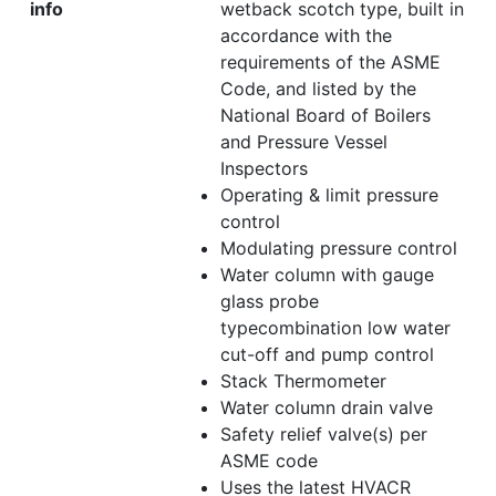
info
wetback scotch type, built in
accordance with the
requirements of the ASME
Code, and listed by the
National Board of Boilers
and Pressure Vessel
Inspectors
Operating & limit pressure
control
Modulating pressure control
Water column with gauge
glass probe
typecombination low water
cut-off and pump control
Stack Thermometer
Water column drain valve
Safety relief valve(s) per
ASME code
Uses the latest HVACR