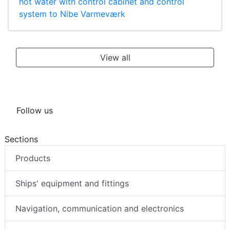
hot water with control cabinet and control
system to Nibe Varmeværk
View all
Follow us
Sections
Products
Ships' equipment and fittings
Navigation, communication and electronics