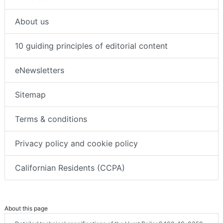
About us
10 guiding principles of editorial content
eNewsletters
Sitemap
Terms & conditions
Privacy policy and cookie policy
Californian Residents (CCPA)
About this page