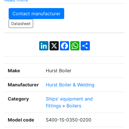
Contact manufacturer
Datasheet
LinkedIn
X
Facebook
WhatsApp
Share
Make
Hurst Boiler
Manufacturer
Hurst Boiler & Welding
Category
Ships' equipment and
fittings
>
Boilers
Model code
S400-1S-0350-0200