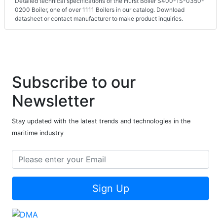
Detailed technical specifications of the Hurst Boiler S400-1S-0350-
0200 Boiler, one of over 1111 Boilers in our catalog. Download
datasheet or contact manufacturer to make product inquiries.
Subscribe to our
Newsletter
Stay updated with the latest trends and technologies in the
maritime industry
Sign Up