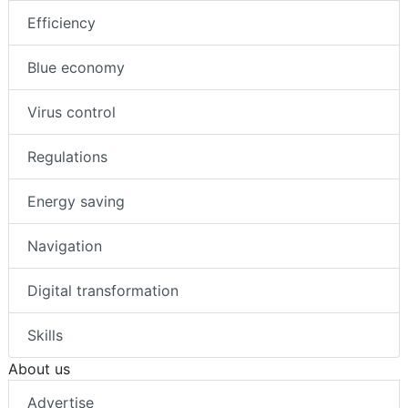
Efficiency
Blue economy
Virus control
Regulations
Energy saving
Navigation
Digital transformation
Skills
About us
Advertise