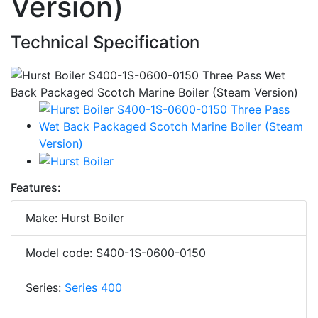
Version)
Technical Specification
Features:
Make: Hurst Boiler
Model code: S400-1S-0600-0150
Series:
Series 400