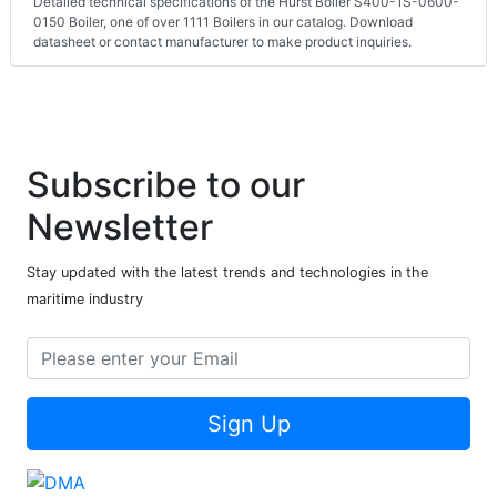
Detailed technical specifications of the Hurst Boiler S400-1S-0600-
0150 Boiler, one of over 1111 Boilers in our catalog. Download
datasheet or contact manufacturer to make product inquiries.
Subscribe to our
Newsletter
Stay updated with the latest trends and technologies in the
maritime industry
Sign Up