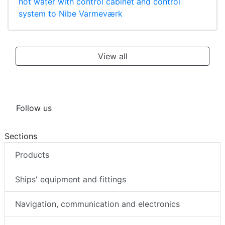
hot water with control cabinet and control
system to Nibe Varmeværk
View all
Follow us
Sections
Products
Ships' equipment and fittings
Navigation, communication and electronics