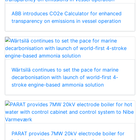
ABB introduces CO2e Calculator for enhanced
transparency on emissions in vessel operation
Wärtsilä continues to set the pace for marine
decarbonisation with launch of world-first 4-
stroke engine-based ammonia solution
PARAT provides 7MW 20kV electrode boiler for