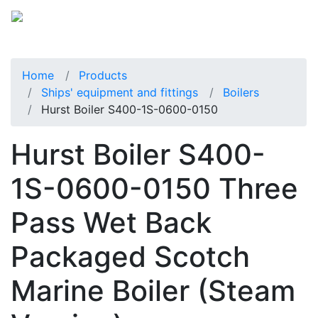
Home
Products
Ships' equipment and fittings
Boilers
Hurst Boiler S400-1S-0600-0150
Hurst Boiler S400-
1S-0600-0150 Three
Pass Wet Back
Packaged Scotch
Marine Boiler (Steam