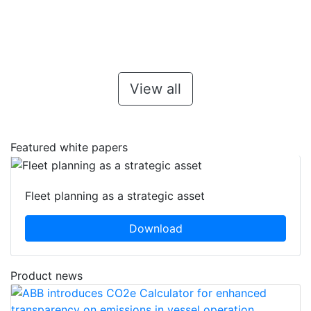
View all
Featured white papers
Fleet planning as a strategic asset
Download
Product news