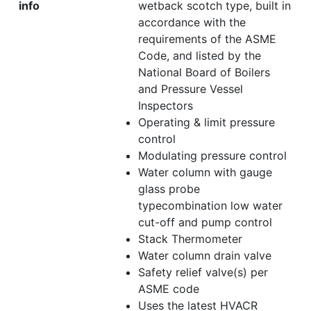
info
wetback scotch type, built in
accordance with the
requirements of the ASME
Code, and listed by the
National Board of Boilers
and Pressure Vessel
Inspectors
Operating & limit pressure
control
Modulating pressure control
Water column with gauge
glass probe
typecombination low water
cut-off and pump control
Stack Thermometer
Water column drain valve
Safety relief valve(s) per
ASME code
Uses the latest HVACR