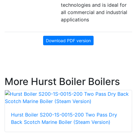
technologies and is ideal for
all commercial and industrial
applications
Download PDF version
More Hurst Boiler Boilers
Hurst Boiler S200-1S-0015-200 Two Pass Dry
Back Scotch Marine Boiler (Steam Version)