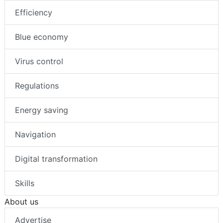
Efficiency
Blue economy
Virus control
Regulations
Energy saving
Navigation
Digital transformation
Skills
About us
Advertise