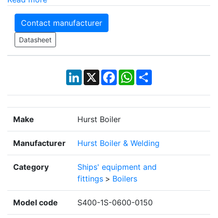
Contact manufacturer
Datasheet
LinkedIn
X
Facebook
WhatsApp
Share
Make
Hurst Boiler
Manufacturer
Hurst Boiler & Welding
Category
Ships' equipment and
fittings
>
Boilers
Model code
S400-1S-0600-0150