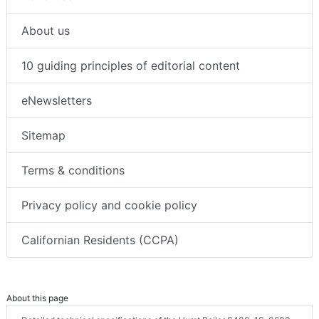
About us
10 guiding principles of editorial content
eNewsletters
Sitemap
Terms & conditions
Privacy policy and cookie policy
Californian Residents (CCPA)
About this page