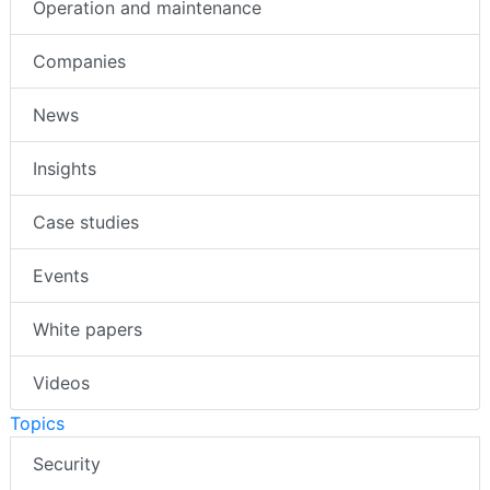
Operation and maintenance
Companies
News
Insights
Case studies
Events
White papers
Videos
Topics
Security