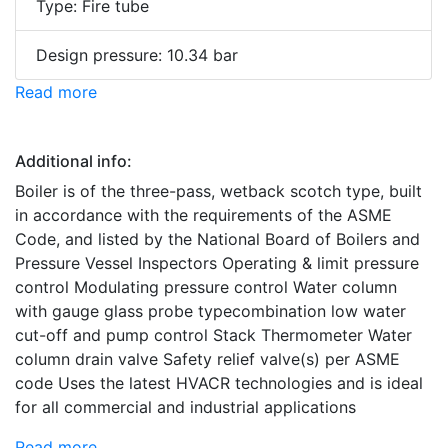
Type: Fire tube
Design pressure: 10.34 bar
Read more
Additional info:
Boiler is of the three-pass, wetback scotch type, built
in accordance with the requirements of the ASME
Code, and listed by the National Board of Boilers and
Pressure Vessel Inspectors Operating & limit pressure
control Modulating pressure control Water column
with gauge glass probe typecombination low water
cut-off and pump control Stack Thermometer Water
column drain valve Safety relief valve(s) per ASME
code Uses the latest HVACR technologies and is ideal
for all commercial and industrial applications
Read more