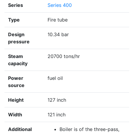
Series
Series 400
Type
Fire tube
Design
10.34 bar
pressure
Steam
20700 tons/hr
capacity
Power
fuel oil
source
Height
127 inch
Width
121 inch
Additional
Boiler is of the three-pass,