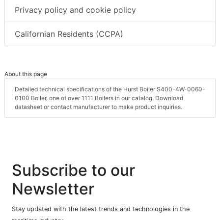
Privacy policy and cookie policy
Californian Residents (CCPA)
About this page
Detailed technical specifications of the Hurst Boiler S400-4W-0060-
0100 Boiler, one of over 1111 Boilers in our catalog. Download
datasheet or contact manufacturer to make product inquiries.
Subscribe to our
Newsletter
Stay updated with the latest trends and technologies in the