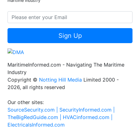
maritime industry
Sign Up
MaritimeInformed.com - Navigating The Maritime
Industry
Copyright ©
Notting Hill Media
Limited 2000 -
2026, all rights reserved
Our other sites:
SourceSecurity.com |
SecurityInformed.com |
TheBigRedGuide.com |
HVACinformed.com |
ElectricalsInformed.com