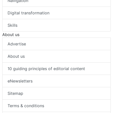
Navigation
Digital transformation
Skills
About us
Advertise
About us
10 guiding principles of editorial content
eNewsletters
Sitemap
Terms & conditions