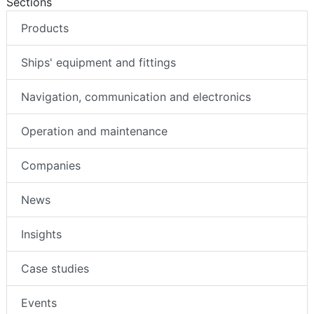
Sections
Products
Ships' equipment and fittings
Navigation, communication and electronics
Operation and maintenance
Companies
News
Insights
Case studies
Events