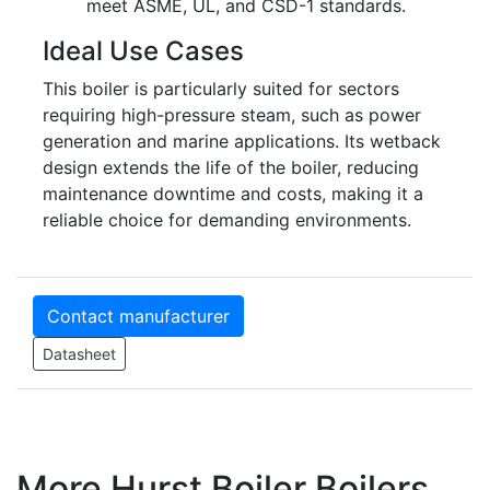
meet ASME, UL, and CSD-1 standards.
Ideal Use Cases
This boiler is particularly suited for sectors
requiring high-pressure steam, such as power
generation and marine applications. Its wetback
design extends the life of the boiler, reducing
maintenance downtime and costs, making it a
reliable choice for demanding environments.
Contact manufacturer
Datasheet
More Hurst Boiler Boilers