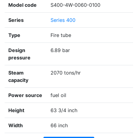
Model code
S400-4W-0060-0100
Series
Series 400
Type
Fire tube
Design
6.89 bar
pressure
Steam
2070 tons/hr
capacity
Power source
fuel oil
Height
63 3/4 inch
Width
66 inch