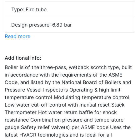
Type: Fire tube
Design pressure: 6.89 bar
Read more
Additional info:
Boiler is of the three-pass, wetback scotch type, built
in accordance with the requirements of the ASME
Code, and listed by the National Board of Boilers and
Pressure Vessel Inspectors Operating & high limit
temperature control Modulating temperature control
Low water cut-off control with manual reset Stack
Thermometer Hot water return baffle for shock
resistance Combination pressure and temperature
gauge Safety relief valve(s) per ASME code Uses the
latest HVACR technologies and is ideal for all