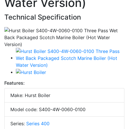
Water Version)
Technical Specification
Features:
Make: Hurst Boiler
Model code: S400-4W-0060-0100
Series:
Series 400