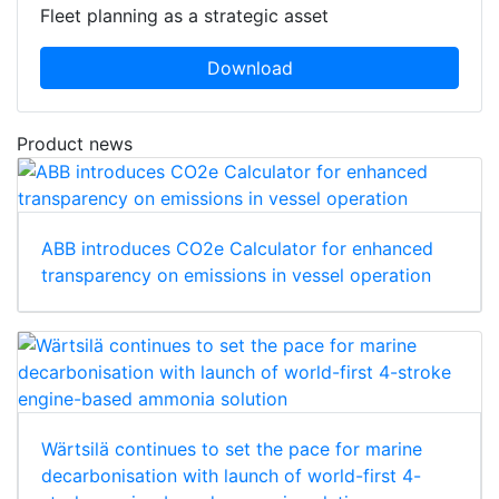
Fleet planning as a strategic asset
Download
Product news
ABB introduces CO2e Calculator for enhanced
transparency on emissions in vessel operation
Wärtsilä continues to set the pace for marine
decarbonisation with launch of world-first 4-