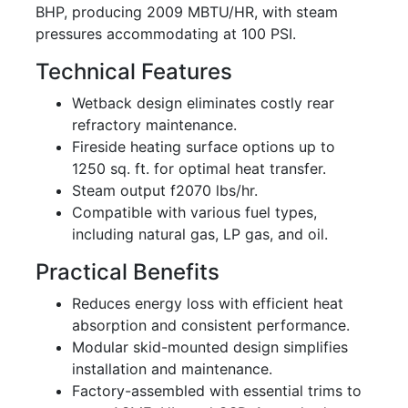
BHP, producing 2009 MBTU/HR, with steam
pressures accommodating at 100 PSI.
Technical Features
Wetback design eliminates costly rear
refractory maintenance.
Fireside heating surface options up to
1250 sq. ft. for optimal heat transfer.
Steam output f2070 lbs/hr.
Compatible with various fuel types,
including natural gas, LP gas, and oil.
Practical Benefits
Reduces energy loss with efficient heat
absorption and consistent performance.
Modular skid-mounted design simplifies
installation and maintenance.
Factory-assembled with essential trims to