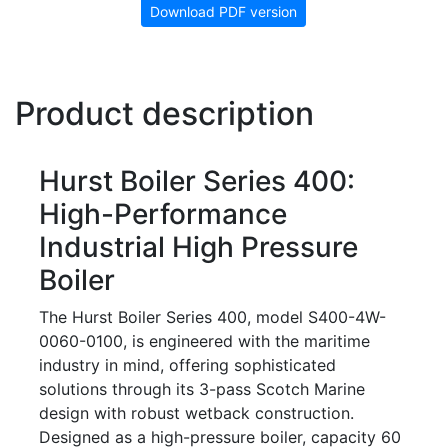
Download PDF version
Product description
Hurst Boiler Series 400:
High-Performance
Industrial High Pressure
Boiler
The Hurst Boiler Series 400, model S400-4W-
0060-0100, is engineered with the maritime
industry in mind, offering sophisticated
solutions through its 3-pass Scotch Marine
design with robust wetback construction.
Designed as a high-pressure boiler, capacity 60