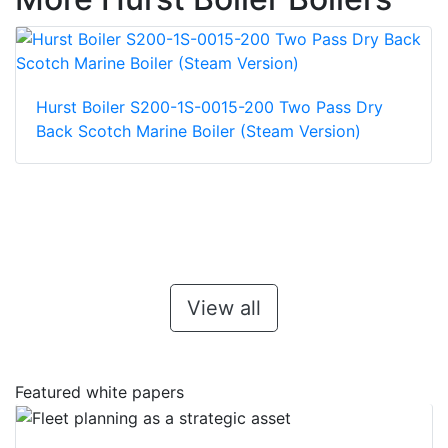
Hurst Boiler S200-1S-0015-200 Two Pass Dry
Back Scotch Marine Boiler (Steam Version)
View all
Featured white papers