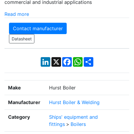
commercial and industrial applications
Read more
Contact manufacturer
Datasheet
LinkedIn
X
Facebook
WhatsApp
Share
Make
Hurst Boiler
Manufacturer
Hurst Boiler & Welding
Category
Ships' equipment and
fittings
>
Boilers