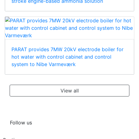
stroke engine-based ammonia solution
PARAT provides 7MW 20kV electrode boiler for
hot water with control cabinet and control
system to Nibe Varmeværk
View all
Follow us