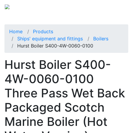
Home
Products
Ships' equipment and fittings
Boilers
Hurst Boiler S400-4W-0060-0100
Hurst Boiler S400-
4W-0060-0100
Three Pass Wet Back
Packaged Scotch
Marine Boiler (Hot