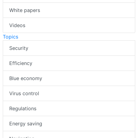
White papers
Videos
Topics
Security
Efficiency
Blue economy
Virus control
Regulations
Energy saving