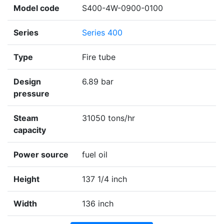
Model code
S400-4W-0900-0100
Series
Series 400
Type
Fire tube
Design
6.89 bar
pressure
Steam
31050 tons/hr
capacity
Power source
fuel oil
Height
137 1/4 inch
Width
136 inch