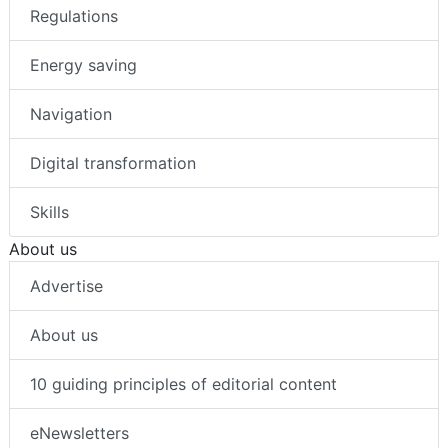
Regulations
Energy saving
Navigation
Digital transformation
Skills
About us
Advertise
About us
10 guiding principles of editorial content
eNewsletters