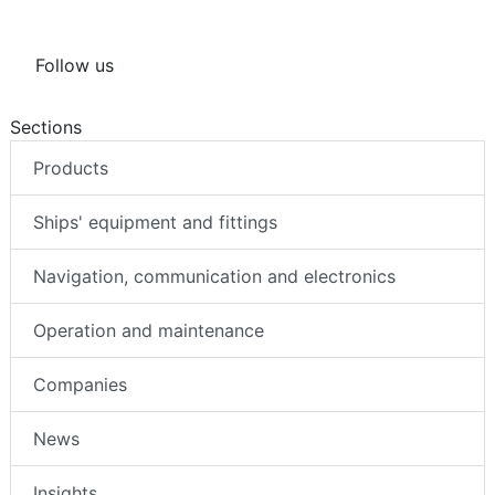
Follow us
Sections
Products
Ships' equipment and fittings
Navigation, communication and electronics
Operation and maintenance
Companies
News
Insights