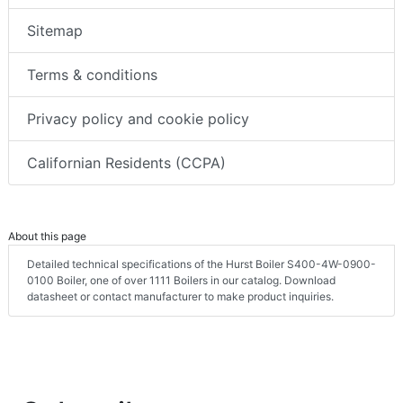
Sitemap
Terms & conditions
Privacy policy and cookie policy
Californian Residents (CCPA)
About this page
Detailed technical specifications of the Hurst Boiler S400-4W-0900-
0100 Boiler, one of over 1111 Boilers in our catalog. Download
datasheet or contact manufacturer to make product inquiries.