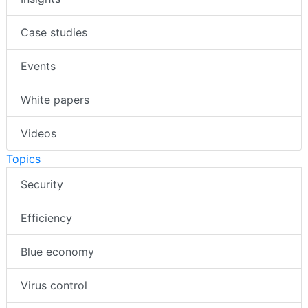
Case studies
Events
White papers
Videos
Topics
Security
Efficiency
Blue economy
Virus control