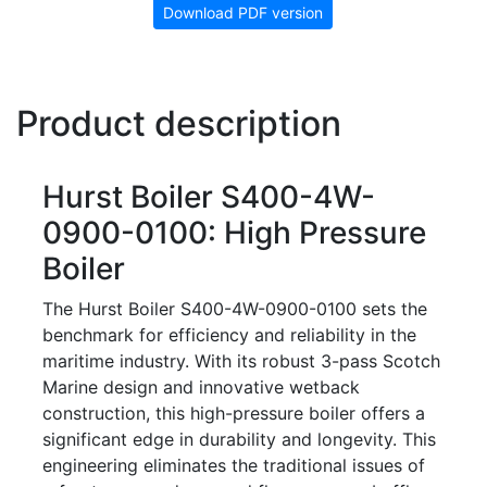
Download PDF version
Product description
Hurst Boiler S400-4W-
0900-0100: High Pressure
Boiler
The Hurst Boiler S400-4W-0900-0100 sets the
benchmark for efficiency and reliability in the
maritime industry. With its robust 3-pass Scotch
Marine design and innovative wetback
construction, this high-pressure boiler offers a
significant edge in durability and longevity. This
engineering eliminates the traditional issues of