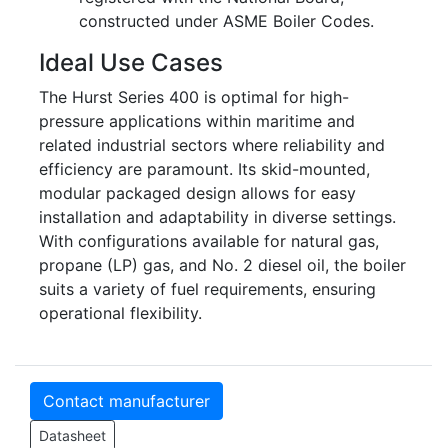
constructed under ASME Boiler Codes.
Ideal Use Cases
The Hurst Series 400 is optimal for high-
pressure applications within maritime and
related industrial sectors where reliability and
efficiency are paramount. Its skid-mounted,
modular packaged design allows for easy
installation and adaptability in diverse settings.
With configurations available for natural gas,
propane (LP) gas, and No. 2 diesel oil, the boiler
suits a variety of fuel requirements, ensuring
operational flexibility.
Contact manufacturer
Datasheet