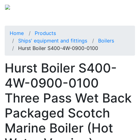
Home
Products
Ships' equipment and fittings
Boilers
Hurst Boiler S400-4W-0900-0100
Hurst Boiler S400-
4W-0900-0100
Three Pass Wet Back
Packaged Scotch
Marine Boiler (Hot