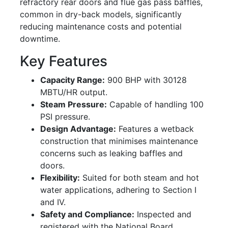
refractory rear doors and flue gas pass baffles,
common in dry-back models, significantly
reducing maintenance costs and potential
downtime.
Key Features
Capacity Range:
900 BHP with 30128
MBTU/HR output.
Steam Pressure:
Capable of handling 100
PSI pressure.
Design Advantage:
Features a wetback
construction that minimises maintenance
concerns such as leaking baffles and
doors.
Flexibility:
Suited for both steam and hot
water applications, adhering to Section I
and IV.
Safety and Compliance:
Inspected and
registered with the National Board,