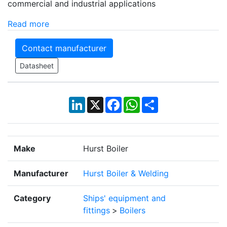
commercial and industrial applications
Read more
Contact manufacturer
Datasheet
LinkedIn
X
Facebook
WhatsApp
Share
Make
Hurst Boiler
Manufacturer
Hurst Boiler & Welding
Category
Ships' equipment and
fittings
>
Boilers