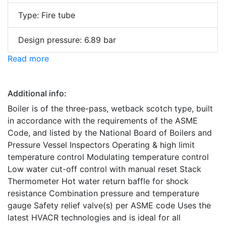
Type: Fire tube
Design pressure: 6.89 bar
Read more
Additional info:
Boiler is of the three-pass, wetback scotch type, built
in accordance with the requirements of the ASME
Code, and listed by the National Board of Boilers and
Pressure Vessel Inspectors Operating & high limit
temperature control Modulating temperature control
Low water cut-off control with manual reset Stack
Thermometer Hot water return baffle for shock
resistance Combination pressure and temperature
gauge Safety relief valve(s) per ASME code Uses the
latest HVACR technologies and is ideal for all