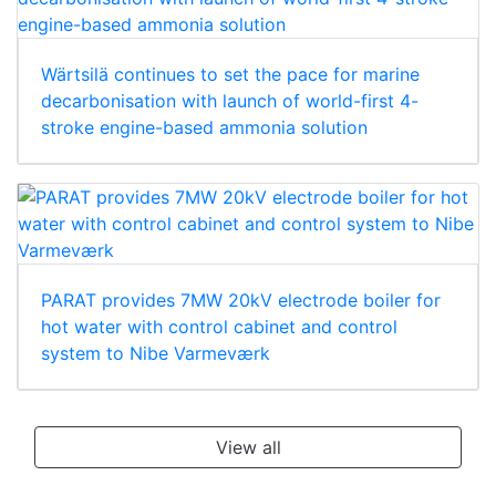
Wärtsilä continues to set the pace for marine
decarbonisation with launch of world-first 4-
stroke engine-based ammonia solution
PARAT provides 7MW 20kV electrode boiler for
hot water with control cabinet and control
system to Nibe Varmeværk
View all