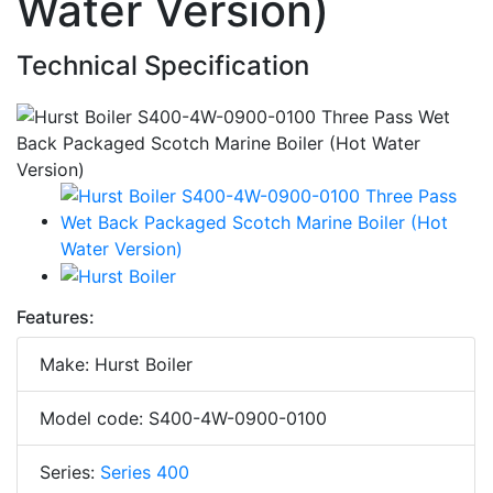
Water Version)
Technical Specification
Features:
Make: Hurst Boiler
Model code: S400-4W-0900-0100
Series:
Series 400