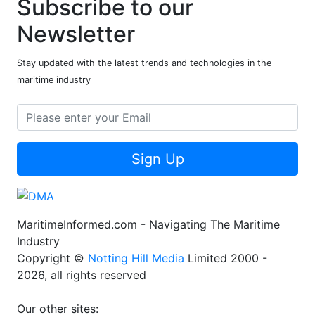
Subscribe to our
Newsletter
Stay updated with the latest trends and technologies in the
maritime industry
Sign Up
MaritimeInformed.com - Navigating The Maritime
Industry
Copyright ©
Notting Hill Media
Limited 2000 -
2026, all rights reserved
Our other sites: