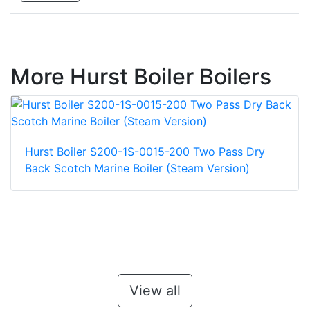
More Hurst Boiler Boilers
Hurst Boiler S200-1S-0015-200 Two Pass Dry
Back Scotch Marine Boiler (Steam Version)
View all