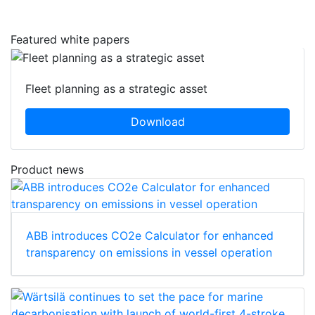
Featured white papers
Fleet planning as a strategic asset
Download
Product news
ABB introduces CO2e Calculator for enhanced
transparency on emissions in vessel operation