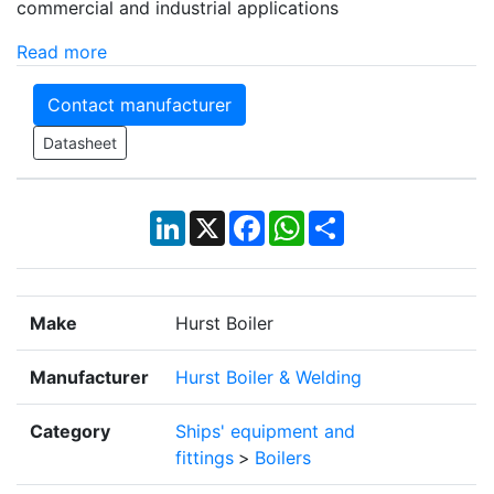
commercial and industrial applications
Read more
Contact manufacturer
Datasheet
LinkedIn
X
Facebook
WhatsApp
Share
Make
Hurst Boiler
Manufacturer
Hurst Boiler & Welding
Category
Ships' equipment and
fittings
>
Boilers