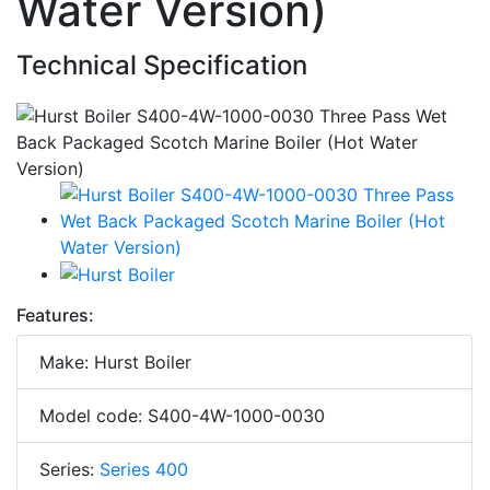
Water Version)
Technical Specification
Features:
Make: Hurst Boiler
Model code: S400-4W-1000-0030
Series:
Series 400