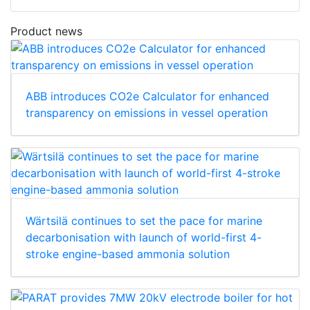
Product news
ABB introduces CO2e Calculator for enhanced
transparency on emissions in vessel operation
Wärtsilä continues to set the pace for marine
decarbonisation with launch of world-first 4-
stroke engine-based ammonia solution