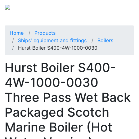
Home
Products
Ships' equipment and fittings
Boilers
Hurst Boiler S400-4W-1000-0030
Hurst Boiler S400-
4W-1000-0030
Three Pass Wet Back
Packaged Scotch
Marine Boiler (Hot