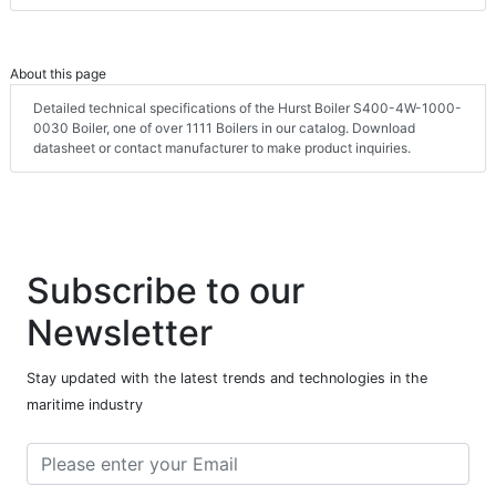
About this page
Detailed technical specifications of the Hurst Boiler S400-4W-1000-
0030 Boiler, one of over 1111 Boilers in our catalog. Download
datasheet or contact manufacturer to make product inquiries.
Subscribe to our
Newsletter
Stay updated with the latest trends and technologies in the
maritime industry