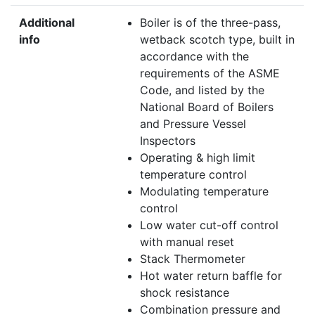
Additional
Boiler is of the three-pass,
info
wetback scotch type, built in
accordance with the
requirements of the ASME
Code, and listed by the
National Board of Boilers
and Pressure Vessel
Inspectors
Operating & high limit
temperature control
Modulating temperature
control
Low water cut-off control
with manual reset
Stack Thermometer
Hot water return baffle for
shock resistance
Combination pressure and