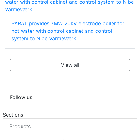
PARAT provides 7MW 20kV electrode boiler for
hot water with control cabinet and control
system to Nibe Varmeværk
View all
Follow us
Sections
Products