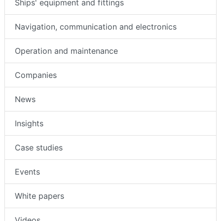
Ships' equipment and fittings
Navigation, communication and electronics
Operation and maintenance
Companies
News
Insights
Case studies
Events
White papers
Videos