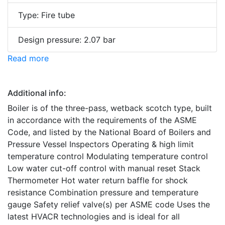
Type: Fire tube
Design pressure: 2.07 bar
Read more
Additional info:
Boiler is of the three-pass, wetback scotch type, built
in accordance with the requirements of the ASME
Code, and listed by the National Board of Boilers and
Pressure Vessel Inspectors Operating & high limit
temperature control Modulating temperature control
Low water cut-off control with manual reset Stack
Thermometer Hot water return baffle for shock
resistance Combination pressure and temperature
gauge Safety relief valve(s) per ASME code Uses the
latest HVACR technologies and is ideal for all