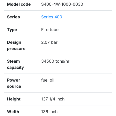
Model code
S400-4W-1000-0030
Series
Series 400
Type
Fire tube
Design
2.07 bar
pressure
Steam
34500 tons/hr
capacity
Power
fuel oil
source
Height
137 1/4 inch
Width
136 inch