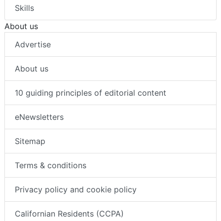
Skills
About us
Advertise
About us
10 guiding principles of editorial content
eNewsletters
Sitemap
Terms & conditions
Privacy policy and cookie policy
Californian Residents (CCPA)