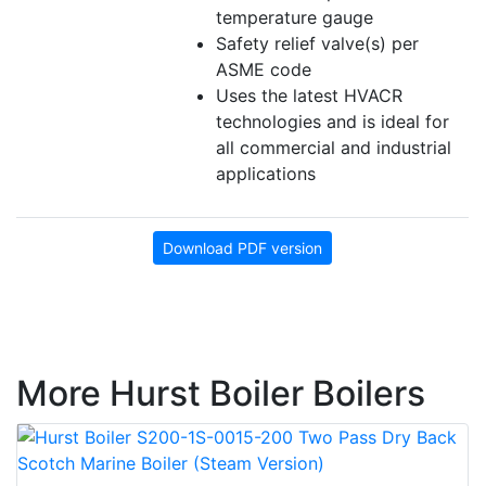
temperature gauge
Safety relief valve(s) per
ASME code
Uses the latest HVACR
technologies and is ideal for
all commercial and industrial
applications
Download PDF version
More Hurst Boiler Boilers