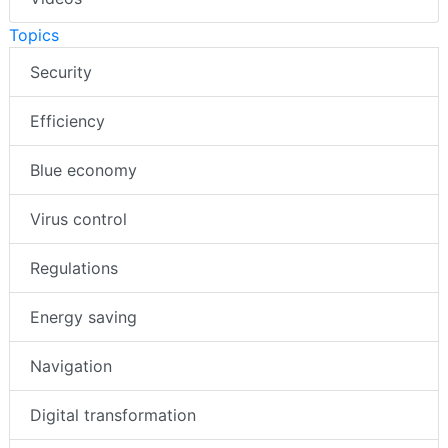
Topics
Security
Efficiency
Blue economy
Virus control
Regulations
Energy saving
Navigation
Digital transformation