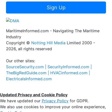
Sign Up
MaritimeInformed.com - Navigating The Maritime
Industry
Copyright ©
Notting Hill Media
Limited 2000 -
2026, all rights reserved
Our other sites:
SourceSecurity.com |
SecurityInformed.com |
TheBigRedGuide.com |
HVACinformed.com |
ElectricalsInformed.com
Updated Privacy and Cookie Policy
We have updated our
Privacy Policy
for GDPR.
We also use cookies to improve your online experience,