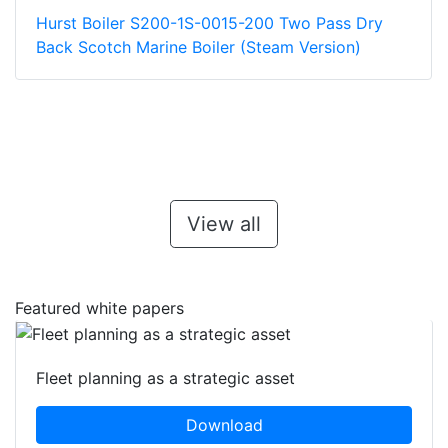
Hurst Boiler S200-1S-0015-200 Two Pass Dry
Back Scotch Marine Boiler (Steam Version)
View all
Featured white papers
Fleet planning as a strategic asset
Download