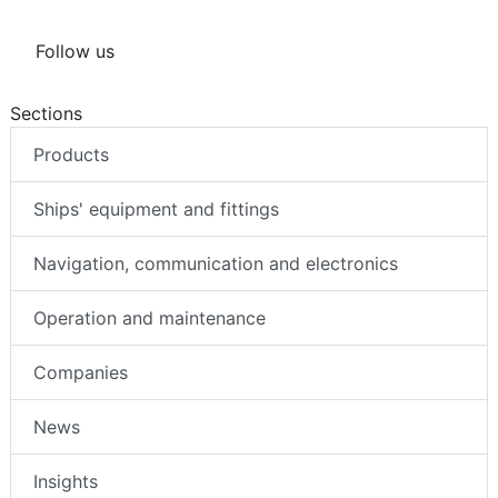
Follow us
Sections
Products
Ships' equipment and fittings
Navigation, communication and electronics
Operation and maintenance
Companies
News
Insights