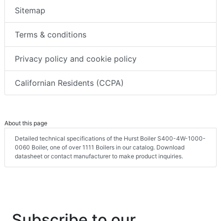
Sitemap
Terms & conditions
Privacy policy and cookie policy
Californian Residents (CCPA)
About this page
Detailed technical specifications of the Hurst Boiler S400-4W-1000-
0060 Boiler, one of over 1111 Boilers in our catalog. Download
datasheet or contact manufacturer to make product inquiries.
Subscribe to our