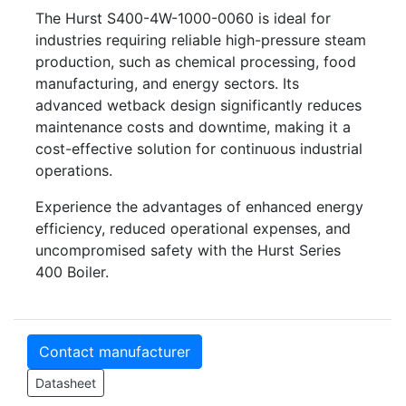
The Hurst S400-4W-1000-0060 is ideal for
industries requiring reliable high-pressure steam
production, such as chemical processing, food
manufacturing, and energy sectors. Its
advanced wetback design significantly reduces
maintenance costs and downtime, making it a
cost-effective solution for continuous industrial
operations.
Experience the advantages of enhanced energy
efficiency, reduced operational expenses, and
uncompromised safety with the Hurst Series
400 Boiler.
Contact manufacturer
Datasheet