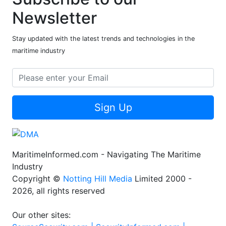
Newsletter
Stay updated with the latest trends and technologies in the
maritime industry
Sign Up
MaritimeInformed.com - Navigating The Maritime
Industry
Copyright ©
Notting Hill Media
Limited 2000 -
2026, all rights reserved
Our other sites: