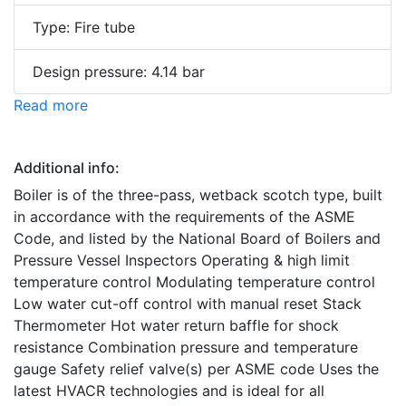
Type: Fire tube
Design pressure: 4.14 bar
Read more
Additional info:
Boiler is of the three-pass, wetback scotch type, built
in accordance with the requirements of the ASME
Code, and listed by the National Board of Boilers and
Pressure Vessel Inspectors Operating & high limit
temperature control Modulating temperature control
Low water cut-off control with manual reset Stack
Thermometer Hot water return baffle for shock
resistance Combination pressure and temperature
gauge Safety relief valve(s) per ASME code Uses the
latest HVACR technologies and is ideal for all