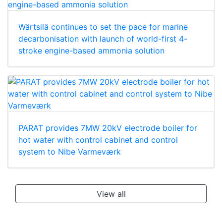
Wärtsilä continues to set the pace for marine
decarbonisation with launch of world-first 4-
stroke engine-based ammonia solution
PARAT provides 7MW 20kV electrode boiler for
hot water with control cabinet and control
system to Nibe Varmeværk
View all