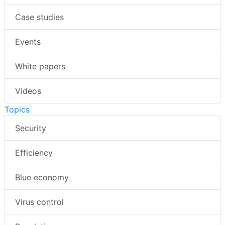
Case studies
Events
White papers
Videos
Topics
Security
Efficiency
Blue economy
Virus control