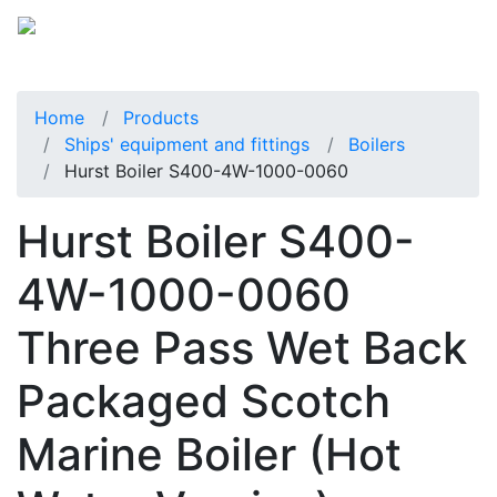
Home
Products
Ships' equipment and fittings
Boilers
Hurst Boiler S400-4W-1000-0060
Hurst Boiler S400-
4W-1000-0060
Three Pass Wet Back
Packaged Scotch
Marine Boiler (Hot