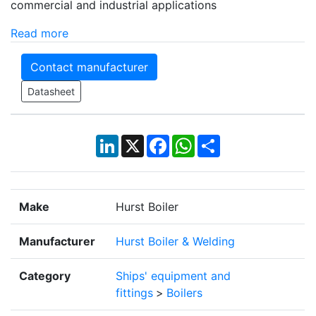
commercial and industrial applications
Read more
Contact manufacturer
Datasheet
LinkedIn
X
Facebook
WhatsApp
Share
Make
Hurst Boiler
Manufacturer
Hurst Boiler & Welding
Category
Ships' equipment and
fittings
>
Boilers