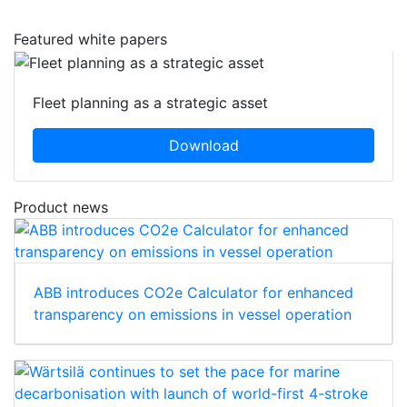
Featured white papers
Fleet planning as a strategic asset
Download
Product news
ABB introduces CO2e Calculator for enhanced
transparency on emissions in vessel operation