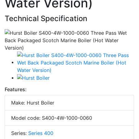
Water Version)
Technical Specification
Features:
Make: Hurst Boiler
Model code: S400-4W-1000-0060
Series:
Series 400