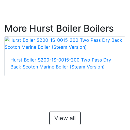
More Hurst Boiler Boilers
Hurst Boiler S200-1S-0015-200 Two Pass Dry
Back Scotch Marine Boiler (Steam Version)
View all