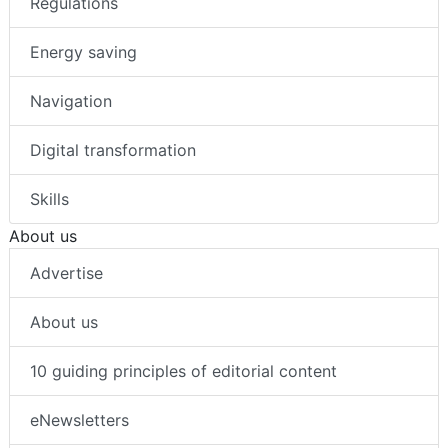
Regulations
Energy saving
Navigation
Digital transformation
Skills
About us
Advertise
About us
10 guiding principles of editorial content
eNewsletters