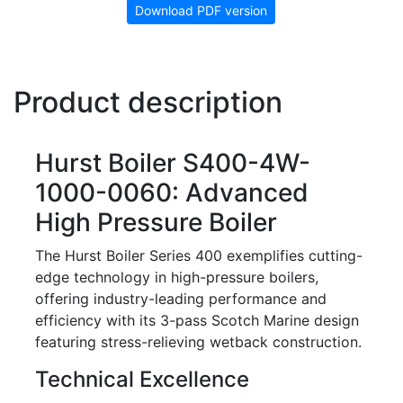
Download PDF version
Product description
Hurst Boiler S400-4W-
1000-0060: Advanced
High Pressure Boiler
The Hurst Boiler Series 400 exemplifies cutting-
edge technology in high-pressure boilers,
offering industry-leading performance and
efficiency with its 3-pass Scotch Marine design
featuring stress-relieving wetback construction.
Technical Excellence