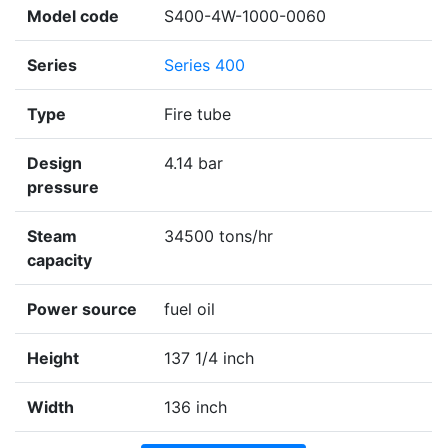
Model code
S400-4W-1000-0060
Series
Series 400
Type
Fire tube
Design
4.14 bar
pressure
Steam
34500 tons/hr
capacity
Power source
fuel oil
Height
137 1/4 inch
Width
136 inch