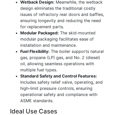
Wetback Design:
Meanwhile, the wetback
design eliminates the traditional costly
issues of refractory rear doors and baffles,
ensuring longevity and reducing the need
for replacement parts.
Modular Packaged:
The skid-mounted
modular packaging facilitates ease of
installation and maintenance.
Fuel Flexibility:
The boiler supports natural
gas, propane (LP) gas, and No. 2 (diesel)
oil, allowing seamless operations with
multiple fuel types.
Standard Safety and Control Features:
Includes safety relief valve, operating, and
high-limit pressure controls, ensuring
operational safety and compliance with
ASME standards.
Ideal Use Cases