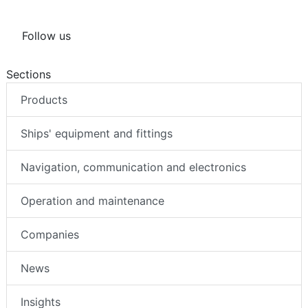
Follow us
Sections
Products
Ships' equipment and fittings
Navigation, communication and electronics
Operation and maintenance
Companies
News
Insights