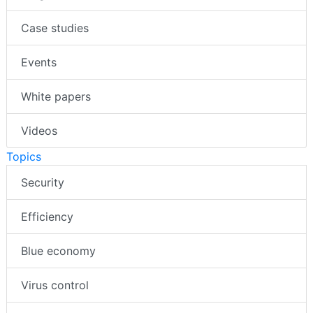
Case studies
Events
White papers
Videos
Topics
Security
Efficiency
Blue economy
Virus control