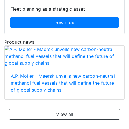
Fleet planning as a strategic asset
Download
Product news
A.P. Moller - Maersk unveils new carbon-neutral
methanol fuel vessels that will define the future
of global supply chains
View all