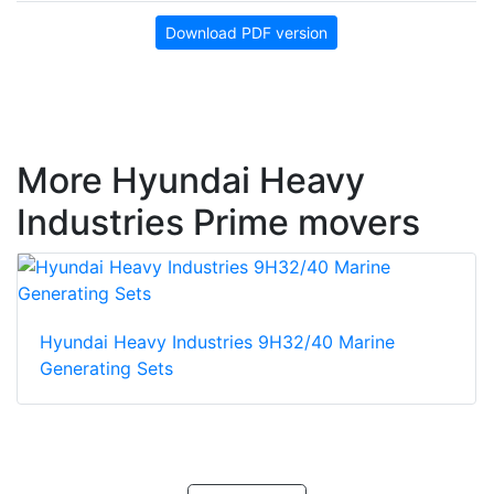
Download PDF version
More Hyundai Heavy
Industries Prime movers
Hyundai Heavy Industries 9H32/40 Marine
Generating Sets