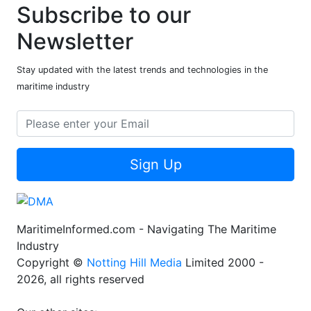
Subscribe to our
Newsletter
Stay updated with the latest trends and technologies in the
maritime industry
Sign Up
MaritimeInformed.com - Navigating The Maritime
Industry
Copyright ©
Notting Hill Media
Limited 2000 -
2026, all rights reserved