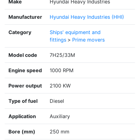
Make
Hyundai Heavy Industries
Manufacturer
Hyundai Heavy Industries (HHI)
Category
Ships' equipment and
fittings
>
Prime movers
Model code
7H25/33M
Engine speed
1000 RPM
Power output
2100 KW
Type of fuel
Diesel
Application
Auxiliary
Bore (mm)
250 mm