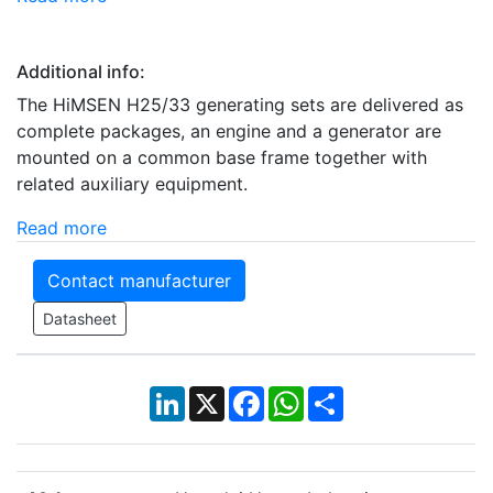
Additional info:
The HiMSEN H25/33 generating sets are delivered as
complete packages, an engine and a generator are
mounted on a common base frame together with
related auxiliary equipment.
Read more
Contact manufacturer
Datasheet
LinkedIn
X
Facebook
WhatsApp
Share