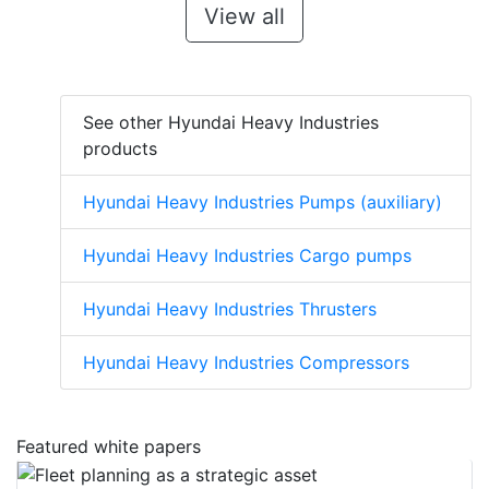
View all
See other Hyundai Heavy Industries
products
Hyundai Heavy Industries Pumps (auxiliary)
Hyundai Heavy Industries Cargo pumps
Hyundai Heavy Industries Thrusters
Hyundai Heavy Industries Compressors
Featured white papers