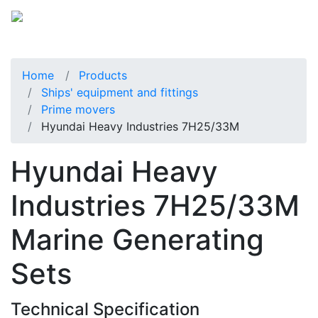
Home
Products
Ships' equipment and fittings
Prime movers
Hyundai Heavy Industries 7H25/33M
Hyundai Heavy
Industries 7H25/33M
Marine Generating
Sets
Technical Specification