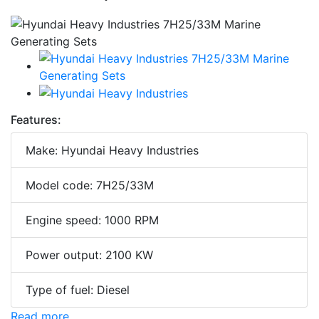
Features:
Make: Hyundai Heavy Industries
Model code: 7H25/33M
Engine speed: 1000 RPM
Power output: 2100 KW
Type of fuel: Diesel
Read more