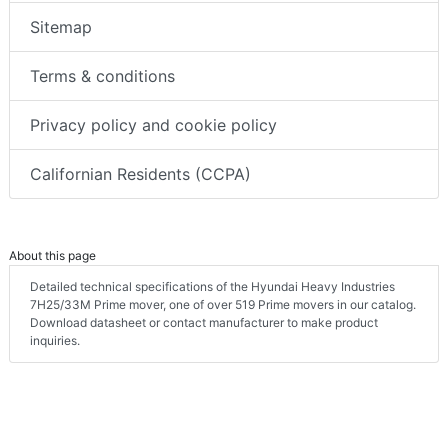
Sitemap
Terms & conditions
Privacy policy and cookie policy
Californian Residents (CCPA)
About this page
Detailed technical specifications of the Hyundai Heavy Industries
7H25/33M Prime mover, one of over 519 Prime movers in our catalog.
Download datasheet or contact manufacturer to make product
inquiries.