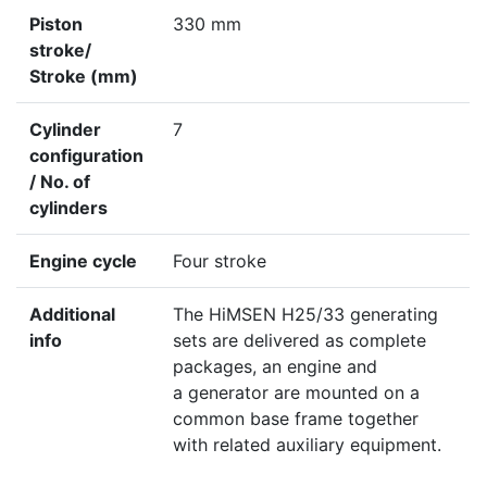
Piston
330 mm
stroke/
Stroke (mm)
Cylinder
7
configuration
/ No. of
cylinders
Engine cycle
Four stroke
Additional
The HiMSEN H25/33 generating
info
sets are delivered as complete
packages, an engine and
a generator are mounted on a
common base frame together
with related auxiliary equipment.