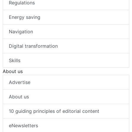
Regulations
Energy saving
Navigation
Digital transformation
Skills
About us
Advertise
About us
10 guiding principles of editorial content
eNewsletters